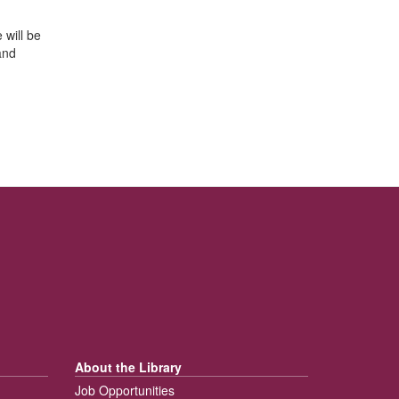
 will be
and
About the Library
Job Opportunities