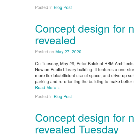
Posted in
Blog Post
Concept design for n
revealed
Posted on
May 27, 2020
On Tuesday, May 26, Peter Bolek of HBM Architects 
Newton Public Library building. It features a one-stor
more flexible/efficient use of space, and drive-up ser
parking and re-orienting the building to make bette
Read More »
Posted in
Blog Post
Concept design for n
revealed Tuesday