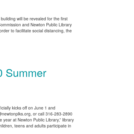
ilding will be revealed for the first
 Commission and Newton Public Library
der to facilitate social distancing, the
20 Summer
cially kicks off on June 1 and
ry@newtonplks.org, or call 316-283-2890
e year at Newton Public Library,” library
ildren, teens and adults participate in