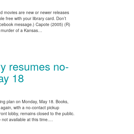
d movies are new or newer releases
e free with your library card. Don’t
Facebook message.) Capote (2005) (R)
e murder of a Kansas…
ry resumes no-
ay 18
ning plan on Monday, May 18. Books,
 again, with a no-contact pickup
ront lobby, remains closed to the public.
 not available at this time.…