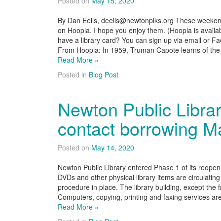
Posted on
May 15, 2020
By Dan Eells, deells@newtonplks.org These weeken
on Hoopla. I hope you enjoy them. (Hoopla is availabl
have a library card? You can sign up via email or 
From Hoopla: In 1959, Truman Capote learns of th
Read More »
Posted in
Blog Post
Newton Public Libra
contact borrowing M
Posted on
May 14, 2020
Newton Public Library entered Phase 1 of its reope
DVDs and other physical library items are circulating
procedure in place. The library building, except the f
Computers, copying, printing and faxing services are
Read More »