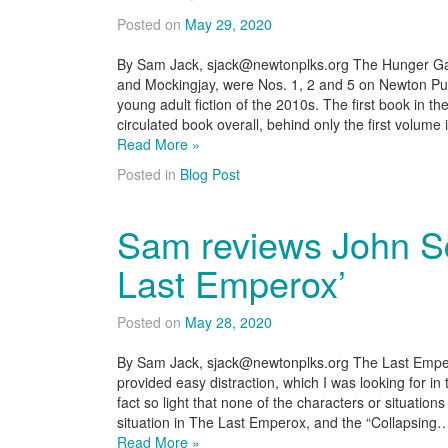
Posted on
May 29, 2020
By Sam Jack, sjack@newtonplks.org The Hunger Gam
and Mockingjay, were Nos. 1, 2 and 5 on Newton Pub
young adult fiction of the 2010s. The first book in t
circulated book overall, behind only the first volume
Read More »
Posted in
Blog Post
Sam reviews John Sc
Last Emperox’
Posted on
May 28, 2020
By Sam Jack, sjack@newtonplks.org The Last Emperox
provided easy distraction, which I was looking for in
fact so light that none of the characters or situations f
situation in The Last Emperox, and the “Collapsing
Read More »