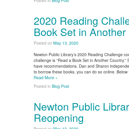
Posted in
Blog Post
2020 Reading Chall
Book Set in Another
Posted on
May 13, 2020
Newton Public Library’s 2020 Reading Challenge con
challenge is “Read a Book Set in Another Country.”
have recommendations. Dan and Sharon independentl
to borrow these books, you can do so online. Below yo
Read More »
Posted in
Blog Post
Newton Public Libra
Reopening
Posted on
May 13, 2020