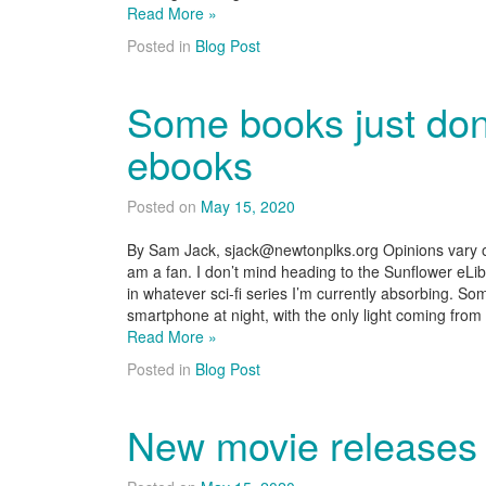
Read More »
Posted in
Blog Post
Some books just don
ebooks
Posted on
May 15, 2020
By Sam Jack, sjack@newtonplks.org Opinions vary on
am a fan. I don’t mind heading to the Sunflower eLi
in whatever sci-fi series I’m currently absorbing. So
smartphone at night, with the only light coming from
Read More »
Posted in
Blog Post
New movie releases