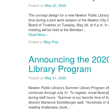
Posted on
May 22, 2020
The concept design for a new Newton Public Library bu
time during a joint work session of the Newton City
Board of Trustees on Tuesday, May 26, at 5 p.m. In or
meeting will be held at the Meridian…
Read More »
Posted in
Blog Post
Announcing the 20
Library Program
Posted on
May 21, 2020
Newton Public Library’s Summer Library Program offi
continues through July 31. To register, email libra
during staff hours. “Summer is our favorite time of th
director Marianne Eichelberger said. “Hundreds of ch
reading challenges, book…