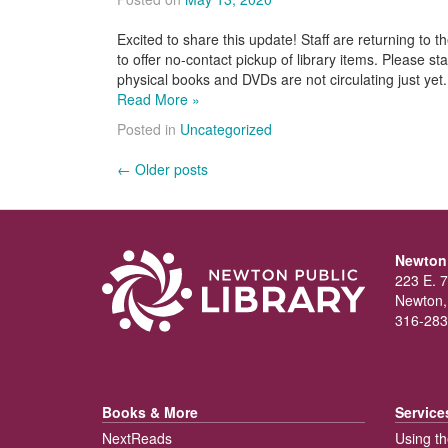
Excited to share this update! Staff are returning to t
to offer no-contact pickup of library items. Please st
physical books and DVDs are not circulating just ye
Read More »
Posted in
Uncategorized
Posts
←
Older posts
navigation
Newton 
223 E. 7
Newton,
316-283
Books & More
Service
NextReads
Using th