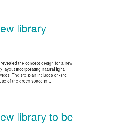
ew library
revealed the concept design for a new
y layout incorporating natural light,
vices. The site plan includes on-site
r use of the green space in…
ew library to be