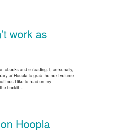
’t work as
 ebooks and e-reading. I, personally,
brary or Hoopla to grab the next volume
metimes I like to read on my
 the backlit…
 on Hoopla