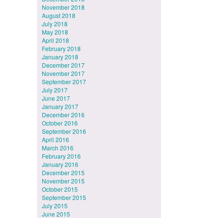
November 2018
August 2018
July 2018
May 2018
April 2018
February 2018
January 2018
December 2017
November 2017
September 2017
July 2017
June 2017
January 2017
December 2016
October 2016
September 2016
April 2016
March 2016
February 2016
January 2016
December 2015
November 2015
October 2015
September 2015
July 2015
June 2015