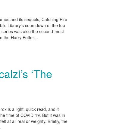
es and its sequels, Catching Fire
lic Library’s countdown of the top
he series was also the second-most-
 in the Harry Potter…
alzi’s ‘The
 is a light, quick read, and it
 the time of COVID-19. But it was in
elt at all real or weighty. Briefly, the
…