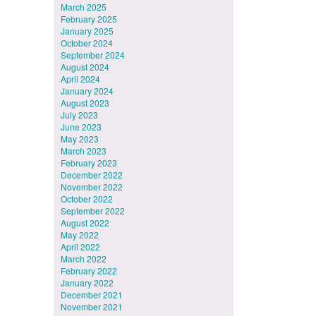
March 2025
February 2025
January 2025
October 2024
September 2024
August 2024
April 2024
January 2024
August 2023
July 2023
June 2023
May 2023
March 2023
February 2023
December 2022
November 2022
October 2022
September 2022
August 2022
May 2022
April 2022
March 2022
February 2022
January 2022
December 2021
November 2021