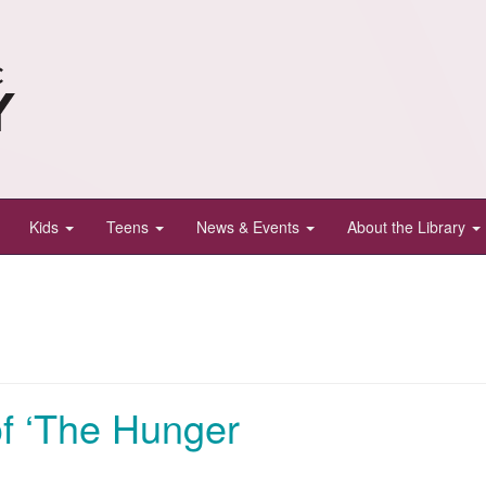
Kids
Teens
News & Events
About the Library
of ‘The Hunger