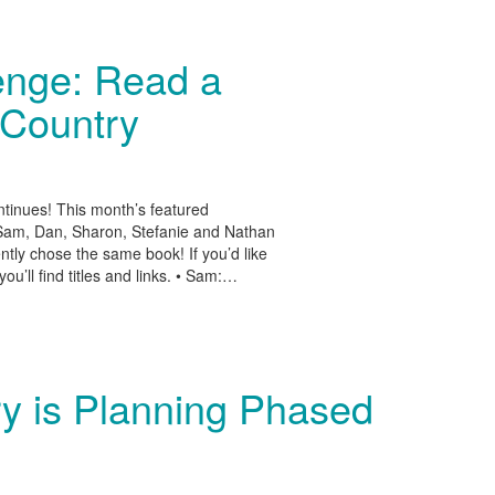
enge: Read a
 Country
tinues! This month’s featured
 Sam, Dan, Sharon, Stefanie and Nathan
y chose the same book! If you’d like
u’ll find titles and links. • Sam:…
ry is Planning Phased