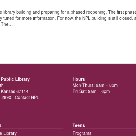
he library building and preparing for a phased reopening. The first phase
ay tuned for more information. For now, the NPL building is still closed, 
t. The…
Public Library
Hours
th
Mon-Thurs: 9am – 8pm
 Kansas 67114
Fri-Sat: 9am – 6pm
-2890 |
Contact NPL
s
Teens
e Library
Programs