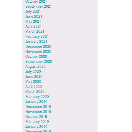
October 2021
September 2021
July 2021
June 2021
May 2021
April 2021
March 2021
February 2021
January 2021
December 2020
November 2020
October 2020
September 2020
August 2020
July 2020
June 2020
May 2020
April 2020
March 2020
February 2020
January 2020
December 2019
November 2019
October 2019
February 2019
January 2019
December 2018