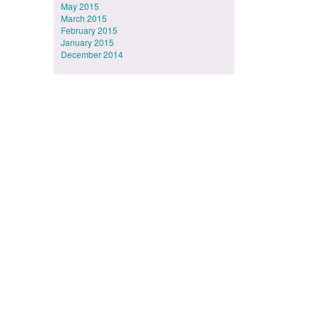
May 2015
March 2015
February 2015
January 2015
December 2014