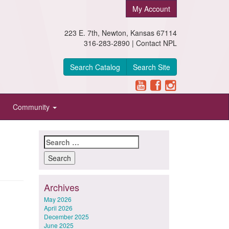
My Account
223 E. 7th, Newton, Kansas 67114
316-283-2890 |
Contact NPL
Search Catalog
Search Site
Community
Search
for:
Archives
May 2026
April 2026
December 2025
June 2025