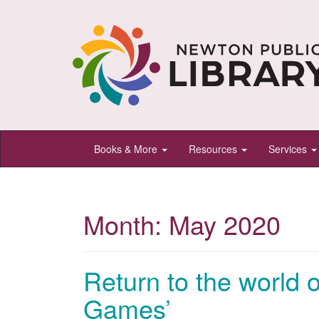
Newton
Books & More
Resources
Services
Public
Library,
Newton,
Month:
May 2020
Kansas
Return to the world 
Games’