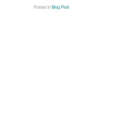
Posted in
Blog Post