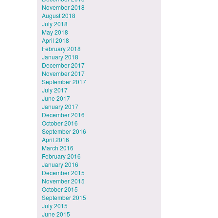
November 2018
August 2018
July 2018
May 2018
April 2018
February 2018
January 2018
December 2017
November 2017
September 2017
July 2017
June 2017
January 2017
December 2016
October 2016
September 2016
April 2016
March 2016
February 2016
January 2016
December 2015
November 2015
October 2015
September 2015
July 2015
June 2015