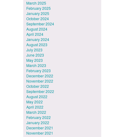
March 2025
February 2025
January 2025
October 2024
September 2024
August 2024
April 2024
January 2024
August 2023
July 2023
June 2023
May 2023
March 2023
February 2023
December 2022
November 2022
October 2022
September 2022
August 2022
May 2022
April 2022
March 2022
February 2022
January 2022
December 2021
November 2021