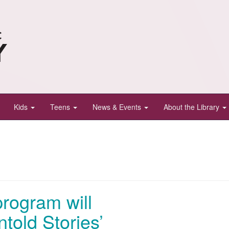
Kids
Teens
News & Events
About the Library
program will
told Stories’