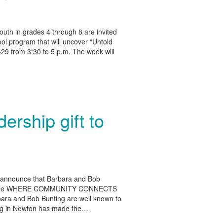
outh in grades 4 through 8 are invited
hool program that will uncover “Untold
5-29 from 3:30 to 5 p.m. The week will
ership gift to
o announce that Barbara and Bob
t to the WHERE COMMUNITY CONNECTS
rbara and Bob Bunting are well known to
rking in Newton has made the…