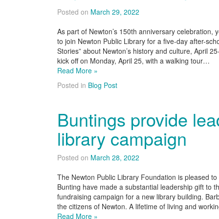
Posted on
March 29, 2022
As part of Newton’s 150th anniversary celebration, y
to join Newton Public Library for a five-day after-sc
Stories” about Newton’s history and culture, April 2
kick off on Monday, April 25, with a walking tour…
Read More »
Posted in
Blog Post
Buntings provide lead
library campaign
Posted on
March 28, 2022
The Newton Public Library Foundation is pleased t
Bunting have made a substantial leadership gif
fundraising campaign for a new library building. Ba
the citizens of Newton. A lifetime of living and wo
Read More »