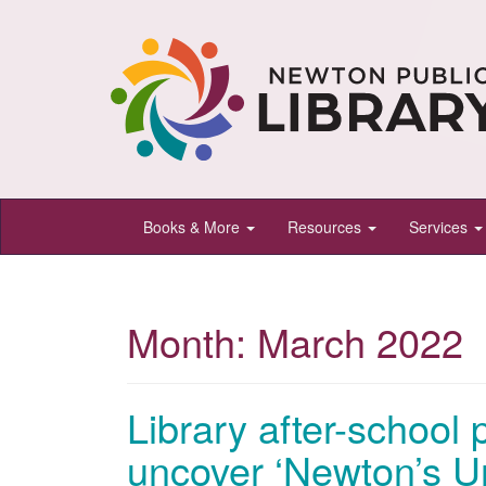
Newton
Books & More
Resources
Services
Public
Library,
Newton,
Month:
March 2022
Kansas
Library after-school 
uncover ‘Newton’s Un