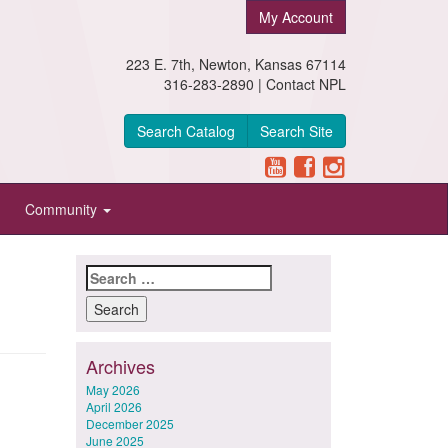
My Account
223 E. 7th, Newton, Kansas 67114
316-283-2890 |
Contact NPL
Search Catalog
Search Site
Community
Search
for:
Archives
May 2026
April 2026
December 2025
June 2025