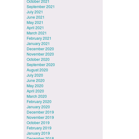
October 2021
September 2021
July 2021
June 2021
May 2021
April 2021
March 2021
February 2021
January 2021
December 2020
November 2020
October 2020
September 2020
August 2020
July 2020
June 2020
May 2020
April 2020
March 2020
February 2020
January 2020
December 2019
November 2019
October 2019
February 2019
January 2019
December 2018