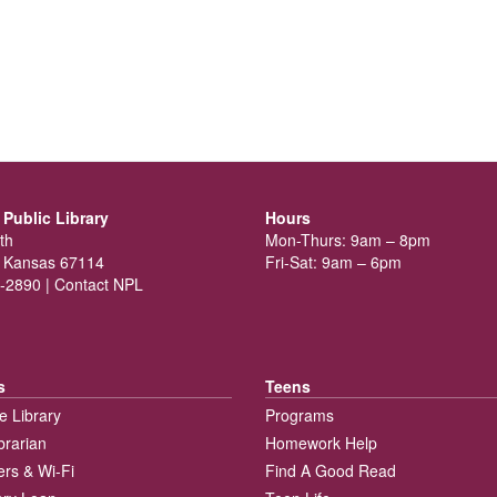
Public Library
Hours
th
Mon-Thurs: 9am – 8pm
 Kansas 67114
Fri-Sat: 9am – 6pm
-2890 |
Contact NPL
s
Teens
e Library
Programs
brarian
Homework Help
rs & Wi-Fi
Find A Good Read