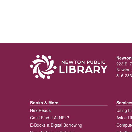
Newton 
223 E. 7
Newton,
316-283
Books & More
Service
NextReads
Using th
Can’t Find It At NPL?
Ask a Li
E-Books & Digital Borrowing
Compute