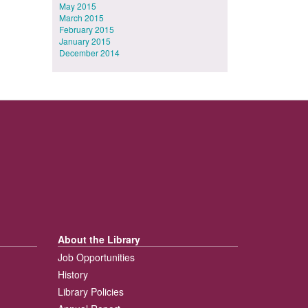
May 2015
March 2015
February 2015
January 2015
December 2014
About the Library
Job Opportunities
History
Library Policies