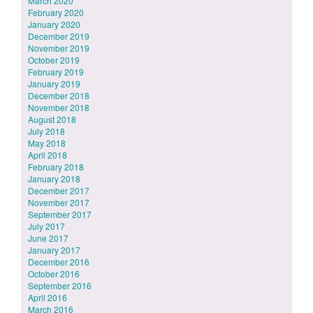
March 2020
February 2020
January 2020
December 2019
November 2019
October 2019
February 2019
January 2019
December 2018
November 2018
August 2018
July 2018
May 2018
April 2018
February 2018
January 2018
December 2017
November 2017
September 2017
July 2017
June 2017
January 2017
December 2016
October 2016
September 2016
April 2016
March 2016