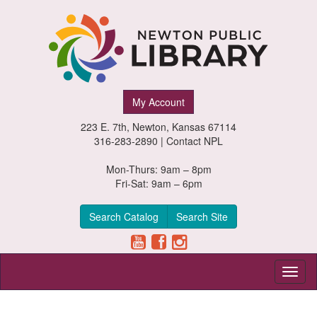
Newton
My Account
Public
223 E. 7th, Newton, Kansas 67114
Library,
316-283-2890 |
Contact NPL
Newton,
Mon-Thurs: 9am – 8pm
Fri-Sat: 9am – 6pm
Kansas
Search Catalog
Search Site
Toggl
naviga