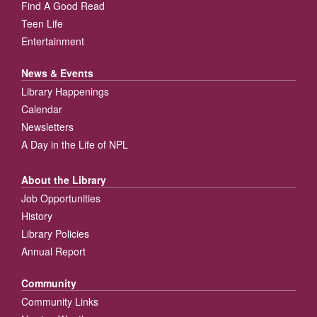
Find A Good Read
Teen Life
Entertainment
News & Events
Library Happenings
Calendar
Newsletters
A Day in the Life of NPL
About the Library
Job Opportunities
History
Library Policies
Annual Report
Community
Community Links