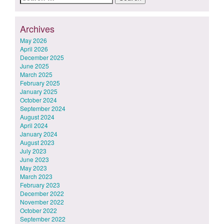
for:
Archives
May 2026
April 2026
December 2025
June 2025
March 2025
February 2025
January 2025
October 2024
September 2024
August 2024
April 2024
January 2024
August 2023
July 2023
June 2023
May 2023
March 2023
February 2023
December 2022
November 2022
October 2022
September 2022