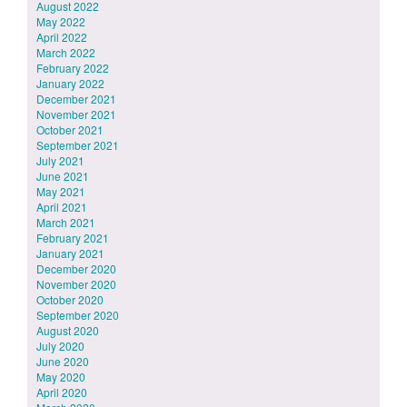
August 2022
May 2022
April 2022
March 2022
February 2022
January 2022
December 2021
November 2021
October 2021
September 2021
July 2021
June 2021
May 2021
April 2021
March 2021
February 2021
January 2021
December 2020
November 2020
October 2020
September 2020
August 2020
July 2020
June 2020
May 2020
April 2020