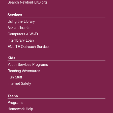
Search NewtonPLKS.org
Services
Using the Library
Ask a Librarian
Computers & Wi-Fi
Interlibrary Loan
ENLITE Outreach Service
Kids
Youth Services Programs
Reading Adventures
Fun Stuff
Internet Safety
Teens
Programs
Homework Help