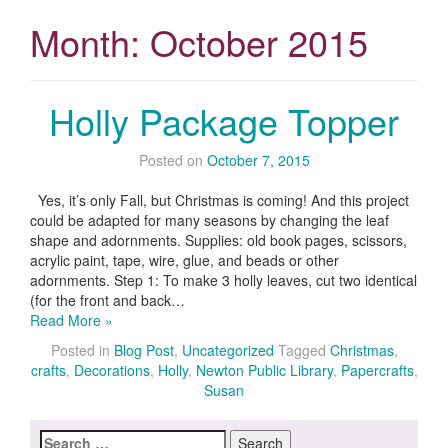
Month:
October 2015
Holly Package Topper
Posted on
October 7, 2015
Yes, it’s only Fall, but Christmas is coming! And this project
could be adapted for many seasons by changing the leaf
shape and adornments. Supplies: old book pages, scissors,
acrylic paint, tape, wire, glue, and beads or other
adornments. Step 1: To make 3 holly leaves, cut two identical
(for the front and back…
Read More »
Posted in
Blog Post
,
Uncategorized
Tagged
Christmas
,
crafts
,
Decorations
,
Holly
,
Newton Public Library
,
Papercrafts
,
Susan
Search