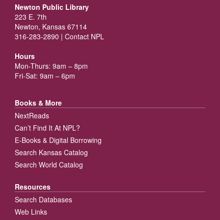
Newton Public Library
223 E. 7th
Newton, Kansas 67114
316-283-2890 |
Contact NPL
Hours
Mon-Thurs: 9am – 8pm
Fri-Sat: 9am – 6pm
Books & More
NextReads
Can’t Find It At NPL?
E-Books & Digital Borrowing
Search Kansas Catalog
Search World Catalog
Resources
Search Databases
Web Links