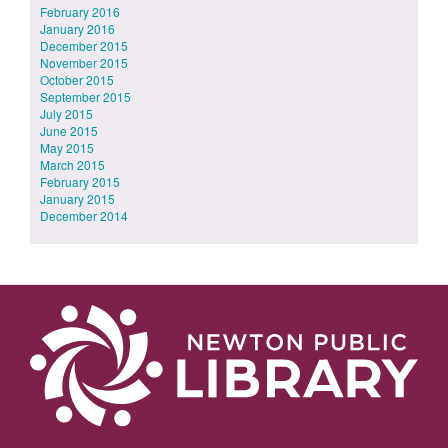
February 2016
January 2016
December 2015
November 2015
October 2015
September 2015
July 2015
June 2015
May 2015
March 2015
February 2015
January 2015
December 2014