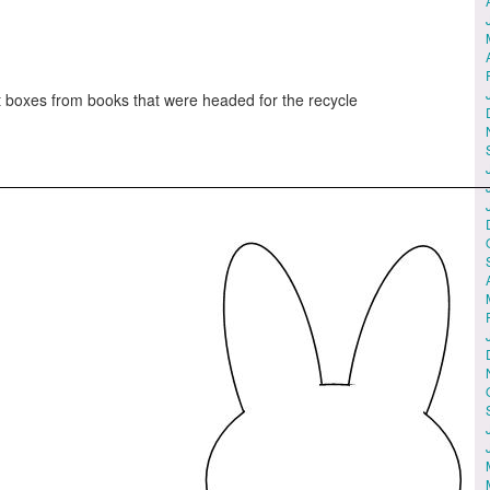
t boxes from books that were headed for the recycle