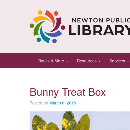
Newton
Books & More
Resources
Services
Public
Library,
Newton,
Bunny Treat Box
Kansas
Posted on
March 6, 2015