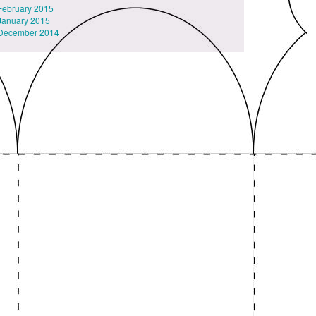
February 2015
January 2015
December 2014