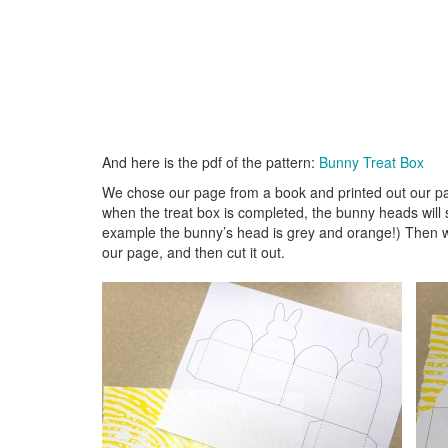
And here is the pdf of the pattern:
Bunny Treat Box
We chose our page from a book and printed out our pa
when the treat box is completed, the bunny heads will 
example the bunny’s head is grey and orange!) Then we 
our page, and then cut it out.