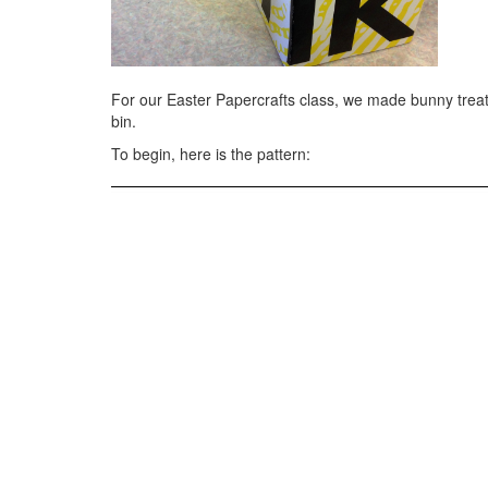
For our Easter Papercrafts class, we made bunny trea
bin.
To begin, here is the pattern: