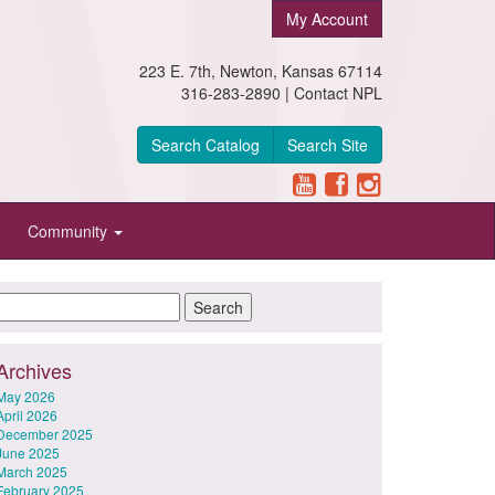
My Account
223 E. 7th, Newton, Kansas 67114
316-283-2890 |
Contact NPL
Search Catalog
Search Site
Community
Archives
May 2026
April 2026
December 2025
June 2025
March 2025
February 2025