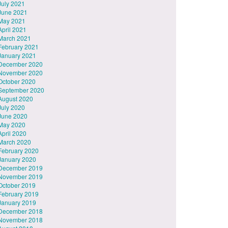
July 2021
June 2021
May 2021
April 2021
March 2021
February 2021
January 2021
December 2020
November 2020
October 2020
September 2020
August 2020
July 2020
June 2020
May 2020
April 2020
March 2020
February 2020
January 2020
December 2019
November 2019
October 2019
February 2019
January 2019
December 2018
November 2018