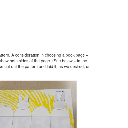
ttern. A consideration in choosing a book page –
show both sides of the page. (See below – in the
cut out the pattern and laid it, as we desired, on