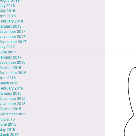
August 2018
July 2018
May 2018
April 2018
February 2018
January 2018
December 2017
November 2017
September 2017
July 2017
June 2017
January 2017
December 2016
October 2016
September 2016
April 2016
March 2016
February 2016
January 2016
December 2015
November 2015
October 2015
September 2015
July 2015
June 2015
May 2015
March 2015