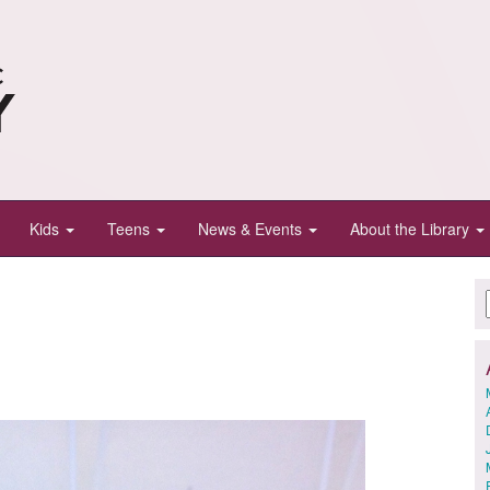
Kids
Teens
News & Events
About the Library