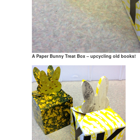
A Paper Bunny Treat Box – upcycling old books!