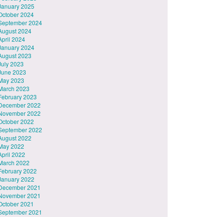
January 2025
October 2024
September 2024
August 2024
April 2024
January 2024
August 2023
July 2023
June 2023
May 2023
March 2023
February 2023
December 2022
November 2022
October 2022
September 2022
August 2022
May 2022
April 2022
March 2022
February 2022
January 2022
December 2021
November 2021
October 2021
September 2021