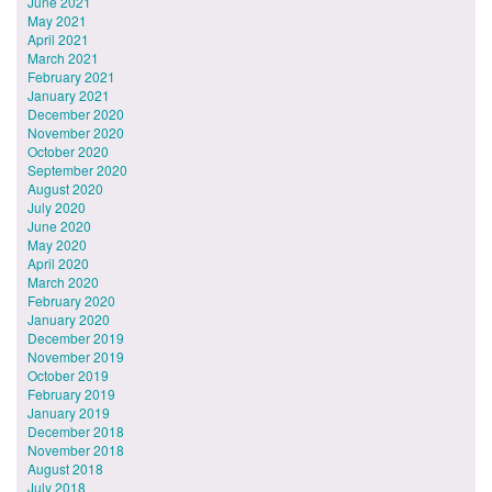
June 2021
May 2021
April 2021
March 2021
February 2021
January 2021
December 2020
November 2020
October 2020
September 2020
August 2020
July 2020
June 2020
May 2020
April 2020
March 2020
February 2020
January 2020
December 2019
November 2019
October 2019
February 2019
January 2019
December 2018
November 2018
August 2018
July 2018