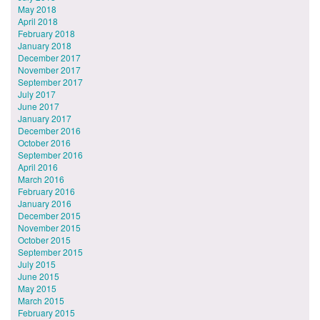
May 2018
April 2018
February 2018
January 2018
December 2017
November 2017
September 2017
July 2017
June 2017
January 2017
December 2016
October 2016
September 2016
April 2016
March 2016
February 2016
January 2016
December 2015
November 2015
October 2015
September 2015
July 2015
June 2015
May 2015
March 2015
February 2015