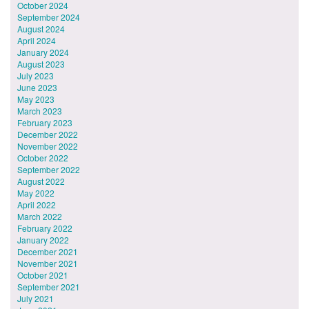
October 2024
September 2024
August 2024
April 2024
January 2024
August 2023
July 2023
June 2023
May 2023
March 2023
February 2023
December 2022
November 2022
October 2022
September 2022
August 2022
May 2022
April 2022
March 2022
February 2022
January 2022
December 2021
November 2021
October 2021
September 2021
July 2021