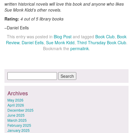
written historical novels will love this book and anyone who likes
Sue Monk Kidd’s other novels.
Rating:
4 out of 5 library books
–Daniel Eells
This entry was posted in
Blog Post
and tagged
Book Club
,
Book
Review
,
Daniel Eells
,
Sue Monk Kidd
,
Third Thursday Book Club
.
Bookmark the
permalink
.
Archives
May 2026
April 2026
December 2025
June 2025
March 2025
February 2025
January 2025