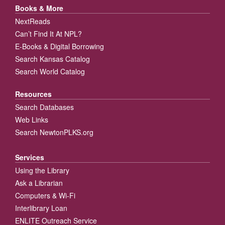
Books & More
NextReads
Can’t Find It At NPL?
E-Books & Digital Borrowing
Search Kansas Catalog
Search World Catalog
Resources
Search Databases
Web Links
Search NewtonPLKS.org
Services
Using the Library
Ask a Librarian
Computers & Wi-Fi
Interlibrary Loan
ENLITE Outreach Service