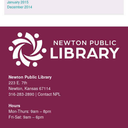
January 2015
December 2014
Newton Public Library
223 E. 7th
Newton, Kansas 67114
316-283-2890 |
Contact NPL
Hours
Mon-Thurs: 9am – 8pm
Fri-Sat: 9am – 6pm