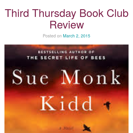
Third Thursday Book Club
Review
Posted on
March 2, 2015