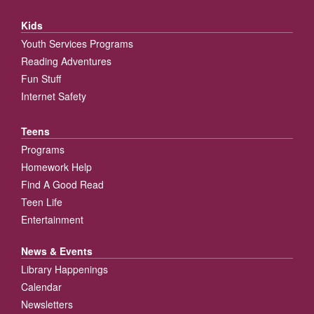
Kids
Youth Services Programs
Reading Adventures
Fun Stuff
Internet Safety
Teens
Programs
Homework Help
Find A Good Read
Teen Life
Entertainment
News & Events
Library Happenings
Calendar
Newsletters