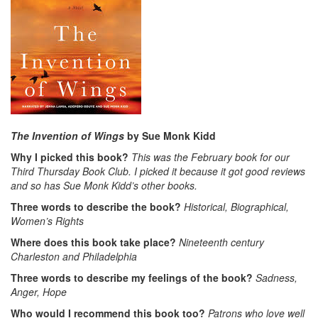
The Invention of Wings
by Sue Monk Kidd
Why I picked this book?
This was the February book for our
Third Thursday Book Club. I picked it because it got good reviews
and so has Sue Monk Kidd’s other books.
Three words to describe the book?
Historical, Biographical,
Women’s Rights
Where does this book take place?
Nineteenth century
Charleston and Philadelphia
Three words to describe my feelings of the book?
Sadness,
Anger, Hope
Who would I recommend this book too?
Patrons who love well