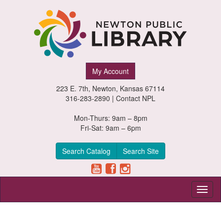
Newton
My Account
Public
223 E. 7th, Newton, Kansas 67114
Library,
316-283-2890 |
Contact NPL
Newton,
Mon-Thurs: 9am – 8pm
Fri-Sat: 9am – 6pm
Kansas
Search Catalog
Search Site
Toggl
naviga