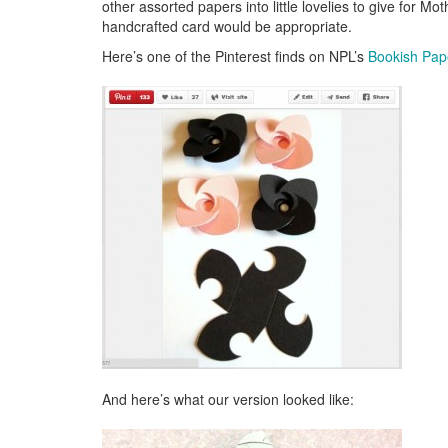
other assorted papers into little lovelies to give for M
handcrafted card would be appropriate.
Here’s one of the Pinterest finds on NPL’s
Bookish Pap
And here’s what our version looked like: