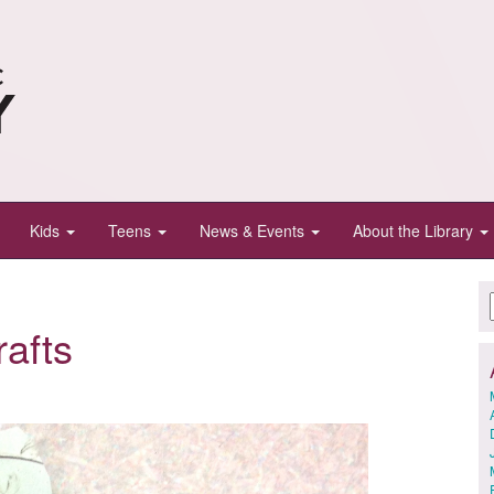
Kids
Teens
News & Events
About the Library
afts