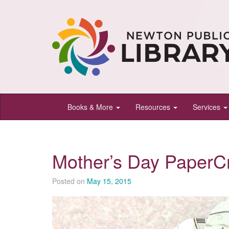
Newton
Books & More
Resources
Services
Public
Library,
Newton,
Mother’s Day PaperCr
Kansas
Posted on
May 15, 2015