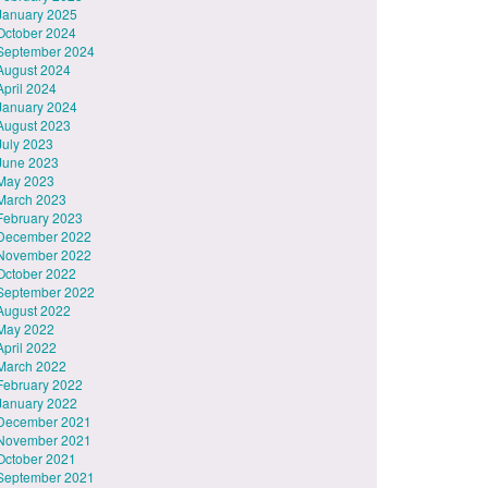
January 2025
October 2024
September 2024
August 2024
April 2024
January 2024
August 2023
July 2023
June 2023
May 2023
March 2023
February 2023
December 2022
November 2022
October 2022
September 2022
August 2022
May 2022
April 2022
March 2022
February 2022
January 2022
December 2021
November 2021
October 2021
September 2021