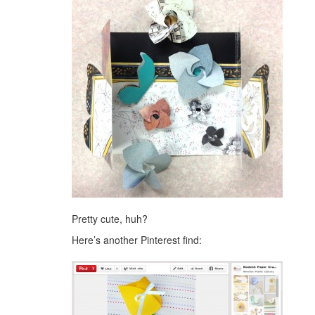
Pretty cute, huh?
Here’s another Pinterest find: