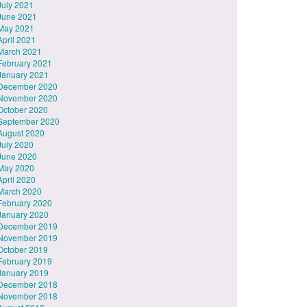
July 2021
June 2021
May 2021
April 2021
March 2021
February 2021
January 2021
December 2020
November 2020
October 2020
September 2020
August 2020
July 2020
June 2020
May 2020
April 2020
March 2020
February 2020
January 2020
December 2019
November 2019
October 2019
February 2019
January 2019
December 2018
November 2018