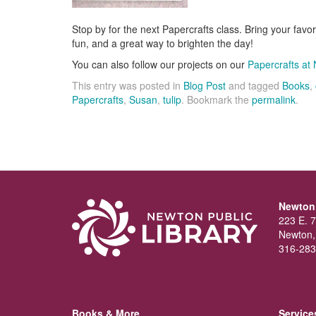
Stop by for the next Papercrafts class. Bring your favori
fun, and a great way to brighten the day!
You can also follow our projects on our
Papercrafts at 
This entry was posted in
Blog Post
and tagged
Books
,
Papercrafts
,
Susan
,
tulip
. Bookmark the
permalink
.
Newton 
223 E. 7
Newton,
316-283
Books & More
Service