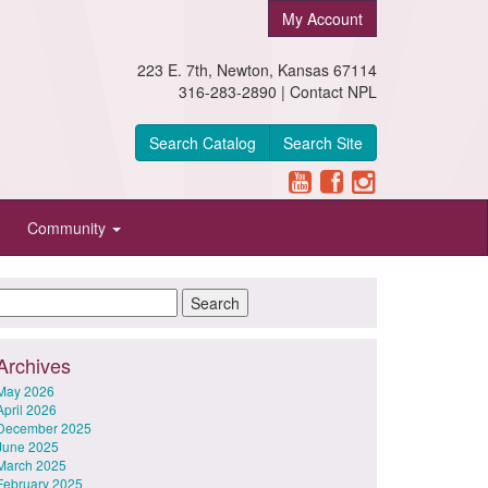
My Account
223 E. 7th, Newton, Kansas 67114
316-283-2890 |
Contact NPL
Search Catalog
Search Site
Community
Archives
May 2026
April 2026
December 2025
June 2025
March 2025
February 2025