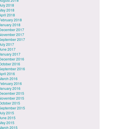
August 2018
July 2018
May 2018
April 2018
February 2018
January 2018
December 2017
November 2017
September 2017
July 2017
June 2017
January 2017
December 2016
October 2016
September 2016
April 2016
March 2016
February 2016
January 2016
December 2015
November 2015
October 2015
September 2015
July 2015
June 2015
May 2015
March 2015