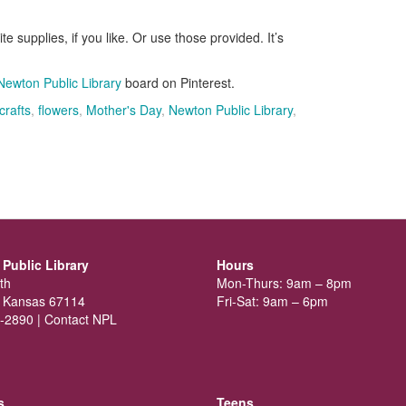
te supplies, if you like. Or use those provided. It’s
Newton Public Library
board on Pinterest.
crafts
,
flowers
,
Mother's Day
,
Newton Public Library
,
Public Library
Hours
th
Mon-Thurs: 9am – 8pm
 Kansas 67114
Fri-Sat: 9am – 6pm
-2890 |
Contact NPL
s
Teens