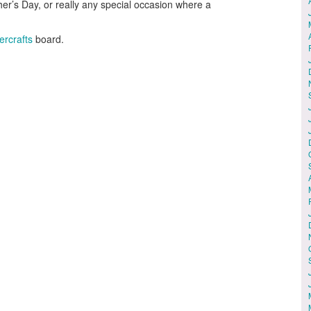
other’s Day, or really any special occasion where a
ercrafts
board.