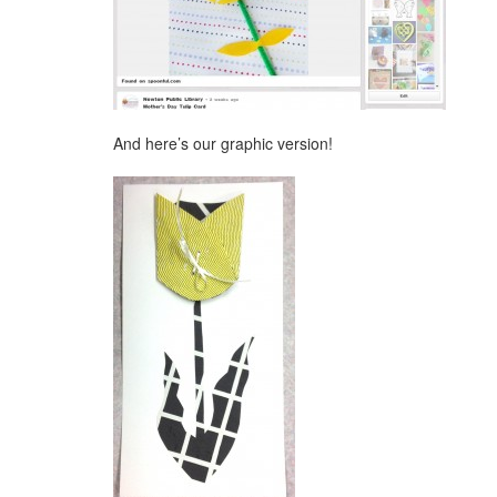
And here’s our graphic version!