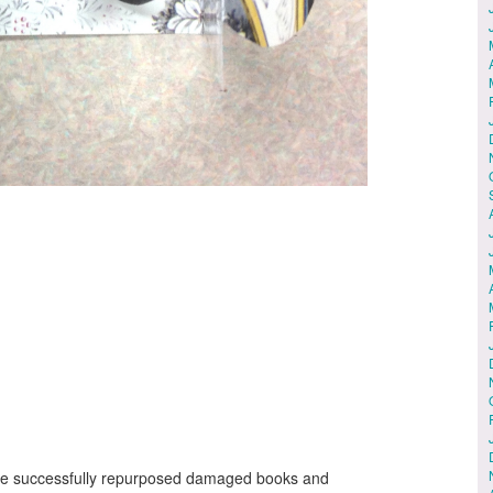
 We successfully repurposed damaged books and