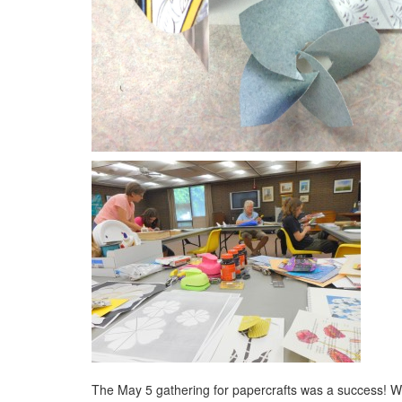
The May 5 gathering for papercrafts was a success!