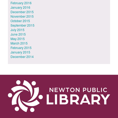
February 2016
January 2016
December 2015
November 2015
October 2015
September 2015
July 2015
June 2015
May 2015
March 2015
February 2015
January 2015
December 2014