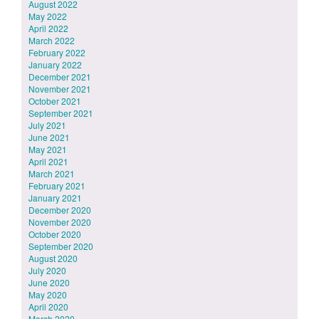
August 2022
May 2022
April 2022
March 2022
February 2022
January 2022
December 2021
November 2021
October 2021
September 2021
July 2021
June 2021
May 2021
April 2021
March 2021
February 2021
January 2021
December 2020
November 2020
October 2020
September 2020
August 2020
July 2020
June 2020
May 2020
April 2020
March 2020