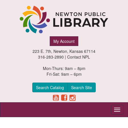
Newton
My Account
Public
223 E. 7th, Newton, Kansas 67114
Library,
316-283-2890 |
Contact NPL
Newton,
Mon-Thurs: 9am – 8pm
Fri-Sat: 9am – 6pm
Kansas
Search Catalog
Search Site
Toggl
naviga