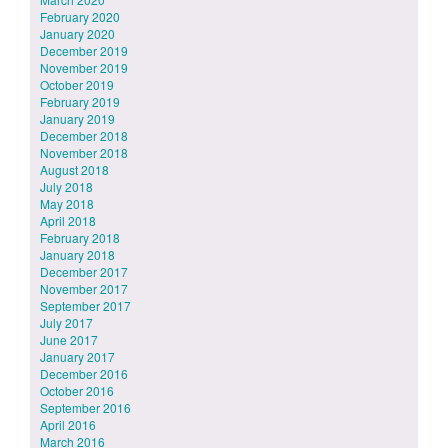
February 2020
January 2020
December 2019
November 2019
October 2019
February 2019
January 2019
December 2018
November 2018
August 2018
July 2018
May 2018
April 2018
February 2018
January 2018
December 2017
November 2017
September 2017
July 2017
June 2017
January 2017
December 2016
October 2016
September 2016
April 2016
March 2016