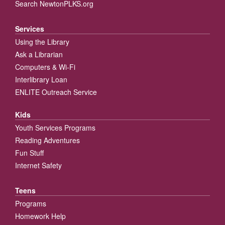
Search NewtonPLKS.org
Services
Using the Library
Ask a Librarian
Computers & Wi-Fi
Interlibrary Loan
ENLITE Outreach Service
Kids
Youth Services Programs
Reading Adventures
Fun Stuff
Internet Safety
Teens
Programs
Homework Help