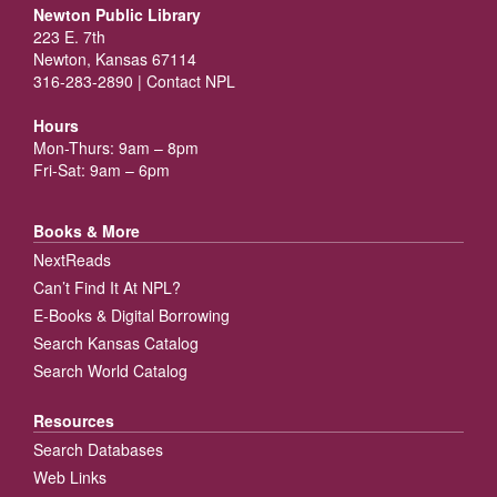
Newton Public Library
223 E. 7th
Newton, Kansas 67114
316-283-2890 |
Contact NPL
Hours
Mon-Thurs: 9am – 8pm
Fri-Sat: 9am – 6pm
Books & More
NextReads
Can’t Find It At NPL?
E-Books & Digital Borrowing
Search Kansas Catalog
Search World Catalog
Resources
Search Databases
Web Links