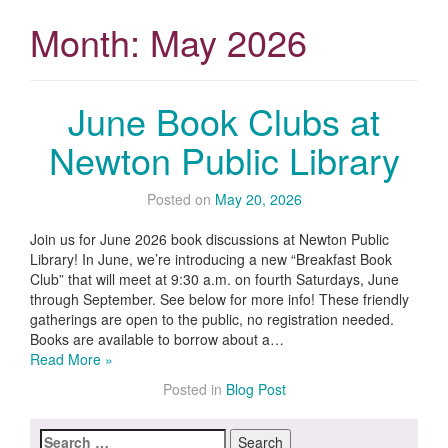
Month:
May 2026
June Book Clubs at
Newton Public Library
Posted on
May 20, 2026
Join us for June 2026 book discussions at Newton Public
Library! In June, we’re introducing a new “Breakfast Book
Club” that will meet at 9:30 a.m. on fourth Saturdays, June
through September. See below for more info! These friendly
gatherings are open to the public, no registration needed.
Books are available to borrow about a…
Read More »
Posted in
Blog Post
Search