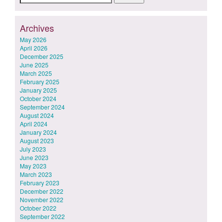
for:
Archives
May 2026
April 2026
December 2025
June 2025
March 2025
February 2025
January 2025
October 2024
September 2024
August 2024
April 2024
January 2024
August 2023
July 2023
June 2023
May 2023
March 2023
February 2023
December 2022
November 2022
October 2022
September 2022