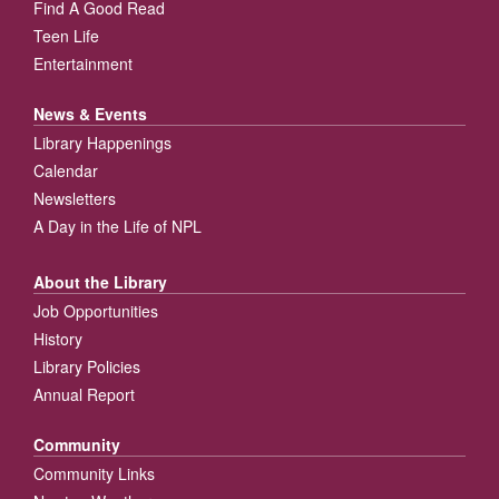
Find A Good Read
Teen Life
Entertainment
News & Events
Library Happenings
Calendar
Newsletters
A Day in the Life of NPL
About the Library
Job Opportunities
History
Library Policies
Annual Report
Community
Community Links