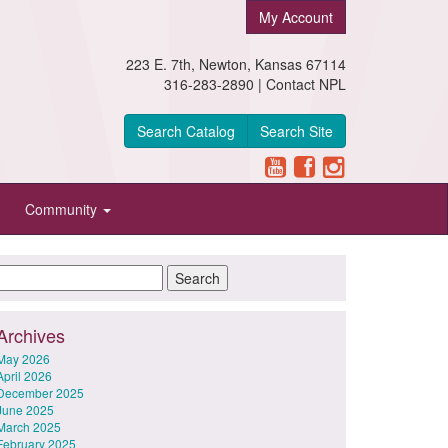
My Account
223 E. 7th, Newton, Kansas 67114
316-283-2890 |
Contact NPL
Search Catalog
Search Site
Community
Archives
May 2026
April 2026
December 2025
June 2025
March 2025
February 2025