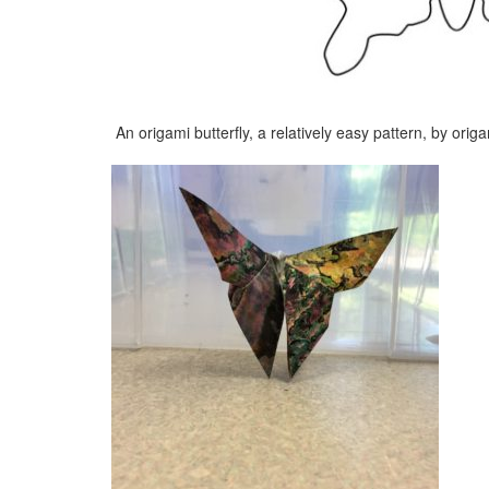
An origami butterfly, a relatively easy pattern, by ori