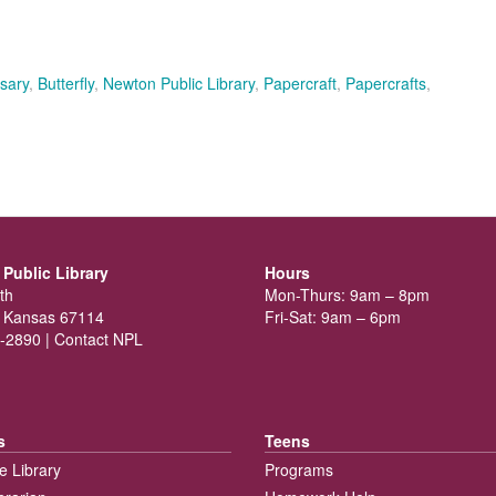
sary
,
Butterfly
,
Newton Public Library
,
Papercraft
,
Papercrafts
,
Public Library
Hours
th
Mon-Thurs: 9am – 8pm
 Kansas 67114
Fri-Sat: 9am – 6pm
-2890 |
Contact NPL
s
Teens
e Library
Programs