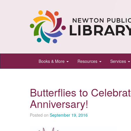
Newton
Books & More
Resources
Services
Public
Library,
Newton,
Butterflies to Celebra
Kansas
Anniversary!
Posted on
September 19, 2016