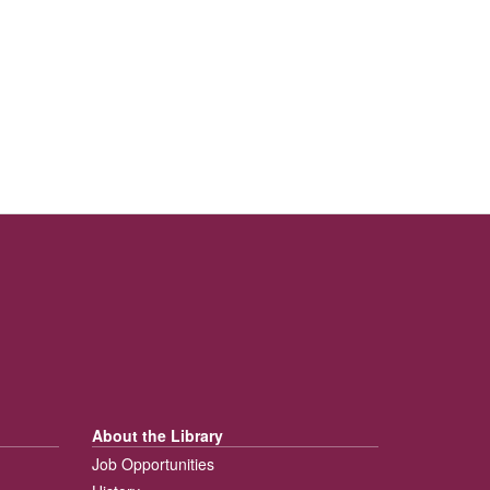
About the Library
Job Opportunities