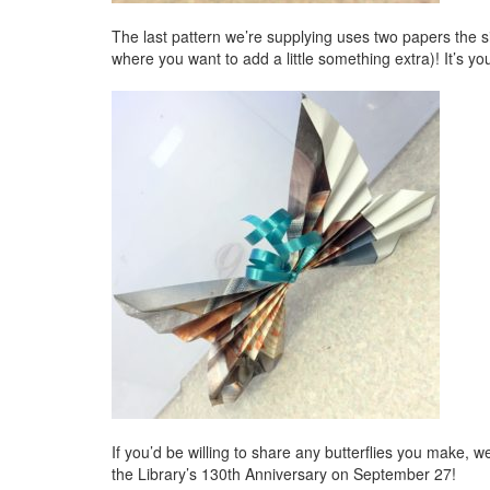
The last pattern we’re supplying uses two papers the siz
where you want to add a little something extra)! It’s yo
If you’d be willing to share any butterflies you make, 
the Library’s 130th Anniversary on September 27!