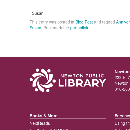
–Susan
This entry was posted in
Blog Post
and tagged
Anniver
Susan
. Bookmark the
permalink
.
Newton 
223 E. 7
Newton,
316-283
Books & More
Service
NextReads
Using th