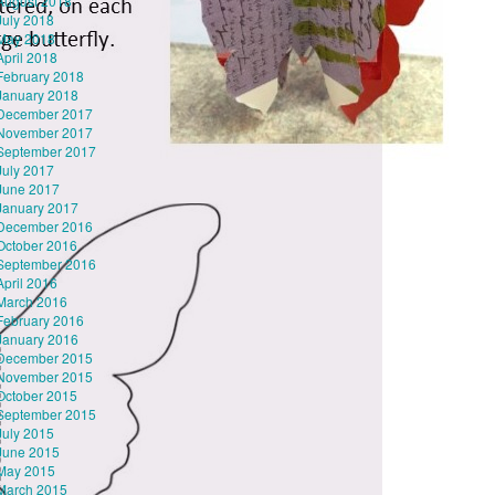
August 2018
July 2018
May 2018
April 2018
February 2018
January 2018
December 2017
November 2017
September 2017
July 2017
June 2017
January 2017
December 2016
October 2016
September 2016
April 2016
March 2016
February 2016
January 2016
December 2015
November 2015
October 2015
September 2015
July 2015
June 2015
May 2015
March 2015