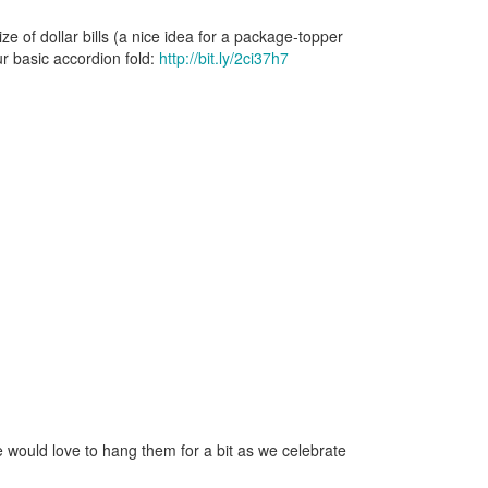
e of dollar bills (a nice idea for a package-topper
ur basic accordion fold:
http://bit.ly/2ci37h7
we would love to hang them for a bit as we celebrate