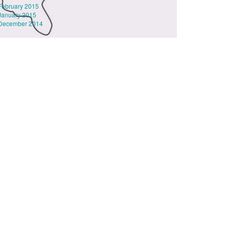
February 2015
January 2015
December 2014