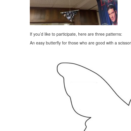
If you’d like to participate, here are three patterns:
An easy butterfly for those who are good with a scissor