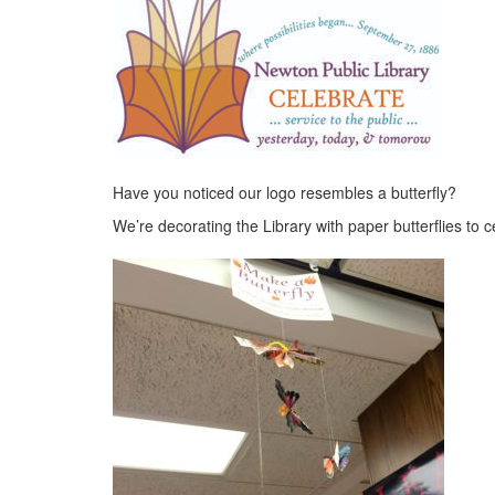
Have you noticed our logo resembles a butterfly?
We’re decorating the Library with paper butterflies to c