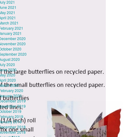
July 2021
June 2021
May 2021
April 2021
March 2021
February 2021
January 2021
December 2020
November 2020
October 2020
September 2020
August 2020
July 2020
June 2020
May 2020
April 2020
March 2020
February 2020
January 2020
December 2019
November 2019
October 2019
February 2019
January 2019
December 2018
November 2018