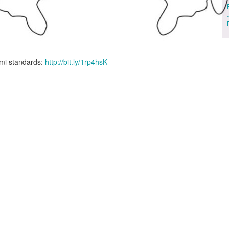
gami standards:
http://bit.ly/1rp4hsK