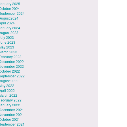
January 2025
October 2024
September 2024
August 2024
April 2024
January 2024
August 2023
July 2023
June 2023
May 2023
March 2023
February 2023
December 2022
November 2022
October 2022
September 2022
August 2022
May 2022
April 2022
March 2022
February 2022
January 2022
December 2021
November 2021
October 2021
September 2021