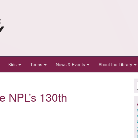
Kids
Teens
News & Events
About the Library
te NPL’s 130th