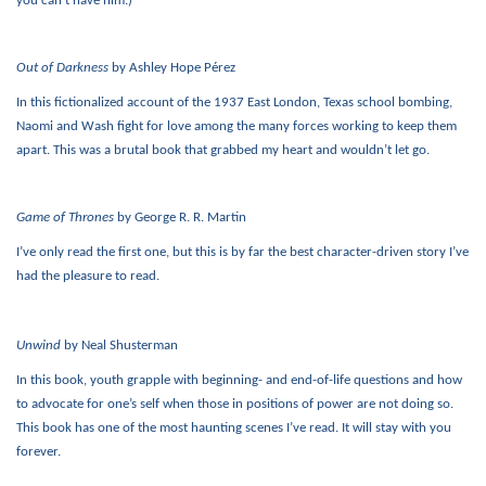
you can’t have him.)
Out of Darkness
by Ashley Hope Pérez
In this fictionalized account of the 1937 East London, Texas school bombing,
Naomi and Wash fight for love among the many forces working to keep them
apart. This was a brutal book that grabbed my heart and wouldn’t let go.
Game of Thrones
by George R. R. Martin
I’ve only read the first one, but this is by far the best character-driven story I’ve
had the pleasure to read.
Unwind
by Neal Shusterman
In this book, youth grapple with beginning- and end-of-life questions and how
to advocate for one’s self when those in positions of power are not doing so.
This book has one of the most haunting scenes I’ve read. It will stay with you
forever.