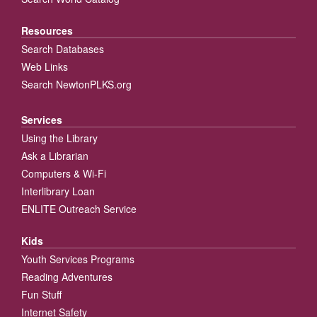
Resources
Search Databases
Web Links
Search NewtonPLKS.org
Services
Using the Library
Ask a Librarian
Computers & Wi-Fi
Interlibrary Loan
ENLITE Outreach Service
Kids
Youth Services Programs
Reading Adventures
Fun Stuff
Internet Safety