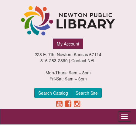
Newton
My Account
Public
223 E. 7th, Newton, Kansas 67114
Library,
316-283-2890 |
Contact NPL
Newton,
Mon-Thurs: 9am – 8pm
Fri-Sat: 9am – 6pm
Kansas
Search Catalog
Search Site
Toggl
naviga