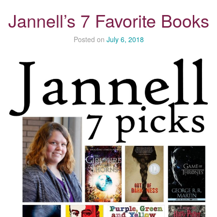
Jannell’s 7 Favorite Books
Posted on
July 6, 2018