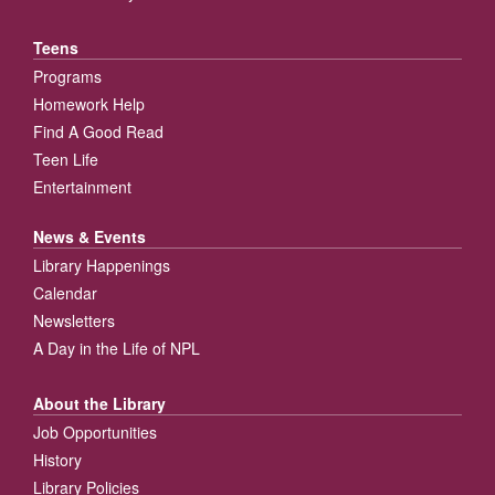
Teens
Programs
Homework Help
Find A Good Read
Teen Life
Entertainment
News & Events
Library Happenings
Calendar
Newsletters
A Day in the Life of NPL
About the Library
Job Opportunities
History
Library Policies