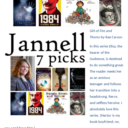
Girl of Fire and
Thorns
by Rae Carson
In this series Elisa, the
bearer of the
Godstone, is destined
to do something great.
The reader meets her
as an anxious
teenager and follows
her transition into a
headstrong, fierce,
and selfless heroine. I
absolutely love this
series. (Hector is my
book boyfriend; no,