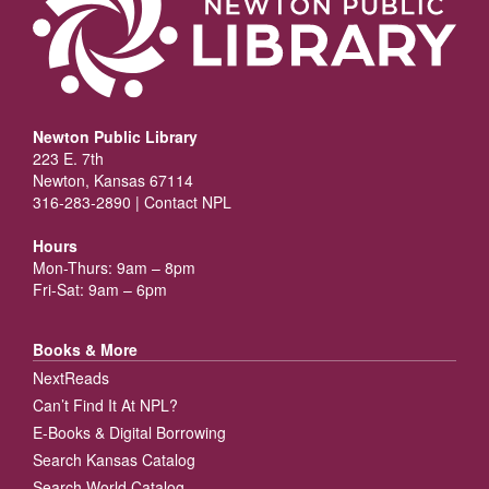
Newton Public Library
223 E. 7th
Newton, Kansas 67114
316-283-2890 |
Contact NPL
Hours
Mon-Thurs: 9am – 8pm
Fri-Sat: 9am – 6pm
Books & More
NextReads
Can’t Find It At NPL?
E-Books & Digital Borrowing
Search Kansas Catalog
Search World Catalog