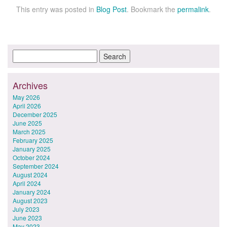
This entry was posted in
Blog Post
. Bookmark the
permalink
.
Archives
May 2026
April 2026
December 2025
June 2025
March 2025
February 2025
January 2025
October 2024
September 2024
August 2024
April 2024
January 2024
August 2023
July 2023
June 2023
May 2023