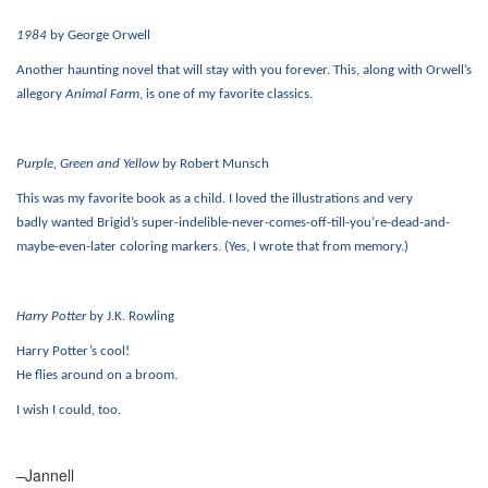
1984
by George Orwell
Another haunting novel that will stay with you forever. This, along with Orwell’s
allegory
Animal Farm
, is one of my favorite classics.
Purple, Green and Yellow
by Robert Munsch
This was my favorite book as a child. I loved the illustrations and very
badly
wanted Brigid’s
super-indelible-never-comes-off-till-you’re-dead-and-
maybe-even-later coloring markers. (Yes, I wrote that from memory.)
Harry Potter
by J.K. Rowling
Harry Potter’s cool!
He flies around on a broom.
I wish I could, too.
–Jannell