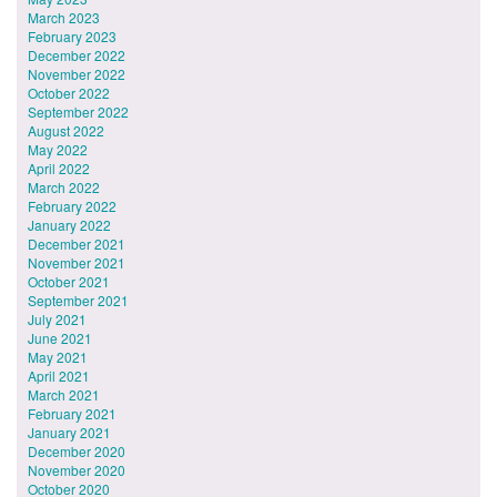
March 2023
February 2023
December 2022
November 2022
October 2022
September 2022
August 2022
May 2022
April 2022
March 2022
February 2022
January 2022
December 2021
November 2021
October 2021
September 2021
July 2021
June 2021
May 2021
April 2021
March 2021
February 2021
January 2021
December 2020
November 2020
October 2020