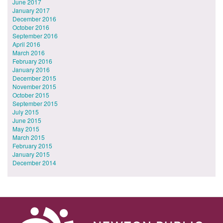
June 2017
January 2017
December 2016
October 2016
September 2016
April 2016
March 2016
February 2016
January 2016
December 2015
November 2015
October 2015
September 2015
July 2015
June 2015
May 2015
March 2015
February 2015
January 2015
December 2014