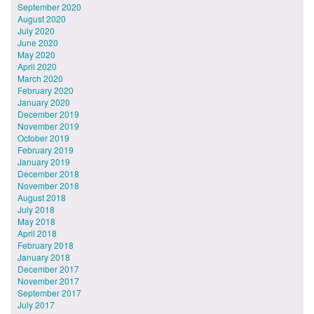
September 2020
August 2020
July 2020
June 2020
May 2020
April 2020
March 2020
February 2020
January 2020
December 2019
November 2019
October 2019
February 2019
January 2019
December 2018
November 2018
August 2018
July 2018
May 2018
April 2018
February 2018
January 2018
December 2017
November 2017
September 2017
July 2017