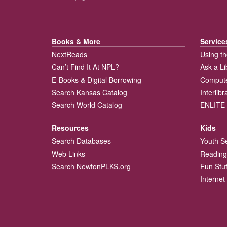
Books & More
Service
NextReads
Using th
Can’t Find It At NPL?
Ask a Li
E-Books & Digital Borrowing
Compute
Search Kansas Catalog
Interlib
Search World Catalog
ENLITE 
Resources
Kids
Search Databases
Youth S
Web Links
Reading
Search NewtonPLKS.org
Fun Stuf
Internet