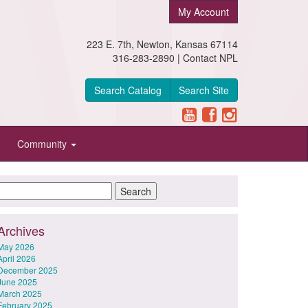
My Account
223 E. 7th, Newton, Kansas 67114
316-283-2890 |
Contact NPL
Search Catalog
Search Site
Community
Archives
May 2026
April 2026
December 2025
June 2025
March 2025
February 2025