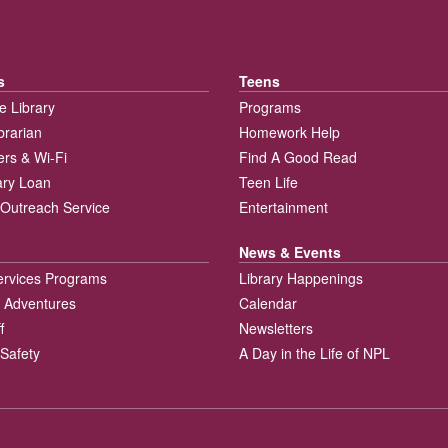
s
Teens
e Library
Programs
brarian
Homework Help
rs & Wi-Fi
Find A Good Read
rary Loan
Teen Life
Outreach Service
Entertainment
News & Events
ervices Programs
Library Happenings
 Adventures
Calendar
f
Newsletters
 Safety
A Day in the Life of NPL