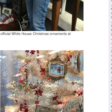
f official White House Christmas ornaments at