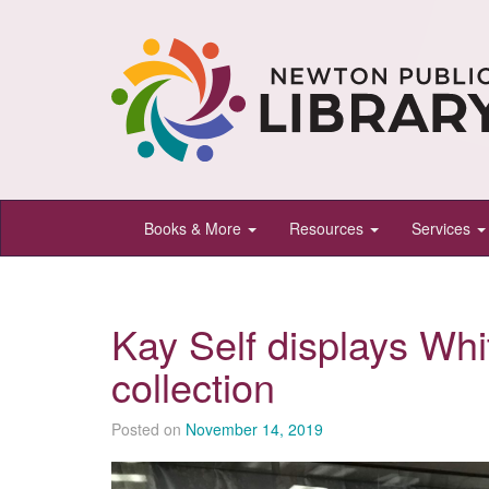
Newton
Books & More
Resources
Services
Public
Library,
Newton,
Kay Self displays Wh
Kansas
collection
Posted on
November 14, 2019