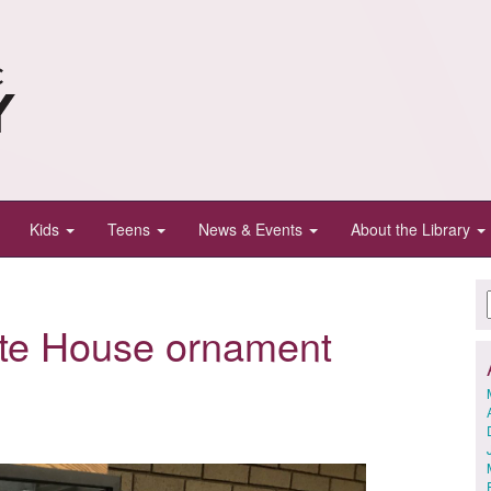
Kids
Teens
News & Events
About the Library
ite House ornament