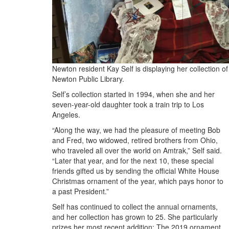
Newton resident Kay Self is displaying her collection o
Newton Public Library.
Self’s collection started in 1994, when she and her
seven-year-old daughter took a train trip to Los
Angeles.
“Along the way, we had the pleasure of meeting Bob
and Fred, two widowed, retired brothers from Ohio,
who traveled all over the world on Amtrak,” Self said.
“Later that year, and for the next 10, these special
friends gifted us by sending the official White House
Christmas ornament of the year, which pays honor to
a past President.”
Self has continued to collect the annual ornaments,
and her collection has grown to 25. She particularly
prizes her most recent addition: The 2019 ornament