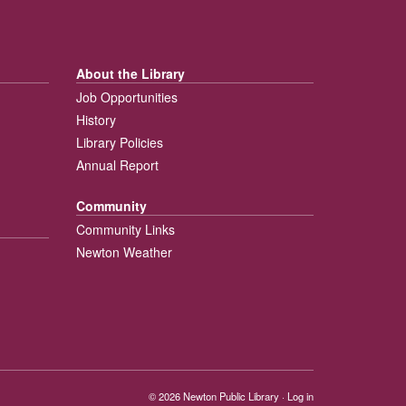
About the Library
Job Opportunities
History
Library Policies
Annual Report
Community
Community Links
Newton Weather
© 2026
Newton Public Library
·
Log in