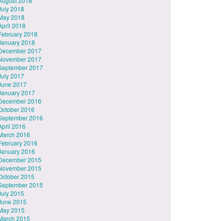
August 2018
July 2018
May 2018
April 2018
February 2018
January 2018
December 2017
November 2017
September 2017
July 2017
June 2017
January 2017
December 2016
October 2016
September 2016
April 2016
March 2016
February 2016
January 2016
December 2015
November 2015
October 2015
September 2015
July 2015
June 2015
May 2015
March 2015