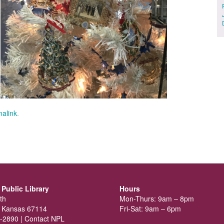
alink
.
Public Library
Hours
th
Mon-Thurs: 9am – 8pm
 Kansas 67114
Fri-Sat: 9am – 6pm
-2890 |
Contact NPL