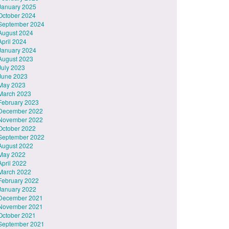
January 2025
October 2024
September 2024
August 2024
April 2024
January 2024
August 2023
July 2023
June 2023
May 2023
March 2023
February 2023
December 2022
November 2022
October 2022
September 2022
August 2022
May 2022
April 2022
March 2022
February 2022
January 2022
December 2021
November 2021
October 2021
September 2021