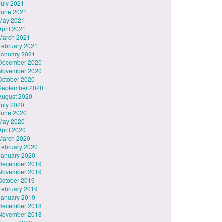
July 2021
June 2021
May 2021
April 2021
March 2021
February 2021
January 2021
December 2020
November 2020
October 2020
September 2020
August 2020
July 2020
June 2020
May 2020
April 2020
March 2020
February 2020
January 2020
December 2019
November 2019
October 2019
February 2019
January 2019
December 2018
November 2018