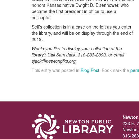
honors Kansas native Dwight D. Eisenhower, who
became the first president in office to use a
helicopter.
Self’s collection is in a case on the left as you enter
the library, and will be on display through the end of
2019.
Would you like to display your collection at the
library? Call Sam Jack, 316-283-2890, or email
sjack@newtonplks.org.
This entry was posted in
Blog Post
. Bookmark the
perm
Newton 
223 E. 7
Newton,
316-283