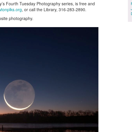
y’s Fourth Tuesday Photography series, is free and
tonplks.org
, or call the Library, 316-283-2890.
site photography.