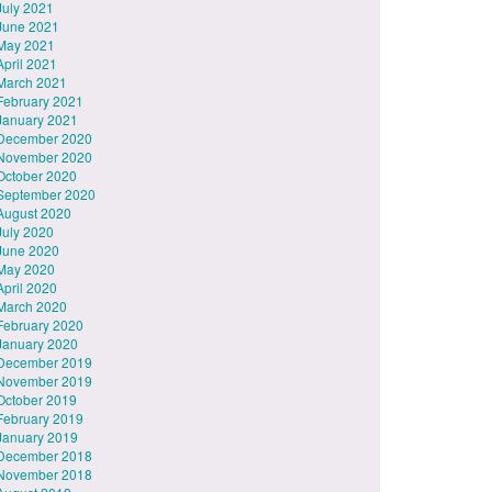
July 2021
June 2021
May 2021
April 2021
March 2021
February 2021
January 2021
December 2020
November 2020
October 2020
September 2020
August 2020
July 2020
June 2020
May 2020
April 2020
March 2020
February 2020
January 2020
December 2019
November 2019
October 2019
February 2019
January 2019
December 2018
November 2018