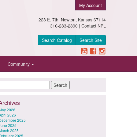
My Account
223 E. 7th, Newton, Kansas 67114
316-283-2890 |
Contact NPL
Search Catalog
Search Site
Community
Archives
May 2026
April 2026
December 2025
June 2025
March 2025
February 2025