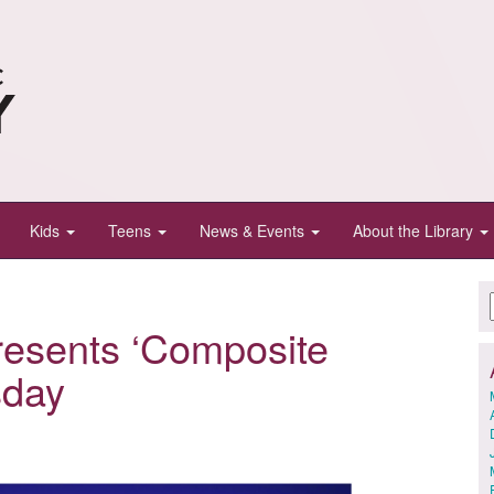
Kids
Teens
News & Events
About the Library
resents ‘Composite
sday