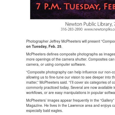
Photographer Jeffrey McPheeters will present “Compos
on Tuesday, Feb. 25
.
McPheeters defines composite photographs as images 
more openings of the camera shutter. Composites can 
camera, or using computer software.
“Composite photography can help influence our non-c
allowing us to fine-tune our vision to see deeper into 
matter,” McPheeters said. “I’ll cover six categories of
commonly practiced today. Several are now available i
workflows, or are easy manipulations in popular softwa
McPheeters’ images appear frequently in the “Gallery”
Magazine. He lives in the Lawrence area and enjoys ca
especially bald eagles.