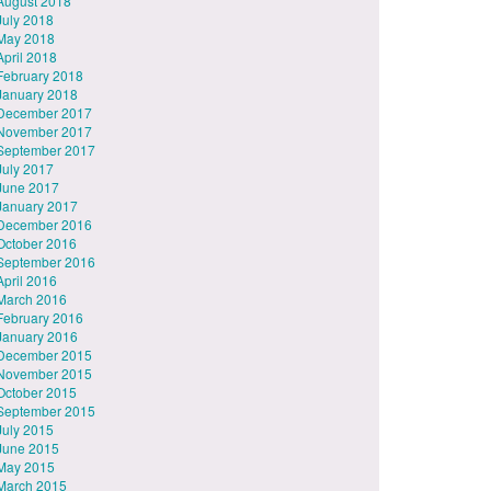
August 2018
July 2018
May 2018
April 2018
February 2018
January 2018
December 2017
November 2017
September 2017
July 2017
June 2017
January 2017
December 2016
October 2016
September 2016
April 2016
March 2016
February 2016
January 2016
December 2015
November 2015
October 2015
September 2015
July 2015
June 2015
May 2015
March 2015