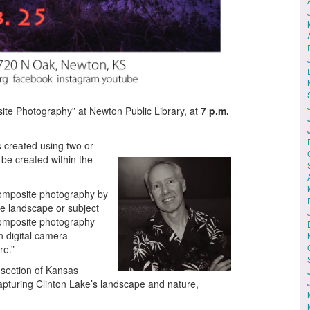
ite Photography” at Newton Public Library, at
7 p.m.
created using two or
be created within the
omposite photography by
the landscape or subject
 composite photography
n digital camera
re.”
 section of Kansas
pturing Clinton Lake’s landscape and nature,