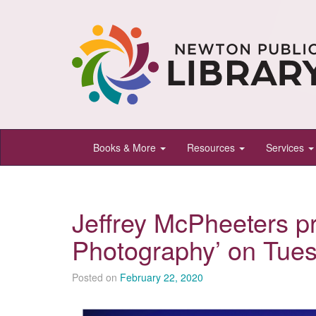
Newton
Books & More
Resources
Services
Public
Library,
Newton,
Jeffrey McPheeters p
Kansas
Photography’ on Tue
Posted on
February 22, 2020