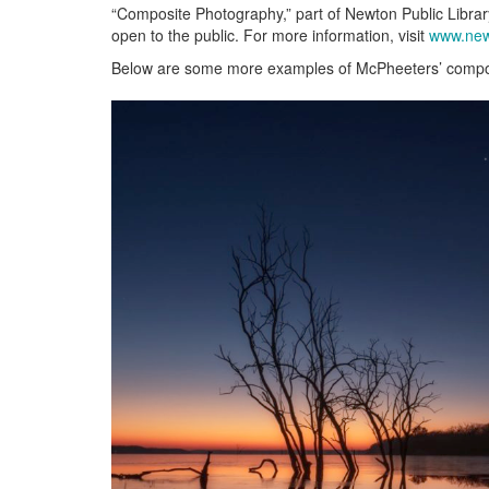
“Composite Photography,” part of Newton Public Librar
open to the public. For more information, visit
www.new
Below are some more examples of McPheeters’ compo