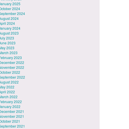
January 2025
October 2024
September 2024
August 2024
April 2024
January 2024
August 2023
July 2023
June 2023
May 2023
March 2023
February 2023
December 2022
November 2022
October 2022
September 2022
August 2022
May 2022
April 2022
March 2022
February 2022
January 2022
December 2021
November 2021
October 2021
September 2021