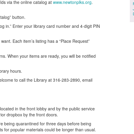
ds via the online catalog at
www.newtonplks.org
.
talog” button.
Log in.” Enter your library card number and 4-digit PIN
ou want. Each item’s listing has a “Place Request”
tems. When your items are ready, you will be notified
ibrary hours.
elcome to call the Library at 316-283-2890, email
located in the front lobby and by the public service
rior dropbox by the front doors.
are being quarantined for three days before being
ts for popular materials could be longer than usual.