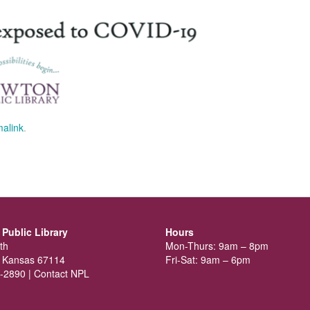
alink
.
Public Library
Hours
th
Mon-Thurs: 9am – 8pm
 Kansas 67114
Fri-Sat: 9am – 6pm
-2890 |
Contact NPL