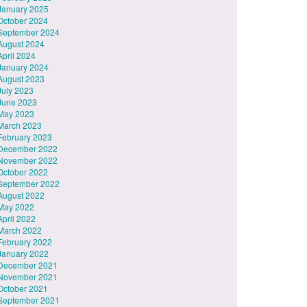
January 2025
October 2024
September 2024
August 2024
April 2024
January 2024
August 2023
July 2023
June 2023
May 2023
March 2023
February 2023
December 2022
November 2022
October 2022
September 2022
August 2022
May 2022
April 2022
March 2022
February 2022
January 2022
December 2021
November 2021
October 2021
September 2021