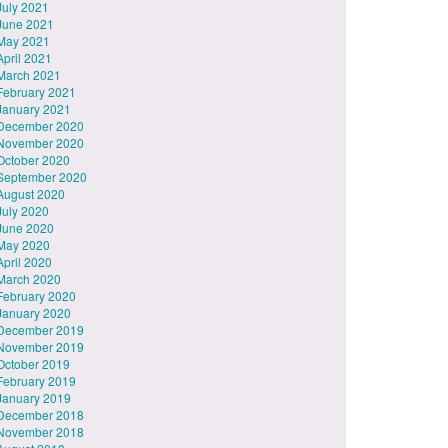
July 2021
June 2021
May 2021
April 2021
March 2021
February 2021
January 2021
December 2020
November 2020
October 2020
September 2020
August 2020
July 2020
June 2020
May 2020
April 2020
March 2020
February 2020
January 2020
December 2019
November 2019
October 2019
February 2019
January 2019
December 2018
November 2018