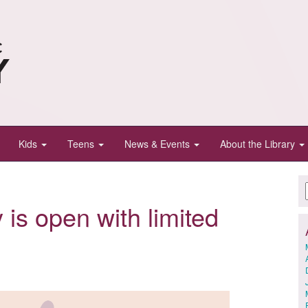
Kids
Teens
News & Events
About the Library
 is open with limited