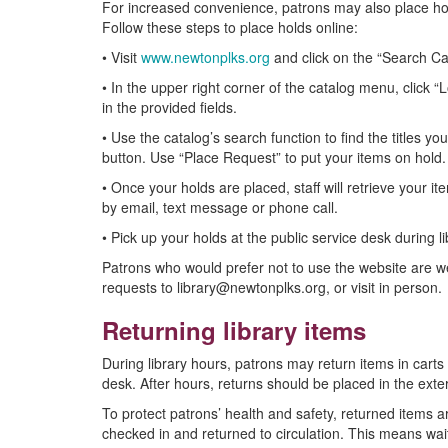
For increased convenience, patrons may also place hol
Follow these steps to place holds online:
• Visit
www.newtonplks.org
and click on the “Search Ca
• In the upper right corner of the catalog menu, click “
in the provided fields.
• Use the catalog’s search function to find the titles y
button. Use “Place Request” to put your items on hold.
• Once your holds are placed, staff will retrieve your i
by email, text message or phone call.
• Pick up your holds at the public service desk during l
Patrons who would prefer not to use the website are w
requests to library@newtonplks.org, or visit in person.
Returning library items
During library hours, patrons may return items in carts 
desk. After hours, returns should be placed in the exte
To protect patrons’ health and safety, returned items 
checked in and returned to circulation. This means wai