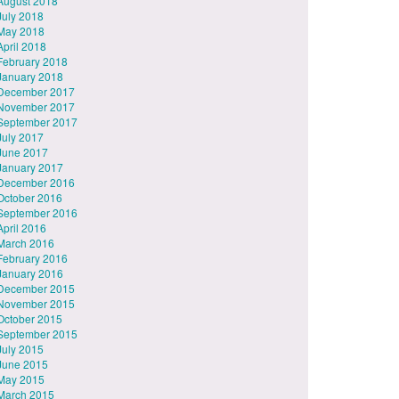
August 2018
July 2018
May 2018
April 2018
February 2018
January 2018
December 2017
November 2017
September 2017
July 2017
June 2017
January 2017
December 2016
October 2016
September 2016
April 2016
March 2016
February 2016
January 2016
December 2015
November 2015
October 2015
September 2015
July 2015
June 2015
May 2015
March 2015