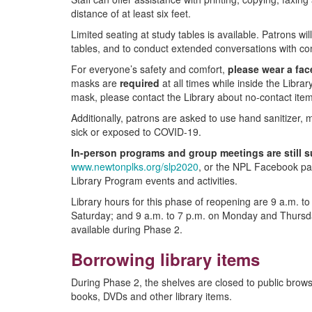
distance of at least six feet.
Limited seating at study tables is available. Patrons w
tables, and to conduct extended conversations with co
For everyone’s safety and comfort,
please wear a fac
masks are
required
at all times while inside the Libra
mask, please contact the Library about no-contact item
Additionally, patrons are asked to use hand sanitizer, 
sick or exposed to COVID-19.
In-person programs and group meetings are still s
www.newtonplks.org/slp2020
, or the NPL Facebook pa
Library Program events and activities.
Library hours for this phase of reopening are 9 a.m. 
Saturday; and 9 a.m. to 7 p.m. on Monday and Thursda
available during Phase 2.
Borrowing library items
During Phase 2, the shelves are closed to public brow
books, DVDs and other library items.