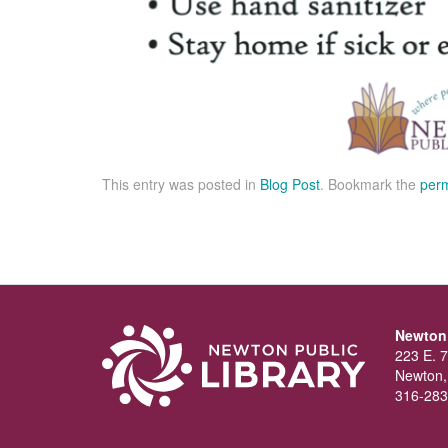
This entry was posted in
Blog Post
. Bookmark the
perm
Newton 
223 E. 7
Newton,
316-283