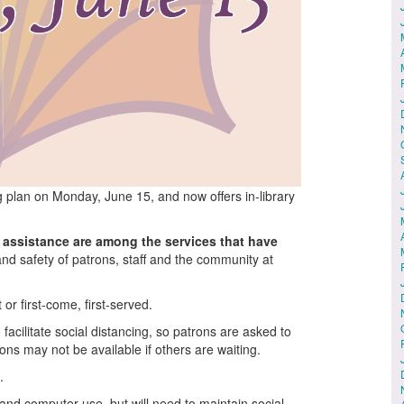
g plan on Monday, June 15, and now offers in-library
 assistance are among the services that have
 and safety of patrons, staff and the community at
or first-come, first-served.
acilitate social distancing, so patrons are asked to
ons may not be available if others are waiting.
.
g and computer use, but will need to maintain social