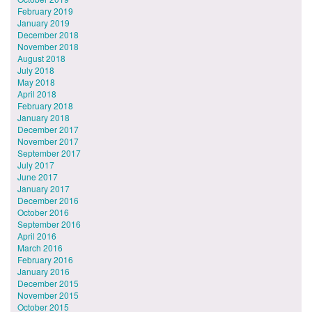
February 2019
January 2019
December 2018
November 2018
August 2018
July 2018
May 2018
April 2018
February 2018
January 2018
December 2017
November 2017
September 2017
July 2017
June 2017
January 2017
December 2016
October 2016
September 2016
April 2016
March 2016
February 2016
January 2016
December 2015
November 2015
October 2015