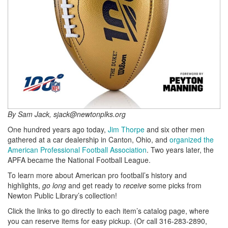
By Sam Jack, sjack@newtonplks.org
One hundred years ago today,
Jim Thorpe
and six other men
gathered at a car dealership in Canton, Ohio, and
organized the
American Professional Football Association
. Two years later, the
APFA became the National Football League.
To learn more about American pro football’s history and
highlights,
go long
and get ready to
receive
some picks from
Newton Public Library’s collection!
Click the links to go directly to each item’s catalog page, where
you can reserve items for easy pickup. (Or call 316-283-2890,