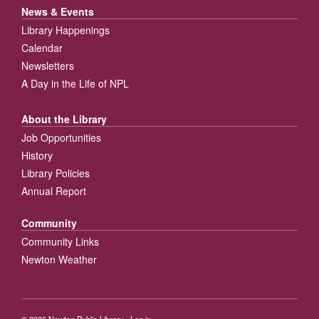
News & Events
Library Happenings
Calendar
Newsletters
A Day in the Life of NPL
About the Library
Job Opportunities
History
Library Policies
Annual Report
Community
Community Links
Newton Weather
© 2026
Newton Public Library
·
Log in