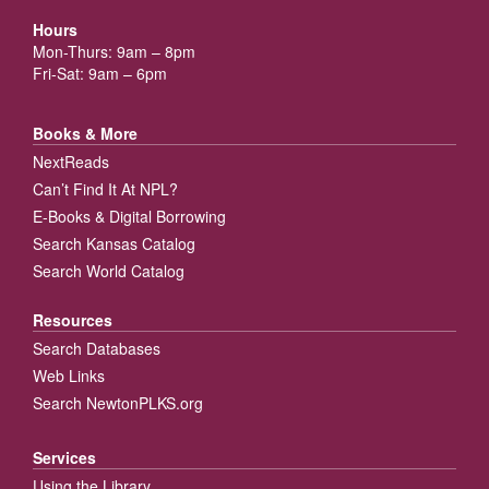
Hours
Mon-Thurs: 9am – 8pm
Fri-Sat: 9am – 6pm
Books & More
NextReads
Can’t Find It At NPL?
E-Books & Digital Borrowing
Search Kansas Catalog
Search World Catalog
Resources
Search Databases
Web Links
Search NewtonPLKS.org
Services
Using the Library