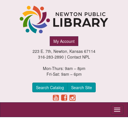
Newton
My Account
Public
223 E. 7th, Newton, Kansas 67114
Library,
316-283-2890 |
Contact NPL
Newton,
Mon-Thurs: 9am – 8pm
Fri-Sat: 9am – 6pm
Kansas
Search Catalog
Search Site
Toggl
naviga