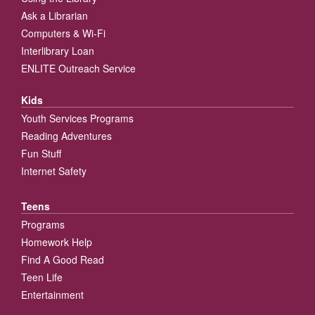
Ask a Librarian
Computers & Wi-Fi
Interlibrary Loan
ENLITE Outreach Service
Kids
Youth Services Programs
Reading Adventures
Fun Stuff
Internet Safety
Teens
Programs
Homework Help
Find A Good Read
Teen Life
Entertainment