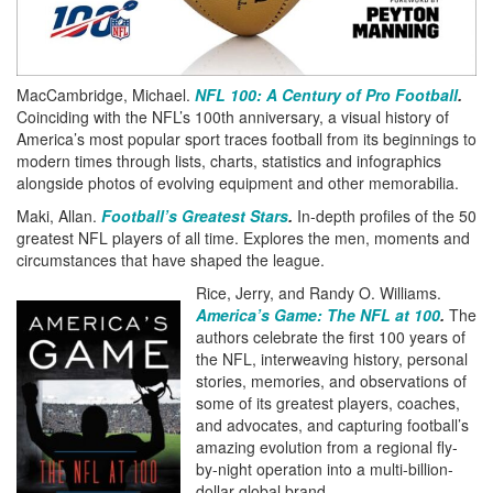
MacCambridge, Michael.
NFL 100: A Century of Pro Football
.
Coinciding with the NFL’s 100th anniversary, a visual history of
America’s most popular sport traces football from its beginnings to
modern times through lists, charts, statistics and infographics
alongside photos of evolving equipment and other memorabilia.
Maki, Allan.
Football’s Greatest Stars
.
In-depth profiles of the 50
greatest NFL players of all time. Explores the men, moments and
circumstances that have shaped the league.
Rice, Jerry, and Randy O. Williams.
America’s Game: The NFL at 100
.
The
authors celebrate the first 100 years of
the NFL, interweaving history, personal
stories, memories, and observations of
some of its greatest players, coaches,
and advocates, and capturing football’s
amazing evolution from a regional fly-
by-night operation into a multi-billion-
dollar global brand.