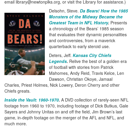
email library@newtonplks.org, or visit the Library for assistance.)
Delsohn, Steve.
Da Bears! How the 1985
Monsters of the Midway Became the
Greatest Team in NFL History
.
Presents
a chronology of the Bears’ 1985 season
that evaluates their dynamic personalities
and controversies, from a maverick
quarterback to early steroid use.
Deters, Jeff.
Kansas City Chiefs
Legends
.
Relive the best of a golden era
of football with stories from Patrick
Mahomes, Andy Reid, Travis Kelce, Len
Dawson, Christian Okoye, Jamaal
Charles, Priest Holmes, Nick Lowery, Deron Cherry and other
Chiefs greats.
Inside the Vault: 1960-1970
.
A DVD collection of rarely-seen NFL
footage from 1960 to 1970, including footage of Dick Butkus, Gale
Sayers and Johnny Unitas on and off the field, Jim Brown’s last
game, in-depth footage on the merger of the AFL and NFL, and
much more.