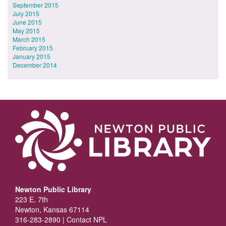
September 2015
July 2015
June 2015
May 2015
March 2015
February 2015
January 2015
December 2014
Newton Public Library
223 E. 7th
Newton, Kansas 67114
316-283-2890 |
Contact NPL