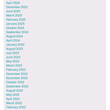
April 2026
December 2025
June 2025
March 2025
February 2025
January 2025
October 2024
September 2024
August 2024
April 2024
January 2024
August 2023
July 2023
June 2023
May 2023
March 2023
February 2023
December 2022
November 2022
October 2022
September 2022
August 2022
May 2022
April 2022
March 2022
February 2022