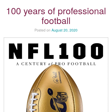
100 years of professional
football
Posted on
August 20, 2020