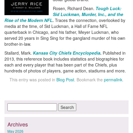
Rosen, Richard Dean.
Tough Luck:
Sid Luckman, Murder, Inc., and the
Rise of the Modern NFL
.
Traces the connection, overlooked by
media at the time, of Sid Luckman, a Hall of Fame NFL
quarterback in Chicago, and his father, Meyer Luckman, who
served 20 years in Sing Sing for the gangland murder of his own
brother-in-law.
Stallard, Mark.
Kansas City Chiefs Encyclopedia
.
Published in
2013, this reference book includes statistics and biographies for
each and every player that has been part of the Chiefs, plus
hundreds of photos of players, game action, stadiums and more.
This entry was posted in
Blog Post
. Bookmark the
permalink
.
Archives
May 2026