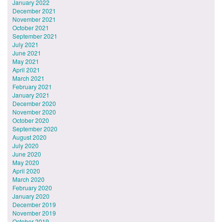
January 2022
December 2021
November 2021
October 2021
September 2021
July 2021
June 2021
May 2021
April 2021
March 2021
February 2021
January 2021
December 2020
November 2020
October 2020
September 2020
August 2020
July 2020
June 2020
May 2020
April 2020
March 2020
February 2020
January 2020
December 2019
November 2019
October 2019