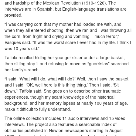
and hardship of the Mexican Revolution (1910-1920). The
interviews are in Spanish, but English-language translations are
provided.
“I was carrying corn that my mother had loaded me with, and
when they all entered shooting, then we ran and I was throwing all
the corn, from fright and crying and vomiting – much terror,”
Vasques said. “It was the worst scare I ever had in my life. I think I
was 10 years old.”
Taffola recalled hiding her younger sister under a large basket,
then sitting atop it and refusing to move as “guerristas” searched
her family’s ranch.
“I said, ‘What will I do, what will I do?’ Well, then I saw the basket
and I said, ‘OK, well here is this thing thing.’ Then I said, ‘Sit
down,’” Taffola said. She goes on to describe other traumatic
experiences, though my scant knowledge of the historical
background, and her memory lapses at nearly 100 years of age,
make it difficult to fully understand.
The online collection includes 11 audio interviews and 15 video
interviews. The project also features a searchable index of
obituaries published in Newton newspapers starting in August