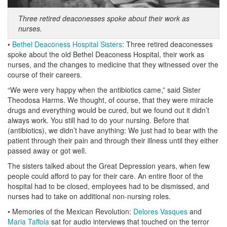
Three retired deaconesses spoke about their work as
nurses.
•
Bethel Deaconess Hospital Sisters
: Three retired deaconesses
spoke about the old Bethel Deaconess Hospital, their work as
nurses, and the changes to medicine that they witnessed over the
course of their careers.
“We were very happy when the antibiotics came,” said Sister
Theodosa Harms. We thought, of course, that they were miracle
drugs and everything would be cured, but we found out it didn’t
always work. You still had to do your nursing. Before that
(antibiotics), we didn’t have anything: We just had to bear with the
patient through their pain and through their illness until they either
passed away or got well.
The sisters talked about the Great Depression years, when few
people could afford to pay for their care. An entire floor of the
hospital had to be closed, employees had to be dismissed, and
nurses had to take on additional non-nursing roles.
• Memories of the Mexican Revolution:
Delores Vasques
and
Maria Taffola
sat for audio interviews that touched on the terror