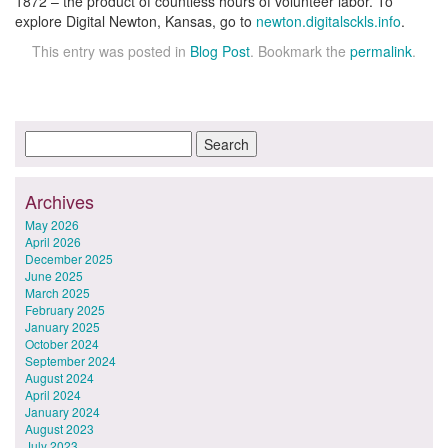
1872 – the product of countless hours of volunteer labor. To
explore Digital Newton, Kansas, go to
newton.digitalsckls.info
.
This entry was posted in
Blog Post
. Bookmark the
permalink
.
Archives
May 2026
April 2026
December 2025
June 2025
March 2025
February 2025
January 2025
October 2024
September 2024
August 2024
April 2024
January 2024
August 2023
July 2023