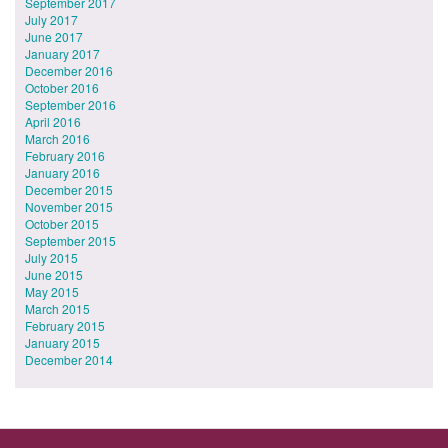
September 2017
July 2017
June 2017
January 2017
December 2016
October 2016
September 2016
April 2016
March 2016
February 2016
January 2016
December 2015
November 2015
October 2015
September 2015
July 2015
June 2015
May 2015
March 2015
February 2015
January 2015
December 2014