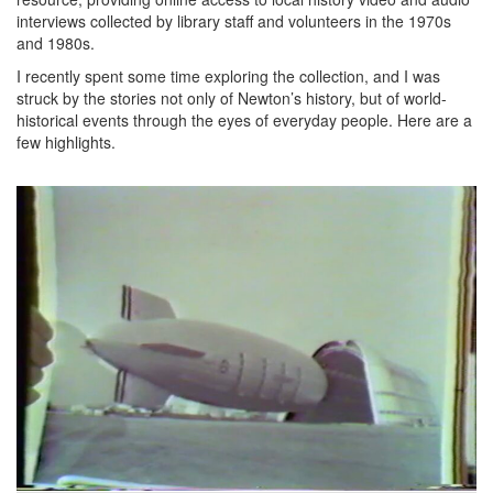
interviews collected by library staff and volunteers in the 1970s
and 1980s.
I recently spent some time exploring the collection, and I was
struck by the stories not only of Newton’s history, but of world-
historical events through the eyes of everyday people. Here are a
few highlights.