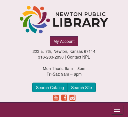
Newton
My Account
Public
223 E. 7th, Newton, Kansas 67114
Library,
316-283-2890 |
Contact NPL
Newton,
Mon-Thurs: 9am – 8pm
Fri-Sat: 9am – 6pm
Kansas
Search Catalog
Search Site
Toggl
naviga