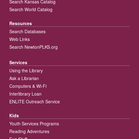
Search Kansas Catalog
Search World Catalog
Resources
Search Databases
Web Links
Search NewtonPLKS.org
Services
Using the Library
Ask a Librarian
Computers & Wi-Fi
Interlibrary Loan
ENLITE Outreach Service
Kids
Youth Services Programs
Reading Adventures