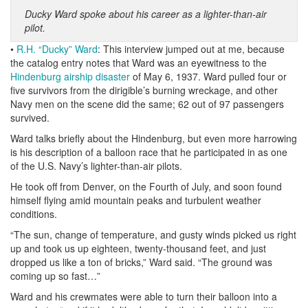
Ducky Ward spoke about his career as a lighter-than-air
pilot.
•
R.H. “Ducky” Ward
: This interview jumped out at me, because
the catalog entry notes that Ward was an eyewitness to the
Hindenburg airship disaster
of May 6, 1937. Ward pulled four or
five survivors from the dirigible’s burning wreckage, and other
Navy men on the scene did the same; 62 out of 97 passengers
survived.
Ward talks briefly about the Hindenburg, but even more harrowing
is his description of a balloon race that he participated in as one
of the U.S. Navy’s lighter-than-air pilots.
He took off from Denver, on the Fourth of July, and soon found
himself flying amid mountain peaks and turbulent weather
conditions.
“The sun, change of temperature, and gusty winds picked us right
up and took us up eighteen, twenty-thousand feet, and just
dropped us like a ton of bricks,” Ward said. “The ground was
coming up so fast…”
Ward and his crewmates were able to turn their balloon into a