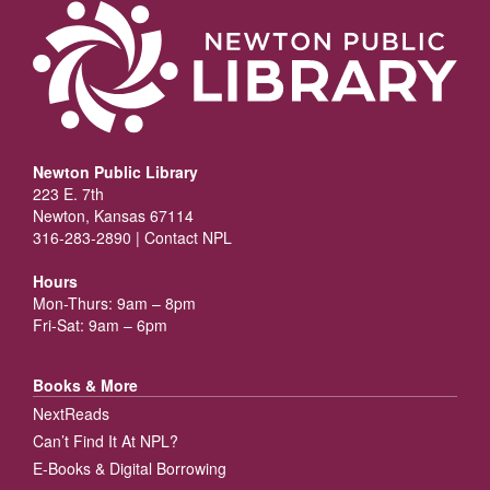
Newton Public Library
223 E. 7th
Newton, Kansas 67114
316-283-2890 |
Contact NPL
Hours
Mon-Thurs: 9am – 8pm
Fri-Sat: 9am – 6pm
Books & More
NextReads
Can’t Find It At NPL?
E-Books & Digital Borrowing