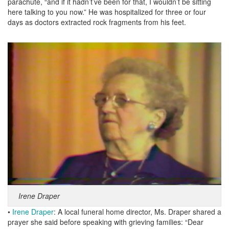
parachute, “and if it hadn’t’ve been for that, I wouldn’t be sitting
here talking to you now.” He was hospitalized for three or four
days as doctors extracted rock fragments from his feet.
Irene Draper
•
Irene Draper
: A local funeral home director, Ms. Draper shared a
prayer she said before speaking with grieving families: “Dear