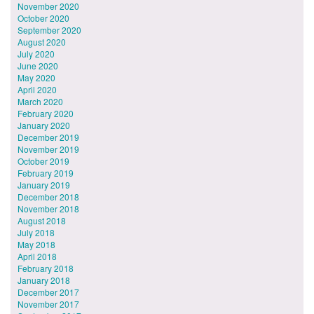
November 2020
October 2020
September 2020
August 2020
July 2020
June 2020
May 2020
April 2020
March 2020
February 2020
January 2020
December 2019
November 2019
October 2019
February 2019
January 2019
December 2018
November 2018
August 2018
July 2018
May 2018
April 2018
February 2018
January 2018
December 2017
November 2017