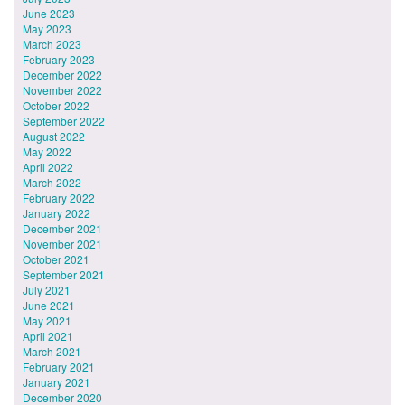
June 2023
May 2023
March 2023
February 2023
December 2022
November 2022
October 2022
September 2022
August 2022
May 2022
April 2022
March 2022
February 2022
January 2022
December 2021
November 2021
October 2021
September 2021
July 2021
June 2021
May 2021
April 2021
March 2021
February 2021
January 2021
December 2020