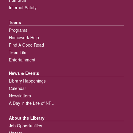
Fun Stuff
Internet Safety
Teens
Programs
Homework Help
Find A Good Read
Teen Life
Entertainment
News & Events
Library Happenings
Calendar
Newsletters
A Day in the Life of NPL
About the Library
Job Opportunities