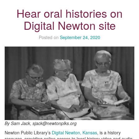
Hear oral histories on
Digital Newton site
Posted on
September 24, 2020
By Sam Jack, sjack@newtonplks.org
Newton Public Library’s
Digital Newton, Kansas
, is a history
resource, providing online access to local history video and audio