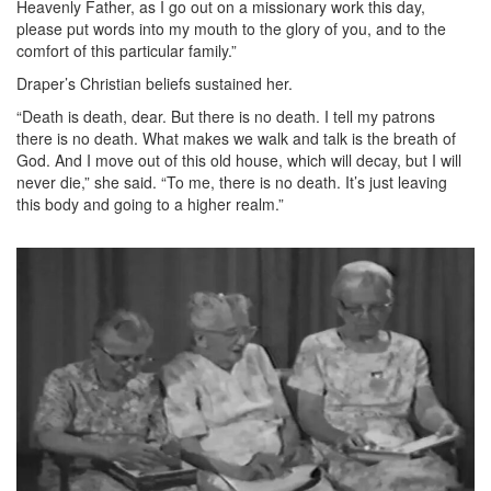
Heavenly Father, as I go out on a missionary work this day,
please put words into my mouth to the glory of you, and to the
comfort of this particular family.”
Draper’s Christian beliefs sustained her.
“Death is death, dear. But there is no death. I tell my patrons
there is no death. What makes we walk and talk is the breath of
God. And I move out of this old house, which will decay, but I will
never die,” she said. “To me, there is no death. It’s just leaving
this body and going to a higher realm.”