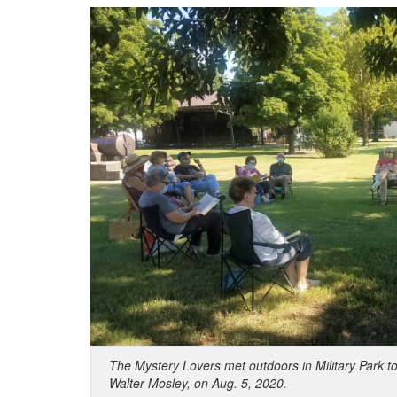
The Mystery Lovers met outdoors in Military Park t
Walter Mosley, on Aug. 5, 2020.