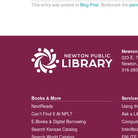
This entry was posted in
Blog Post
. Bookmark the
perm
Newton 
223 E. 7
Newton,
316-283
Books & More
Service
NextReads
Using th
Can’t Find It At NPL?
Ask a Li
E-Books & Digital Borrowing
Compute
Search Kansas Catalog
Interlib
Search World Catalog
ENLITE 