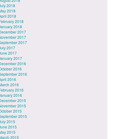
August 2018
July 2018
May 2018
April 2018
February 2018
January 2018
December 2017
November 2017
September 2017
July 2017
June 2017
January 2017
December 2016
October 2016
September 2016
April 2016
March 2016
February 2016
January 2016
December 2015
November 2015
October 2015
September 2015
July 2015
June 2015
May 2015
March 2015