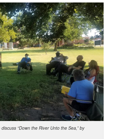
o discuss “Down the River Unto the Sea,” by