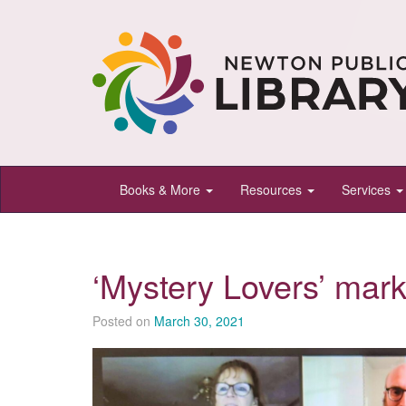
Newton
Books & More
Resources
Services
Public
Library,
Newton,
‘Mystery Lovers’ mark
Kansas
Posted on
March 30, 2021