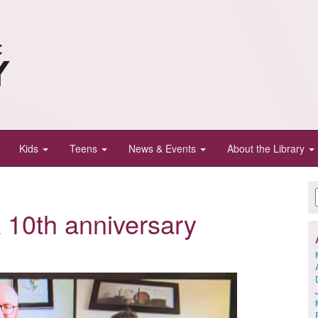
Kids
Teens
News & Events
About the Library
 10th anniversary