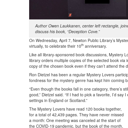
Author Owen Laukkanen, center left rectangle, joi
discuss his book, “Deception Cove.”
On Wednesday, April 7, Newton Public Library’s Myster
th
virtually, to celebrate their 10
anniversary.
Like all library-sponsored book discussions, Mystery L
library orders multiple copies of the selected book via 
copy of the chosen book even if they can’t attend the d
Ron Dietzel has been a regular Mystery Lovers participa
fondness for the mystery genre has kept him coming b
“Even though the books fall in one category, there’s still 
good,” Dietzel said. “If I had to pick a favorite, I’d say
settings in England or Scotland.”
The Mystery Lovers have read 120 books together,
for a total of 42,439 pages. They have never missed
a month: One meeting was canceled at the start of
the COVID-19 pandemic, but the book of the month,