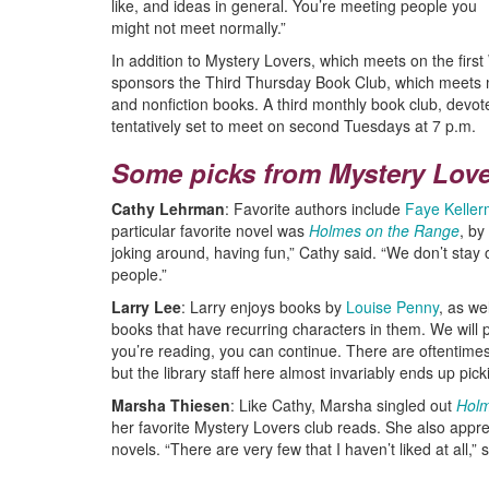
like, and ideas in general. You’re meeting people you
might not meet normally.”
In addition to Mystery Lovers, which meets on the firs
sponsors the Third Thursday Book Club, which meets mo
and nonfiction books. A third monthly book club, devote
tentatively set to meet on second Tuesdays at 7 p.m.
Some picks from Mystery Lov
Cathy Lehrman
: Favorite authors include
Faye Kelle
particular favorite novel was
Holmes on the Range
, by
joking around, having fun,” Cathy said. “We don’t stay 
people.”
Larry Lee
: Larry enjoys books by
Louise Penny
, as we
books that have recurring characters in them. We will 
you’re reading, you can continue. There are oftentime
but the library staff here almost invariably ends up pick
Marsha Thiesen
: Like Cathy, Marsha singled out
Holm
her favorite Mystery Lovers club reads. She also apprec
novels. “There are very few that I haven’t liked at all,” 