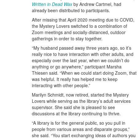
Written in Dead Wax
by Andrew Cartmel, had
already been distributed to participants.
After missing that April 2020 meeting due to COVID,
the Mystery Lovers switched to a combination of
Zoom meetings and socially-distanced, outdoor
gatherings in order to stay together.
“My husband passed away three years ago, so it’s
really nice to have interaction with other adults, and
especially over the last year, when we couldn’t do
anything or go anywhere,” participant Marsha
Thiesen said. “When we could start doing Zoom, that
was helpful. It really has helped me to keep
interacting with other people.”
Marilyn Schmidt, now retired, started the Mystery
Lovers while serving as the library’s adult services
supervisor. She said she is pleased to see
discussions at the library continuing to thrive.
“A library is for the general public, so you pull in
people from various areas and disparate groups,”
she said. “You start exchanging ideas of authors you