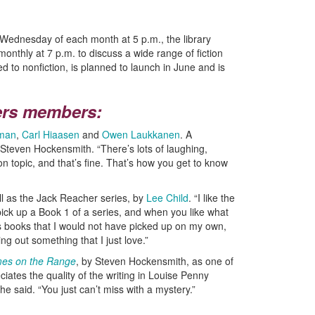
t Wednesday of each month at 5 p.m., the library
nthly at 7 p.m. to discuss a wide range of fiction
d to nonfiction, is planned to launch in June and is
ers members:
rman
,
Carl Hiaasen
and
Owen Laukkanen
. A
 Steven Hockensmith. “There’s lots of laughing,
on topic, and that’s fine. That’s how you get to know
ll as the Jack Reacher series, by
Lee Child
. “I like the
pick up a Book 1 of a series, and when you like what
s books that I would not have picked up on my own,
ing out something that I just love.”
es on the Range
, by Steven Hockensmith, as one of
iates the quality of the writing in Louise Penny
she said. “You just can’t miss with a mystery.”