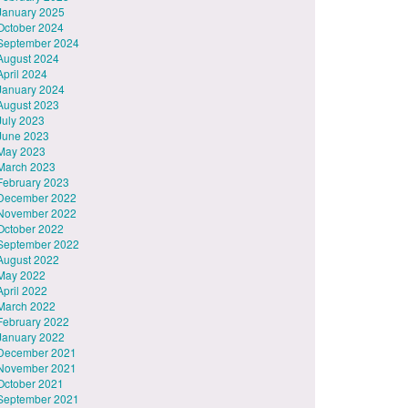
January 2025
October 2024
September 2024
August 2024
April 2024
January 2024
August 2023
July 2023
June 2023
May 2023
March 2023
February 2023
December 2022
November 2022
October 2022
September 2022
August 2022
May 2022
April 2022
March 2022
February 2022
January 2022
December 2021
November 2021
October 2021
September 2021