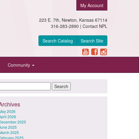
My Account
223 E. 7th, Newton, Kansas 67114
316-283-2890 |
Contact NPL
Search Catalog
Search Site
Community
Archives
May 2026
April 2026
December 2025
June 2025
March 2025
February 2025