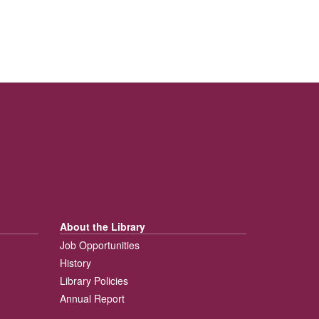
About the Library
Job Opportunities
History
Library Policies
Annual Report