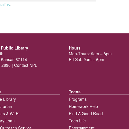
alink
.
Public Library
Hours
th
Mon-Thurs: 9am – 8pm
 Kansas 67114
Fri-Sat: 9am – 6pm
-2890 |
Contact NPL
s
Teens
e Library
Programs
brarian
Homework Help
rs & Wi-Fi
Find A Good Read
rary Loan
Teen Life
Outreach Service
Entertainment