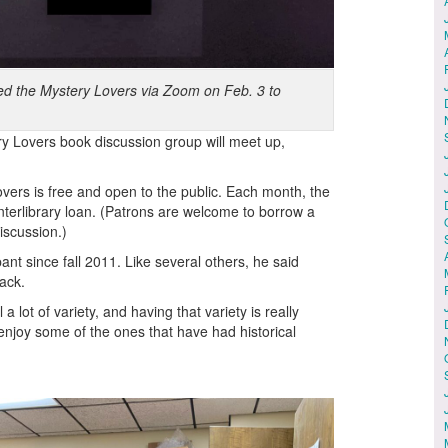
ned the Mystery Lovers via Zoom on Feb. 3 to
y Lovers book discussion group will meet up,
overs is free and open to the public. Each month, the
interlibrary loan. (Patrons are welcome to borrow a
iscussion.)
nt since fall 2011. Like several others, he said
ack.
a lot of variety, and having that variety is really
 I enjoy some of the ones that have had historical