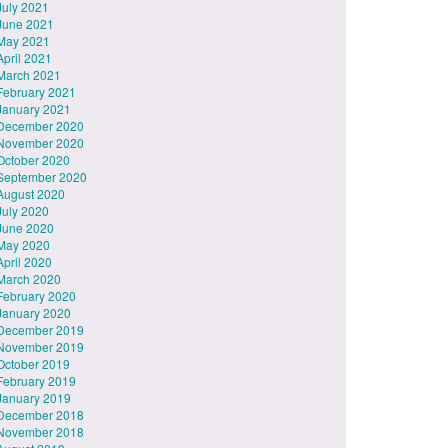
July 2021
June 2021
May 2021
April 2021
March 2021
February 2021
January 2021
December 2020
November 2020
October 2020
September 2020
August 2020
July 2020
June 2020
May 2020
April 2020
March 2020
February 2020
January 2020
December 2019
November 2019
October 2019
February 2019
January 2019
December 2018
November 2018