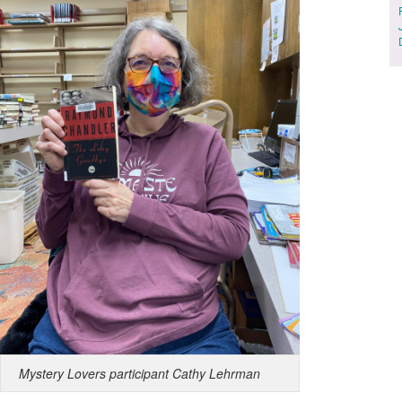
Mystery Lovers participant Cathy Lehrman