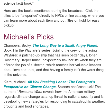
science fact) book.”
Here are the books mentioned during the broadcast. Click the
titles to be “teleported” directly to NPL’s online catalog, where you
can learn more about each item and put titles on hold for easy
pickup!
Michael’s Picks
Chambers, Becky.
The Long Way to a Small, Angry Planet
.
Book 1 in the Wayfarers series. Joining the crew of the aging
Wayfarer, a patched-up ship that has seen better days, loner
Rosemary Harper must unexpectedly risk her life when they are
offered the job of a lifetime, which teaches her valuable lessons
about love and trust, and that having a family isn’t the worst thing
in the universe.
Klare, Michael.
All Hell Breaking Loose: The Pentagon’s
Perspective on Climate Change
.
Science nonfiction pick! The
author of
Resource Wars
reveals how the American military
regards climate change as a top threat to national security and is
developing new strategies for responding to catastrophic weather,
droughts and food shortages.