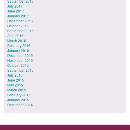
September 2017
July 2017
June 2017
January 2017
December 2016
October 2016
September 2016
April 2016
March 2016
February 2016
January 2016
December 2015
November 2015
October 2015
September 2015
July 2015
June 2015
May 2015
March 2015
February 2015
January 2015
December 2014