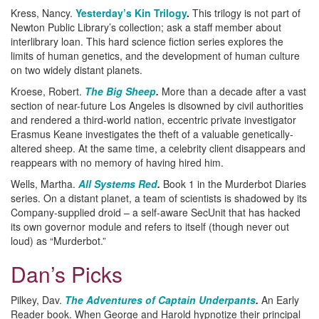
Kress, Nancy.
Yesterday’s Kin Trilogy
.
This trilogy is not part of
Newton Public Library’s collection; ask a staff member about
interlibrary loan. This hard science fiction series explores the
limits of human genetics, and the development of human culture
on two widely distant planets.
Kroese, Robert.
The Big Sheep
.
More than a decade after a vast
section of near-future Los Angeles is disowned by civil authorities
and rendered a third-world nation, eccentric private investigator
Erasmus Keane investigates the theft of a valuable genetically-
altered sheep. At the same time, a celebrity client disappears and
reappears with no memory of having hired him.
Wells, Martha.
All Systems Red
.
Book 1 in the Murderbot Diaries
series. On a distant planet, a team of scientists is shadowed by its
Company-supplied droid – a self-aware SecUnit that has hacked
its own governor module and refers to itself (though never out
loud) as “Murderbot.”
Dan’s Picks
Pilkey, Dav.
The Adventures of Captain Underpants
.
An Early
Reader book. When George and Harold hypnotize their principal