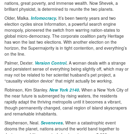
nations, great poverty, and immense wealth. Now Shevek, a
brilliant physicist, is determined to reunite the two planets.
Older, Malka.
Infomocracy
.
It’s been twenty years and two
election cycles since Information, a powerful search engine
monopoly, pioneered the switch from warring nation-states to
global micro-democracy. The corporate coalition party Heritage
has won the last two elections. With another election on the
horizon, the Supermajority is in tight contention, and everything’s
on the line.
Palmer, Dexter.
Version Control
.
A woman deals with a strange
and persistent sense of everything being slightly off, which may or
may not be related to her scientist husband’s pet project, a
“causality violation device” that might actually be working.
Robinson, Kim Stanley.
New York 2140
.
When a New York City of
the near future is submerged by rising waters, the residents
rapidly adapt the thriving metropolis until it becomes a vibrant,
though permanently changed, canal region of island skyscrapers
and remarkable inhabitants.
Stephenson, Neal.
Seveneves
.
When a catastrophic event
dooms the planet, nations around the world band together to