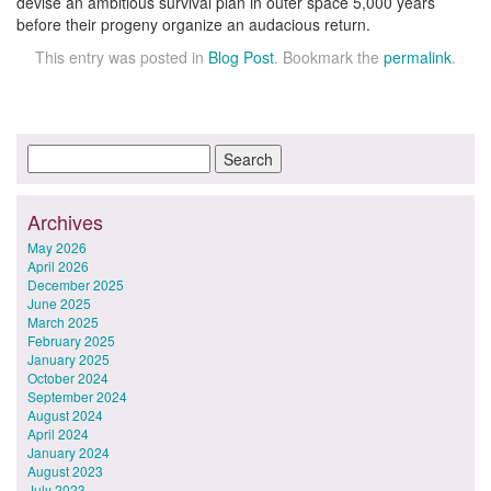
devise an ambitious survival plan in outer space 5,000 years
before their progeny organize an audacious return.
This entry was posted in
Blog Post
. Bookmark the
permalink
.
Archives
May 2026
April 2026
December 2025
June 2025
March 2025
February 2025
January 2025
October 2024
September 2024
August 2024
April 2024
January 2024
August 2023
July 2023