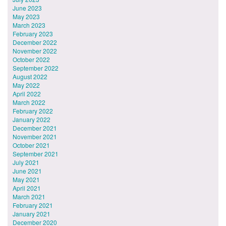
June 2023
May 2023
March 2023
February 2023
December 2022
November 2022
October 2022
September 2022
August 2022
May 2022
April 2022
March 2022
February 2022
January 2022
December 2021
November 2021
October 2021
September 2021
July 2021
June 2021
May 2021
April 2021
March 2021
February 2021
January 2021
December 2020