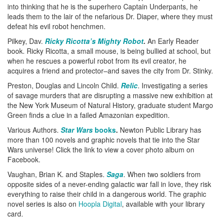
into thinking that he is the superhero Captain Underpants, he
leads them to the lair of the nefarious Dr. Diaper, where they must
defeat his evil robot henchmen.
Pilkey, Dav.
Ricky Ricotta’s Mighty Robot
.
An Early Reader
book. Ricky Ricotta, a small mouse, is being bullied at school, but
when he rescues a powerful robot from its evil creator, he
acquires a friend and protector–and saves the city from Dr. Stinky.
Preston, Douglas and Lincoln Child.
Relic
. Investigating a series
of savage murders that are disrupting a massive new exhibition at
the New York Museum of Natural History, graduate student Margo
Green finds a clue in a failed Amazonian expedition.
Various Authors.
Star Wars
books
.
Newton Public Library has
more than 100 novels and graphic novels that tie into the Star
Wars universe! Click the link to view a cover photo album on
Facebook.
Vaughan, Brian K. and Staples.
Saga
. When two soldiers from
opposite sides of a never-ending galactic war fall in love, they risk
everything to raise their child in a dangerous world. The graphic
novel series is also on
Hoopla Digital
, available with your library
card.