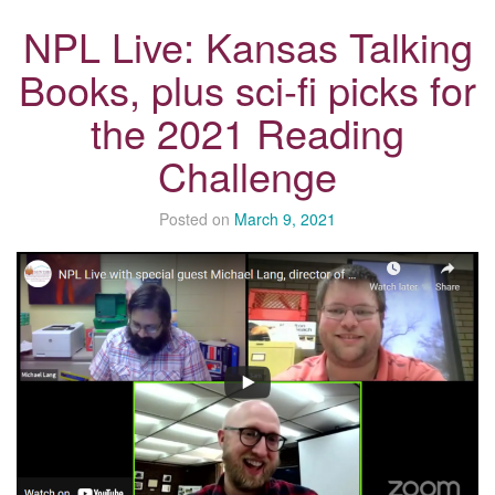
NPL Live: Kansas Talking
Books, plus sci-fi picks for
the 2021 Reading
Challenge
Posted on
March 9, 2021