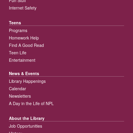
Fun Stuff
Internet Safety
Teens
Programs
Homework Help
Find A Good Read
Teen Life
Entertainment
News & Events
Library Happenings
Calendar
Newsletters
A Day in the Life of NPL
About the Library
Job Opportunities