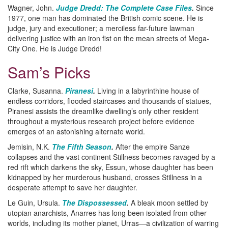
Wagner, John.
Judge Dredd: The Complete Case Files
.
Since
1977, one man has dominated the British comic scene. He is
judge, jury and executioner; a merciless far-future lawman
delivering justice with an iron fist on the mean streets of Mega-
City One. He is Judge Dredd!
Sam’s Picks
Clarke, Susanna.
Piranesi
.
Living in a labyrinthine house of
endless corridors, flooded staircases and thousands of statues,
Piranesi assists the dreamlike dwelling’s only other resident
throughout a mysterious research project before evidence
emerges of an astonishing alternate world.
Jemisin, N.K.
The Fifth Season
.
After the empire Sanze
collapses and the vast continent Stillness becomes ravaged by a
red rift which darkens the sky, Essun, whose daughter has been
kidnapped by her murderous husband, crosses Stillness in a
desperate attempt to save her daughter.
Le Guin, Ursula.
The Dispossessed
.
A bleak moon settled by
utopian anarchists, Anarres has long been isolated from other
worlds, including its mother planet, Urras—a civilization of warring