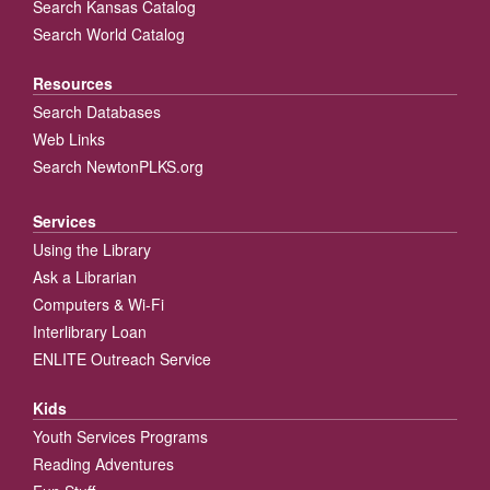
Search Kansas Catalog
Search World Catalog
Resources
Search Databases
Web Links
Search NewtonPLKS.org
Services
Using the Library
Ask a Librarian
Computers & Wi-Fi
Interlibrary Loan
ENLITE Outreach Service
Kids
Youth Services Programs
Reading Adventures