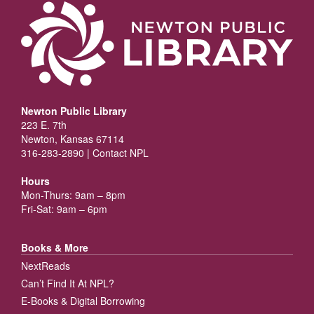
Newton Public Library
223 E. 7th
Newton, Kansas 67114
316-283-2890 |
Contact NPL
Hours
Mon-Thurs: 9am – 8pm
Fri-Sat: 9am – 6pm
Books & More
NextReads
Can’t Find It At NPL?
E-Books & Digital Borrowing