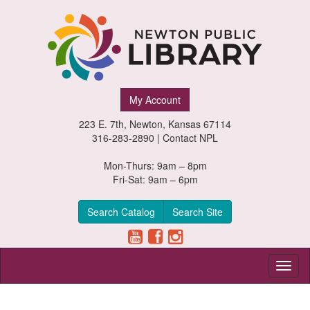
Newton
My Account
Public
223 E. 7th, Newton, Kansas 67114
Library,
316-283-2890 |
Contact NPL
Newton,
Mon-Thurs: 9am – 8pm
Fri-Sat: 9am – 6pm
Kansas
Search Catalog
Search Site
Toggl
naviga