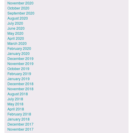
November 2020
October 2020
September 2020
August 2020
July 2020
June 2020
May 2020
April 2020
March 2020
February 2020
January 2020
December 2019
November 2019
October 2019
February 2019
January 2019
December 2018
November 2018
August 2018
July 2018
May 2018
April 2018
February 2018
January 2018
December 2017
November 2017