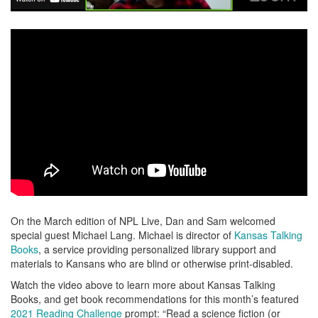
On the March edition of NPL Live, Dan and Sam welcomed
special guest Michael Lang. Michael is director of
Kansas Talking
Books
, a service providing personalized library support and
materials to Kansans who are blind or otherwise print-disabled.
Watch the video above to learn more about Kansas Talking
Books, and get book recommendations for this month’s featured
2021 Reading Challenge
prompt: “Read a science fiction (or