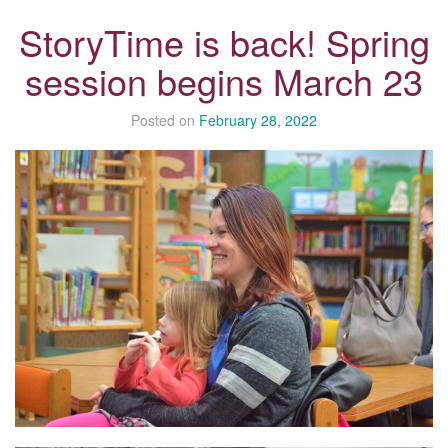
StoryTime is back! Spring
session begins March 23
Posted on
February 28, 2022