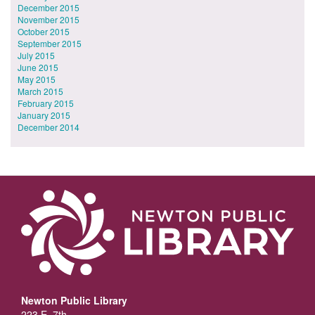
December 2015
November 2015
October 2015
September 2015
July 2015
June 2015
May 2015
March 2015
February 2015
January 2015
December 2014
Newton Public Library
223 E. 7th