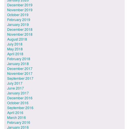
December 2019
November 2019
October 2019
February 2019
January 2019
December 2018
November 2018
August 2018
July 2018
May 2018
April 2018
February 2018
January 2018
December 2017
November 2017
September 2017
July 2017
June 2017
January 2017
December 2016
October 2016
September 2016
April 2016
March 2016
February 2016
January 2016