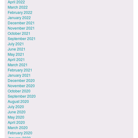
April 2022
March 2022
February 2022
January 2022
December 2021
November 2021
October 2021
September 2021
July 2021
June 2021
May 2021
April 2021
March 2021
February 2021
January 2021
December 2020
November 2020
October 2020
September 2020
August 2020
July 2020
June 2020
May 2020
April 2020
March 2020
February 2020
January 2020