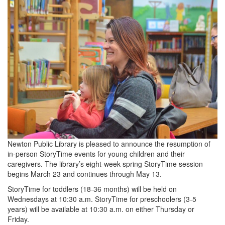
Newton Public Library is pleased to announce the resumption of
in-person StoryTime events for young children and their
caregivers. The library’s eight-week spring StoryTime session
begins March 23 and continues through May 13.
StoryTime for toddlers (18-36 months) will be held on
Wednesdays at 10:30 a.m. StoryTime for preschoolers (3-5
years) will be available at 10:30 a.m. on either Thursday or
Friday.