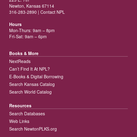
Newton, Kansas 67114
316-283-2890 |
Contact NPL
Hours
Mon-Thurs: 9am – 8pm
Fri-Sat: 9am – 6pm
Books & More
NextReads
Can’t Find It At NPL?
E-Books & Digital Borrowing
Search Kansas Catalog
Search World Catalog
Resources
Search Databases
Web Links
Search NewtonPLKS.org