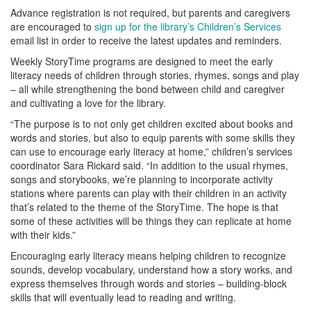
Advance registration is not required, but parents and caregivers
are encouraged to
sign up for the library’s Children’s Services
email list in order to receive the latest updates and reminders.
Weekly StoryTime programs are designed to meet the early
literacy needs of children through stories, rhymes, songs and play
– all while strengthening the bond between child and caregiver
and cultivating a love for the library.
“The purpose is to not only get children excited about books and
words and stories, but also to equip parents with some skills they
can use to encourage early literacy at home,” children’s services
coordinator Sara Rickard said. “In addition to the usual rhymes,
songs and storybooks, we’re planning to incorporate activity
stations where parents can play with their children in an activity
that’s related to the theme of the StoryTime. The hope is that
some of these activities will be things they can replicate at home
with their kids.”
Encouraging early literacy means helping children to recognize
sounds, develop vocabulary, understand how a story works, and
express themselves through words and stories – building-block
skills that will eventually lead to reading and writing.