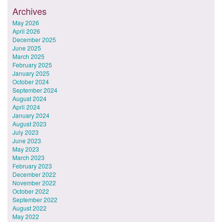
Archives
May 2026
April 2026
December 2025
June 2025
March 2025
February 2025
January 2025
October 2024
September 2024
August 2024
April 2024
January 2024
August 2023
July 2023
June 2023
May 2023
March 2023
February 2023
December 2022
November 2022
October 2022
September 2022
August 2022
May 2022