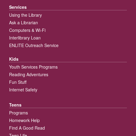
Services
Using the Library
Ask a Librarian
Computers & Wi-Fi
Interlibrary Loan
ENLITE Outreach Service
Kids
Youth Services Programs
Reading Adventures
Fun Stuff
Internet Safety
Teens
Programs
Homework Help
Find A Good Read
Teen Life