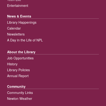
Entertainment
News & Events
Library Happenings
Calendar
Newsletters
A Day in the Life of NPL
About the Library
Job Opportunities
History
Library Policies
Annual Report
Community
Community Links
Newton Weather