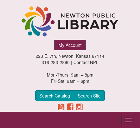
Newton
My Account
Public
223 E. 7th, Newton, Kansas 67114
Library,
316-283-2890 |
Contact NPL
Newton,
Mon-Thurs: 9am – 8pm
Fri-Sat: 9am – 6pm
Kansas
Search Catalog
Search Site
Toggl
naviga