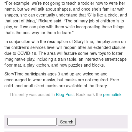
“For example, we’re not going to teach a toddler how to write her
name, but we will talk about shapes, and once she’s familiar with
shapes, she can eventually understand that ‘C’ is like a circle, and
that sort of thing,” Rickard said. “The primary job of children is to
play, so if we can play with them while incorporating these things,
that’s the best way for them to learn.”
In conjunction with the resumption of StoryTime, the play area on
the children’s services level will reopen after an extended closure
due to COVID-19. The area will feature some new toys to foster
imaginative play, including a train table, an interactive streetscape
floor mat, a play kitchen, and new puzzles and blocks.
StoryTime participants ages 3 and up are welcome and
encouraged to wear masks, but masks are not required. Free
child- and adult-sized masks are available at the library.
This entry was posted in
Blog Post
. Bookmark the
permalink
.