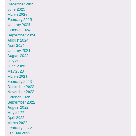
December 2025
June 2025
March 2025
February 2025
January 2025
October 2024
September 2024
August 2024
April 2024
January 2024
August 2023
July 2023
June 2023
May 2023
March 2023
February 2023
December 2022
November 2022
October 2022
September 2022
August 2022
May 2022
April 2022
March 2022
February 2022
January 2022