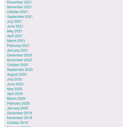
December 2021
November 2021
October 2021
September 2021
July 2021
June 2021
May 2021
April 2021
March 2021
February 2021
January 2021
December 2020
November 2020
October 2020
September 2020
August 2020
July 2020
June 2020
May 2020
April 2020
March 2020
February 2020
January 2020
December 2019
November 2019
October 2019