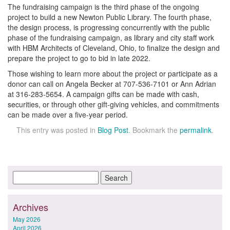
The fundraising campaign is the third phase of the ongoing
project to build a new Newton Public Library. The fourth phase,
the design process, is progressing concurrently with the public
phase of the fundraising campaign, as library and city staff work
with HBM Architects of Cleveland, Ohio, to finalize the design and
prepare the project to go to bid in late 2022.
Those wishing to learn more about the project or participate as a
donor can call on Angela Becker at 707-536-7101 or Ann Adrian
at 316-283-5654. A campaign gifts can be made with cash,
securities, or through other gift-giving vehicles, and commitments
can be made over a five-year period.
This entry was posted in
Blog Post
. Bookmark the
permalink
.
Archives
May 2026
April 2026