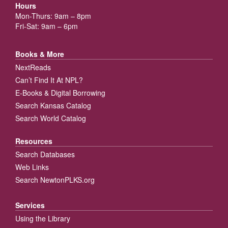
Hours
Mon-Thurs: 9am – 8pm
Fri-Sat: 9am – 6pm
Books & More
NextReads
Can’t Find It At NPL?
E-Books & Digital Borrowing
Search Kansas Catalog
Search World Catalog
Resources
Search Databases
Web Links
Search NewtonPLKS.org
Services
Using the Library