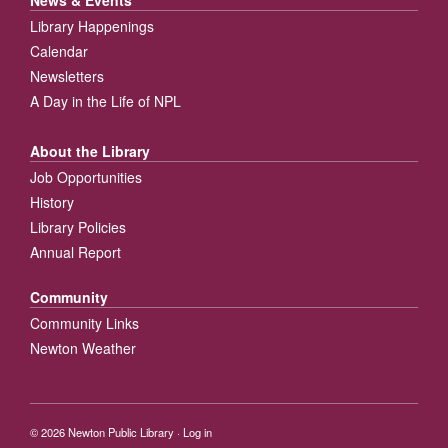
News & Events
Library Happenings
Calendar
Newsletters
A Day in the Life of NPL
About the Library
Job Opportunities
History
Library Policies
Annual Report
Community
Community Links
Newton Weather
© 2026
Newton Public Library
·
Log in