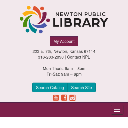
Newton
My Account
Public
223 E. 7th, Newton, Kansas 67114
Library,
316-283-2890 |
Contact NPL
Newton,
Mon-Thurs: 9am – 8pm
Fri-Sat: 9am – 6pm
Kansas
Search Catalog
Search Site
Toggl
naviga