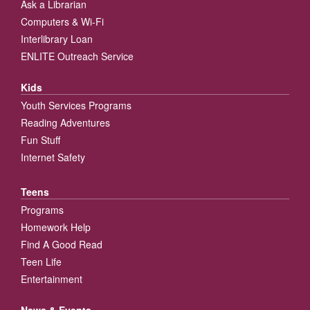
Ask a Librarian
Computers & Wi-Fi
Interlibrary Loan
ENLITE Outreach Service
Kids
Youth Services Programs
Reading Adventures
Fun Stuff
Internet Safety
Teens
Programs
Homework Help
Find A Good Read
Teen Life
Entertainment