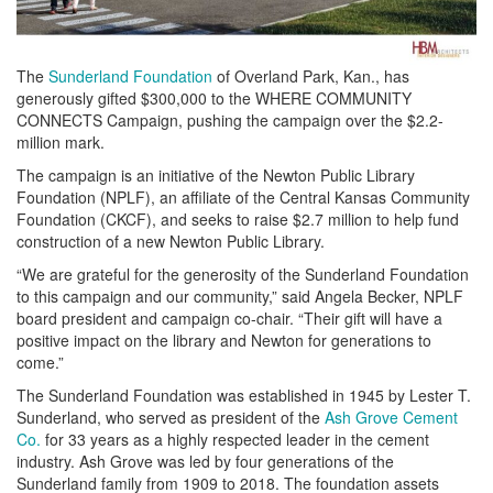
The
Sunderland Foundation
of Overland Park, Kan., has
generously gifted $300,000 to the WHERE COMMUNITY
CONNECTS Campaign, pushing the campaign over the $2.2-
million mark.
The campaign is an initiative of the Newton Public Library
Foundation (NPLF), an affiliate of the Central Kansas Community
Foundation (CKCF), and seeks to raise $2.7 million to help fund
construction of a new Newton Public Library.
“We are grateful for the generosity of the Sunderland Foundation
to this campaign and our community,” said Angela Becker, NPLF
board president and campaign co-chair. “Their gift will have a
positive impact on the library and Newton for generations to
come.”
The Sunderland Foundation was established in 1945 by Lester T.
Sunderland, who served as president of the
Ash Grove Cement
Co.
for 33 years as a highly respected leader in the cement
industry. Ash Grove was led by four generations of the
Sunderland family from 1909 to 2018. The foundation assets