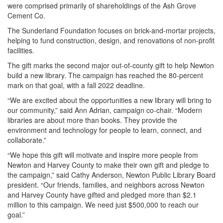
were comprised primarily of shareholdings of the Ash Grove
Cement Co.
The Sunderland Foundation focuses on brick-and-mortar projects,
helping to fund construction, design, and renovations of non-profit
facilities.
The gift marks the second major out-of-county gift to help Newton
build a new library. The campaign has reached the 80-percent
mark on that goal, with a fall 2022 deadline.
“We are excited about the opportunities a new library will bring to
our community,” said Ann Adrian, campaign co-chair. “Modern
libraries are about more than books. They provide the
environment and technology for people to learn, connect, and
collaborate.”
“We hope this gift will motivate and inspire more people from
Newton and Harvey County to make their own gift and pledge to
the campaign,” said Cathy Anderson, Newton Public Library Board
president. “Our friends, families, and neighbors across Newton
and Harvey County have gifted and pledged more than $2.1
million to this campaign. We need just $500,000 to reach our
goal.”