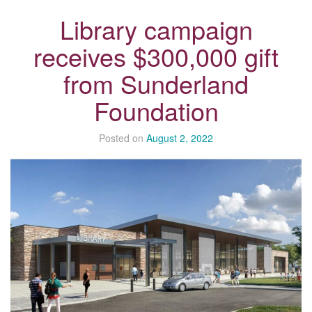
Library campaign
receives $300,000 gift
from Sunderland
Foundation
Posted on
August 2, 2022