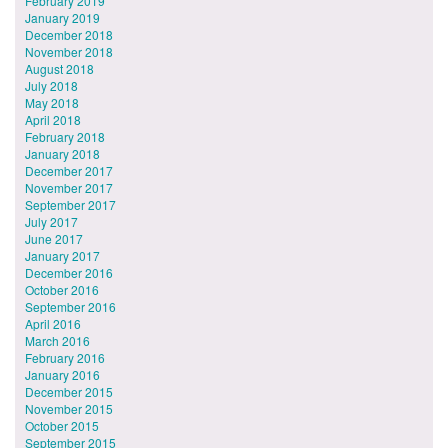
February 2019
January 2019
December 2018
November 2018
August 2018
July 2018
May 2018
April 2018
February 2018
January 2018
December 2017
November 2017
September 2017
July 2017
June 2017
January 2017
December 2016
October 2016
September 2016
April 2016
March 2016
February 2016
January 2016
December 2015
November 2015
October 2015
September 2015