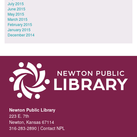
July 2015
June 2015
May 2015
March 2015
February 2015
January 2015
December 2014
Newton Public Library
223 E. 7th
Newton, Kansas 67114
316-283-2890 |
Contact NPL