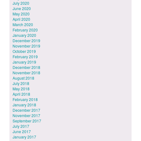
July 2020
June 2020
May 2020
April 2020
March 2020
February 2020
January 2020
December 2019
November 2019
October 2019
February 2019
January 2019
December 2018
November 2018
August 2018
July 2018
May 2018
April 2018
February 2018
January 2018
December 2017
November 2017
September 2017
July 2017
June 2017
January 2017