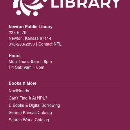
Newton Public Library
223 E. 7th
Newton, Kansas 67114
316-283-2890 |
Contact NPL
Hours
Mon-Thurs: 9am – 8pm
Fri-Sat: 9am – 6pm
Books & More
NextReads
Can’t Find It At NPL?
E-Books & Digital Borrowing
Search Kansas Catalog
Search World Catalog