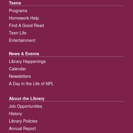
Teens
Programs
Homework Help
Find A Good Read
Teen Life
Entertainment
News & Events
Library Happenings
Calendar
Newsletters
A Day in the Life of NPL
About the Library
Job Opportunities
History
Library Policies
Annual Report