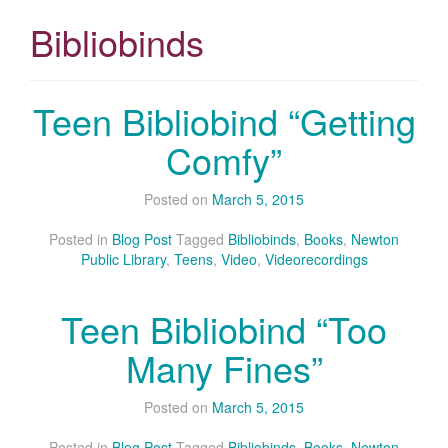
Bibliobinds
Teen Bibliobind “Getting
Comfy”
Posted on
March 5, 2015
Posted in
Blog Post
Tagged
Bibliobinds
,
Books
,
Newton
Public Library
,
Teens
,
Video
,
Videorecordings
Teen Bibliobind “Too
Many Fines”
Posted on
March 5, 2015
Posted in
Blog Post
Tagged
Bibliobinds
,
Books
,
Newton