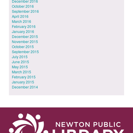
December 2016
October 2016
September 2016
April 2016
March 2016
February 2016
January 2016
December 2015
November 2015
October 2015
September 2015
July 2015
June 2015
May 2015
March 2015
February 2015
January 2015
December 2014