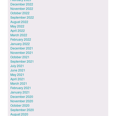
December 2022
November 2022
October 2022
September 2022
August 2022
May 2022
April 2022
March 2022
February 2022
January 2022
December 2021
November 2021
October 2021
September 2021
July 2021
June 2021
May 2021
April 2021
March 2021
February 2021
January 2021
December 2020
November 2020
October 2020
September 2020
August 2020