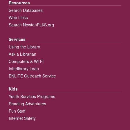
Resources
Search Databases
Web Links
Search NewtonPLKS.org
Services
Using the Library
Ask a Librarian
Computers & Wi-Fi
Interlibrary Loan
ENLITE Outreach Service
Kids
Youth Services Programs
Reading Adventures
Fun Stuff
Internet Safety