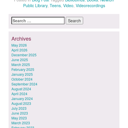
Public Library
,
Teens
,
Video
,
Videorecordings
Search
for:
Archives
May 2026
April 2026
December 2025
June 2025
March 2025
February 2025
January 2025
October 2024
September 2024
August 2024
April 2024
January 2024
August 2023
July 2023
June 2023
May 2023
March 2023
February 2023