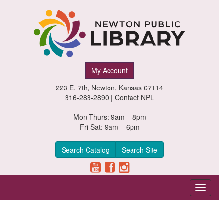
Newton
My Account
Public
223 E. 7th, Newton, Kansas 67114
Library,
316-283-2890 |
Contact NPL
Newton,
Mon-Thurs: 9am – 8pm
Fri-Sat: 9am – 6pm
Kansas
Search Catalog
Search Site
Toggl
naviga