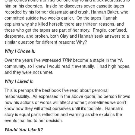
him on his doorstep. Inside he discovers seven cassette tapes
recorded by his former classmate and crush, Hannah Baker, who
committed suicide two weeks earlier. On the tapes Hannah
explains why she killed herself: there are thirteen reasons, and
those who get the tapes are part of her story. Fragile, confused,
desperate, and broken, both Clay and Hannah seek answers to a
similar question for different reasons: Why?
Why I Chose It:
Over the years I’ve witnessed
TRW
become a staple in the YA
community, so I knew I would read it eventually. I had high hopes,
and they were not unmet.
Why I Liked It:
This is perhaps the best book I’ve read about personal
responsibility. As expressed in the above quote, no person knows
how his actions or words will affect another; sometimes we don’t
know how they will affect ourselves until it’s too late. Hannah’s
story is equal parts reflection and warning as she explains the
events that led to her decision.
Would You Like It?