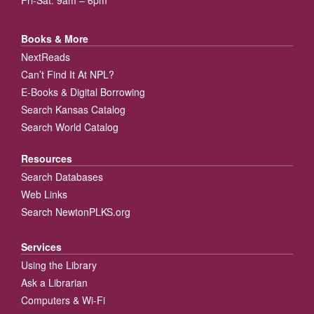
Books & More
NextReads
Can’t Find It At NPL?
E-Books & Digital Borrowing
Search Kansas Catalog
Search World Catalog
Resources
Search Databases
Web Links
Search NewtonPLKS.org
Services
Using the Library
Ask a Librarian
Computers & Wi-Fi