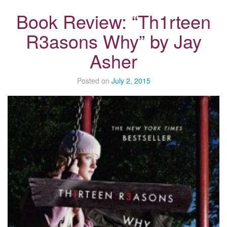
Book Review: “Th1rteen
R3asons Why” by Jay
Asher
Posted on
July 2, 2015