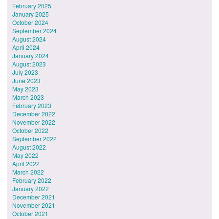
February 2025
January 2025
October 2024
September 2024
August 2024
April 2024
January 2024
August 2023
July 2023
June 2023
May 2023
March 2023
February 2023
December 2022
November 2022
October 2022
September 2022
August 2022
May 2022
April 2022
March 2022
February 2022
January 2022
December 2021
November 2021
October 2021