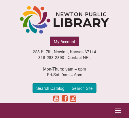
Newton
My Account
Public
223 E. 7th, Newton, Kansas 67114
Library,
316-283-2890 |
Contact NPL
Newton,
Mon-Thurs: 9am – 8pm
Fri-Sat: 9am – 6pm
Kansas
Search Catalog
Search Site
Toggl
naviga