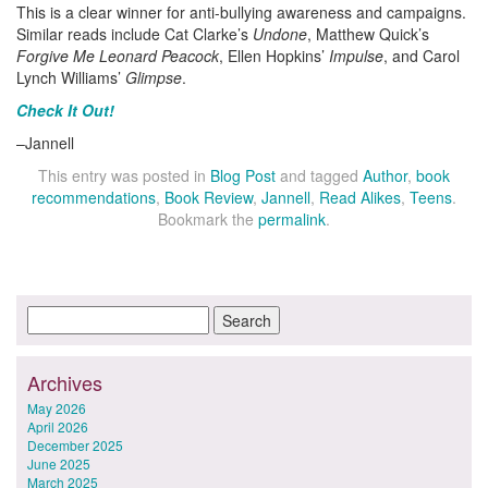
This is a clear winner for anti-bullying awareness and campaigns.
Similar reads include Cat Clarke’s
Undone
, Matthew Quick’s
Forgive Me Leonard Peacock
, Ellen Hopkins’
Impulse
, and Carol
Lynch Williams’
Glimpse
.
Check It Out!
–Jannell
This entry was posted in
Blog Post
and tagged
Author
,
book
recommendations
,
Book Review
,
Jannell
,
Read Alikes
,
Teens
.
Bookmark the
permalink
.
Archives
May 2026
April 2026
December 2025
June 2025
March 2025