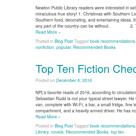
Newton Public Library readers were interested in s
miraculous true story! 1. Christmas with Southern Liv
Southern food, decorating, and entertaining ideas. I
any part of the country-can be without. 2. Th
Read More »
Posted in
Blog Post
Tagged
book recommendations
nonfiction
,
popular
,
Recommended Books
Top Ten Fiction Che
Posted on
December 8, 2016
NPL’s favorite reads of 2016, according to circula
Sebastian Rudd is not your typical street lawyer. He
van, complete with Wi-Fi, a bar, a small fridge, fine 
compartment, and a heavily armed driver. He has n
Read More »
Posted in
Blog Post
Tagged
book recommendations
Library
,
novels
,
Recommended Books
,
top ten