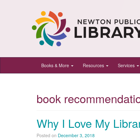
Newton
Books & More
Resources
Services
Public
Library,
Newton,
book recommendati
Kansas
Why I Love My Librar
Posted on
December 3, 2018