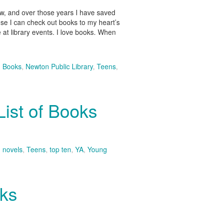
now, and over those years I have saved
ause I can check out books to my heart’s
 at library events. I love books. When
,
Books
,
Newton Public Library
,
Teens
,
ist of Books
,
novels
,
Teens
,
top ten
,
YA
,
Young
oks