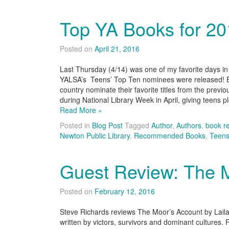
Top YA Books for 2
Posted on
April 21, 2016
Last Thursday (4/14) was one of my favorite days in t
YALSA’s Teens’ Top Ten nominees were released! E
country nominate their favorite titles from the previo
during National Library Week in April, giving teens p
Read More »
Posted in
Blog Post
Tagged
Author
,
Authors
,
book r
Newton Public Library
,
Recommended Books
,
Teen
Guest Review: The 
Posted on
February 12, 2016
Steve Richards reviews The Moor’s Account by Laila L
written by victors, survivors and dominant cultures. 