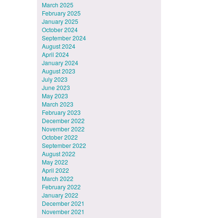
March 2025
February 2025
January 2025
October 2024
September 2024
August 2024
April 2024
January 2024
August 2023
July 2023
June 2023
May 2023
March 2023
February 2023
December 2022
November 2022
October 2022
September 2022
August 2022
May 2022
April 2022
March 2022
February 2022
January 2022
December 2021
November 2021