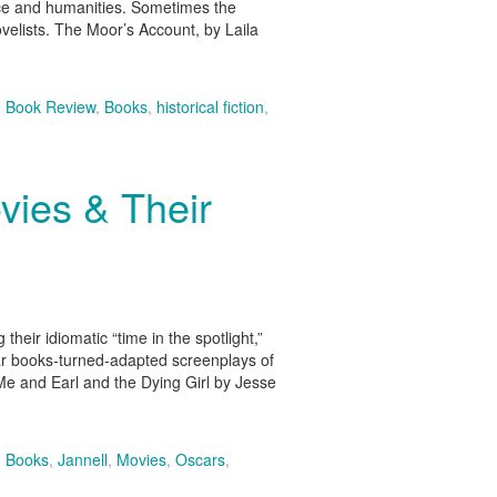
nce and humanities. Sometimes the
novelists. The Moor’s Account, by Laila
,
Book Review
,
Books
,
historical fiction
,
ies & Their
heir idiomatic “time in the spotlight,”
lar books-turned-adapted screenplays of
Me and Earl and the Dying Girl by Jesse
,
Books
,
Jannell
,
Movies
,
Oscars
,