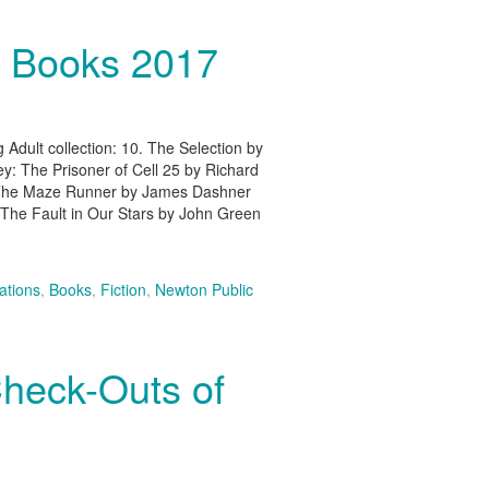
t Books 2017
 Adult collection: 10. The Selection by
y: The Prisoner of Cell 25 by Richard
 The Maze Runner by James Dashner
 The Fault in Our Stars by John Green
tions
,
Books
,
Fiction
,
Newton Public
Check-Outs of