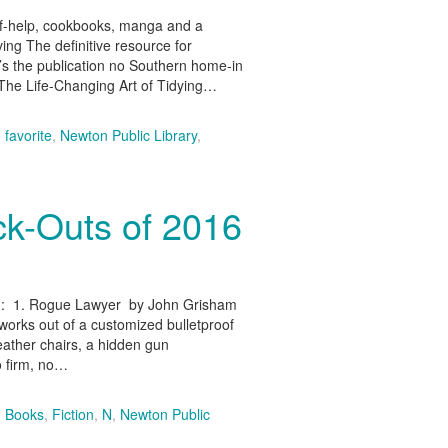
elf-help, cookbooks, manga and a
ing The definitive resource for
t’s the publication no Southern home-in
e Life-Changing Art of Tidying…
,
favorite
,
Newton Public Library
,
ck-Outs of 2016
tion: 1. Rogue Lawyer by John Grisham
 works out of a customized bulletproof
leather chairs, a hidden gun
o firm, no…
,
Books
,
Fiction
,
N
,
Newton Public