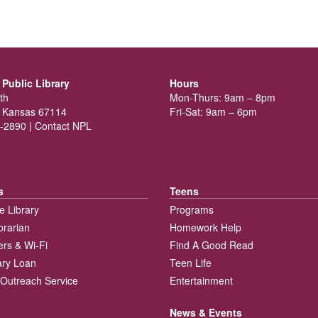
Public Library
Hours
th
Mon-Thurs: 9am – 8pm
 Kansas 67114
Fri-Sat: 9am – 6pm
-2890 |
Contact NPL
s
Teens
e Library
Programs
brarian
Homework Help
rs & Wi-Fi
Find A Good Read
rary Loan
Teen Life
Outreach Service
Entertainment
News & Events