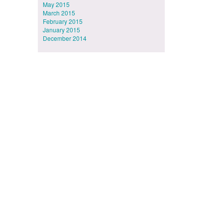
May 2015
March 2015
February 2015
January 2015
December 2014