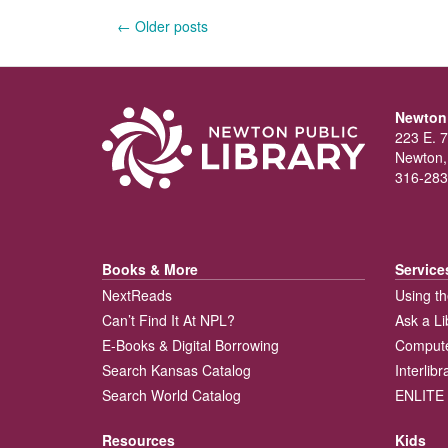
Posts
←
Older posts
navigation
Newton 
223 E. 7
Newton,
316-283
Books & More
Service
NextReads
Using th
Can’t Find It At NPL?
Ask a Li
E-Books & Digital Borrowing
Compute
Search Kansas Catalog
Interlib
Search World Catalog
ENLITE 
Resources
Kids