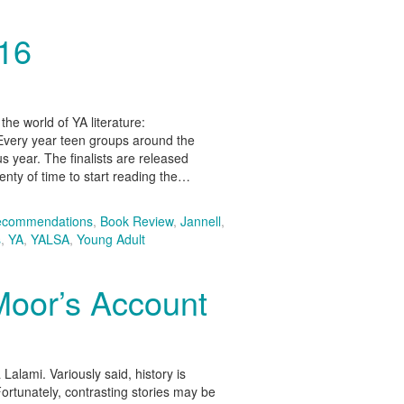
016
he world of YA literature:
very year teen groups around the
us year. The finalists are released
lenty of time to start reading the…
ecommendations
,
Book Review
,
Jannell
,
s
,
YA
,
YALSA
,
Young Adult
Moor’s Account
alami. Variously said, history is
Fortunately, contrasting stories may be