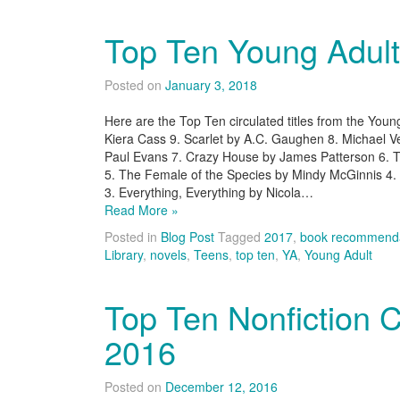
Top Ten Young Adul
Posted on
January 3, 2018
Here are the Top Ten circulated titles from the Young
Kiera Cass 9. Scarlet by A.C. Gaughen 8. Michael Ve
Paul Evans 7. Crazy House by James Patterson 6.
5. The Female of the Species by Mindy McGinnis 4.
3. Everything, Everything by Nicola…
Read More »
Posted in
Blog Post
Tagged
2017
,
book recommenda
Library
,
novels
,
Teens
,
top ten
,
YA
,
Young Adult
Top Ten Nonfiction 
2016
Posted on
December 12, 2016