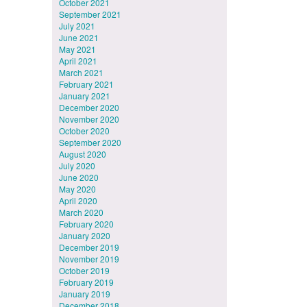
October 2021
September 2021
July 2021
June 2021
May 2021
April 2021
March 2021
February 2021
January 2021
December 2020
November 2020
October 2020
September 2020
August 2020
July 2020
June 2020
May 2020
April 2020
March 2020
February 2020
January 2020
December 2019
November 2019
October 2019
February 2019
January 2019
December 2018