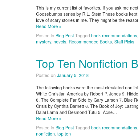
This is my current list of favorites. If you ask me nex
Goosebumps series by R.L. Stein These books kept me
love of scary stories in me. They might be the reas
Read More »
Posted in
Blog Post
Tagged
book recommendations
mystery
,
novels
,
Recommended Books
,
Staff Picks
Top Ten Nonfiction 
Posted on
January 5, 2018
The following books were the most circulated nonfic
White Christian America by Robert P. Jones 9. Hidd
8. The Complete Far Side by Gary Larson 7. Blue R
Crisis by Cynthia Barnett 6. The Book of Joy: Lasti
Dalai Lama and Desmond Tutu 5. Acne…
Read More »
Posted in
Blog Post
Tagged
book recommendations
nonfiction
,
top ten