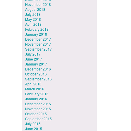
November 2018
August 2018
July 2018
May 2018
April 2018
February 2018
January 2018
December 2017
November 2017
September 2017
July 2017
June 2017
January 2017
December 2016
October 2016
September 2016
April 2016
March 2016
February 2016
January 2016
December 2015
November 2015
October 2015
September 2015
July 2015
June 2015