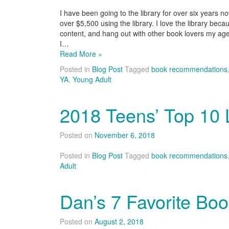
I have been going to the library for over six years 
over $5,500 using the library. I love the library bec
content, and hang out with other book lovers my age
I…
Read More »
Posted in
Blog Post
Tagged
book recommendations
YA
,
Young Adult
2018 Teens’ Top 10 L
Posted on
November 6, 2018
Posted in
Blog Post
Tagged
book recommendations
Adult
Dan’s 7 Favorite Bo
Posted on
August 2, 2018