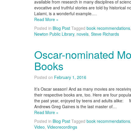
available from research in many disciplines of scie
evocative and truthful stories are told by historical 
Lalami, is a wonderful example.…
Read More »
Posted in
Blog Post
Tagged
book recommendations
Newton Public Library
,
novels
,
Steve Richards
Oscar-nominated Mov
Books
Posted on
February 1, 2016
It’s Oscar season! And as many movies are receiving t
their respective books are, too. Here are four popu
the past year, enjoyed by teens and adults alike: 
Andrews Greg Gaines is the last master of…
Read More »
Posted in
Blog Post
Tagged
book recommendations
Video
,
Videorecordings