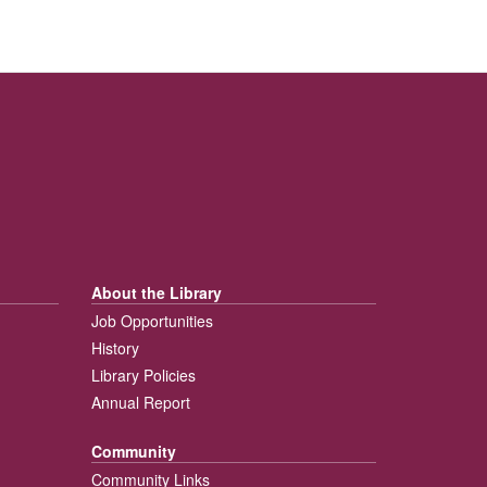
About the Library
Job Opportunities
History
Library Policies
Annual Report
Community
Community Links