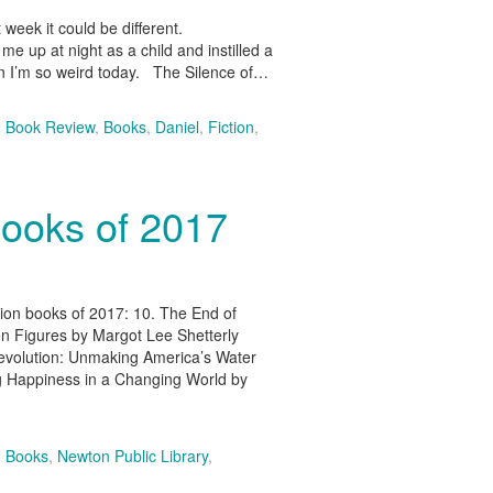
t week it could be different.
 up at night as a child and instilled a
on I’m so weird today. The Silence of…
,
Book Review
,
Books
,
Daniel
,
Fiction
,
Books of 2017
tion books of 2017: 10. The End of
en Figures by Margot Lee Shetterly
evolution: Unmaking America’s Water
ng Happiness in a Changing World by
,
Books
,
Newton Public Library
,