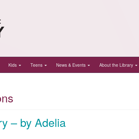
Kids
Teens
News & Events
About the Library
ons
y – by Adelia