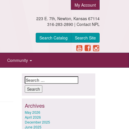
My Account
223 E. 7th, Newton, Kansas 67114
316-283-2890 |
Contact NPL
Search Catalog
Search Site
Community
Search
for:
Archives
May 2026
April 2026
December 2025
June 2025