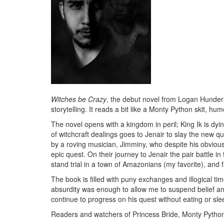
Witches be Crazy
, the debut novel from Logan Hunder 
storytelling. It reads a bit like a Monty Python skit, h
The novel opens with a kingdom in peril; King Ik is dy
of witchcraft dealings goes to Jenair to slay the new 
by a roving musician, Jimminy, who despite his obviou
epic quest. On their journey to Jenair the pair battle in
stand trial in a town of Amazonians (my favorite), and 
The book is filled with puny exchanges and illogical tim
absurdity was enough to allow me to suspend belief 
continue to progress on his quest without eating or sle
Readers and watchers of Princess Bride, Monty Python,