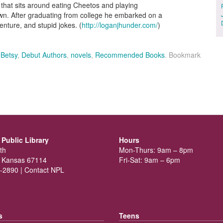
that sits around eating Cheetos and playing
own. After graduating from college he embarked on a
venture, and stupid jokes. (
http://loganjhunder.com/
)
,
Betsy
,
Debut Authors
,
novels
,
Recommended Books
. Bookmark
Public Library
Hours
th
Mon-Thurs: 9am – 8pm
 Kansas 67114
Fri-Sat: 9am – 6pm
-2890 |
Contact NPL
s
Teens