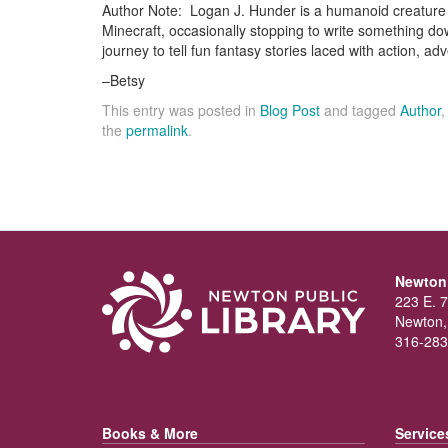
Author Note: Logan J. Hunder is a humanoid creature 
Minecraft, occasionally stopping to write something d
journey to tell fun fantasy stories laced with action, ad
–Betsy
This entry was posted in
Blog Post
and tagged
Author
the
permalink
.
Newton 
223 E. 7
Newton,
316-283
Books & More
Service