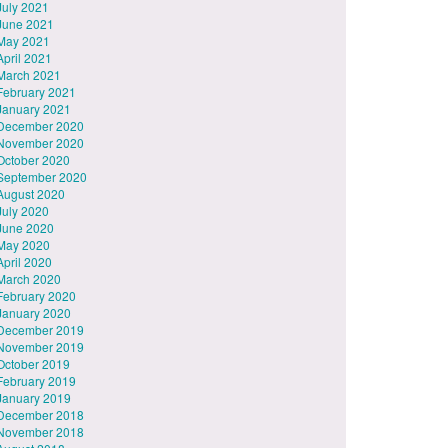
July 2021
June 2021
May 2021
April 2021
March 2021
February 2021
January 2021
December 2020
November 2020
October 2020
September 2020
August 2020
July 2020
June 2020
May 2020
April 2020
March 2020
February 2020
January 2020
December 2019
November 2019
October 2019
February 2019
January 2019
December 2018
November 2018