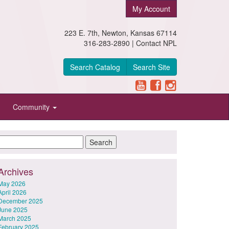
My Account
223 E. 7th, Newton, Kansas 67114
316-283-2890 |
Contact NPL
Search Catalog
Search Site
Community
Archives
May 2026
April 2026
December 2025
June 2025
March 2025
February 2025