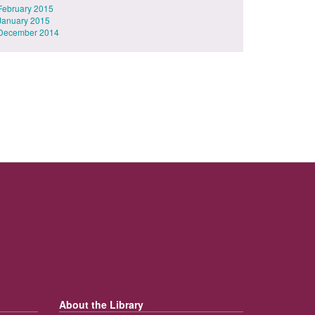
February 2015
January 2015
December 2014
About the Library