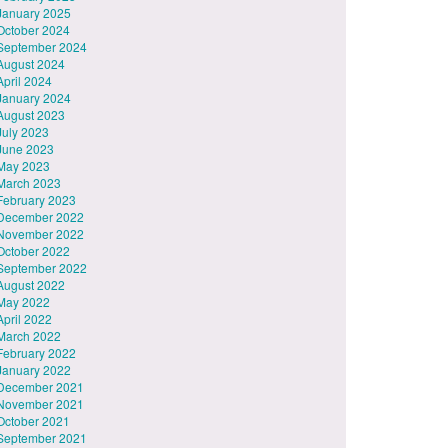
January 2025
October 2024
September 2024
August 2024
April 2024
January 2024
August 2023
July 2023
June 2023
May 2023
March 2023
February 2023
December 2022
November 2022
October 2022
September 2022
August 2022
May 2022
April 2022
March 2022
February 2022
January 2022
December 2021
November 2021
October 2021
September 2021