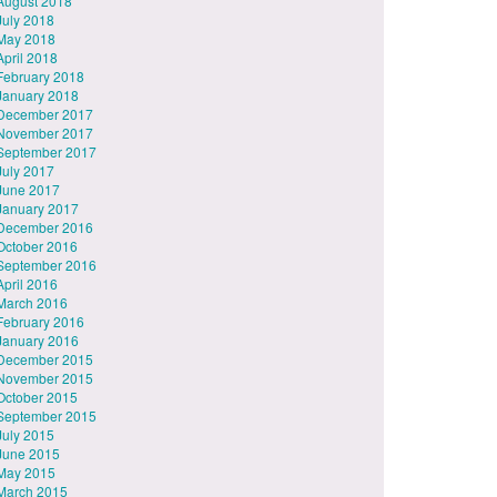
August 2018
July 2018
May 2018
April 2018
February 2018
January 2018
December 2017
November 2017
September 2017
July 2017
June 2017
January 2017
December 2016
October 2016
September 2016
April 2016
March 2016
February 2016
January 2016
December 2015
November 2015
October 2015
September 2015
July 2015
June 2015
May 2015
March 2015