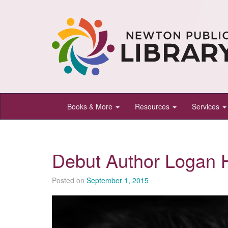
Newton
Books & More
Resources
Services
Public
Library,
Newton,
Debut Author Logan 
Kansas
Posted on
September 1, 2015