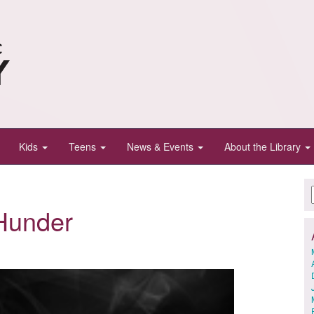
Kids
Teens
News & Events
About the Library
Hunder