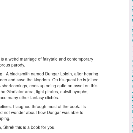
is a weird marriage of fairytale and contemporary
umorous parody.
ing. A blacksmith named Dungar Loloth, after hearing
queen and save the kingdom. On his quest he is joined
s shortcomings, ends up being quite an asset on this
 the Gladiator area, fight pirates, outwit nymphs,
face many other fantasy clichés.
elines. I laughed through most of the book. Its
and not wonder about how Dungar was able to
eping.
 Shrek this is a book for you.