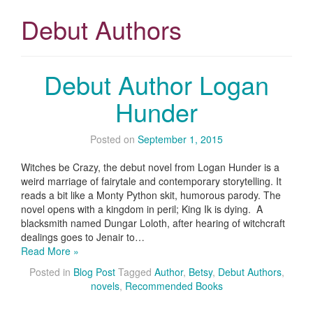
Debut Authors
Debut Author Logan
Hunder
Posted on
September 1, 2015
Witches be Crazy, the debut novel from Logan Hunder is a
weird marriage of fairytale and contemporary storytelling. It
reads a bit like a Monty Python skit, humorous parody. The
novel opens with a kingdom in peril; King Ik is dying. A
blacksmith named Dungar Loloth, after hearing of witchcraft
dealings goes to Jenair to…
Read More »
Posted in
Blog Post
Tagged
Author
,
Betsy
,
Debut Authors
,
novels
,
Recommended Books