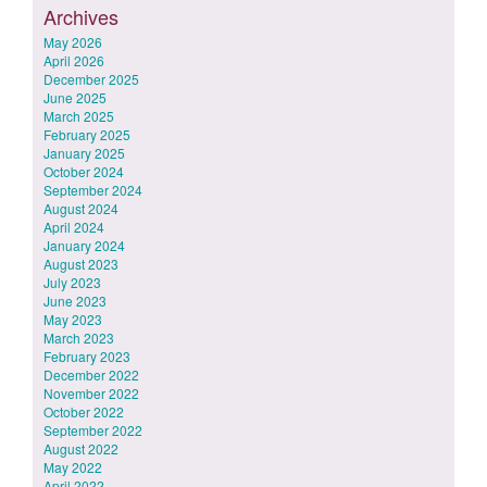
Archives
May 2026
April 2026
December 2025
June 2025
March 2025
February 2025
January 2025
October 2024
September 2024
August 2024
April 2024
January 2024
August 2023
July 2023
June 2023
May 2023
March 2023
February 2023
December 2022
November 2022
October 2022
September 2022
August 2022
May 2022
April 2022