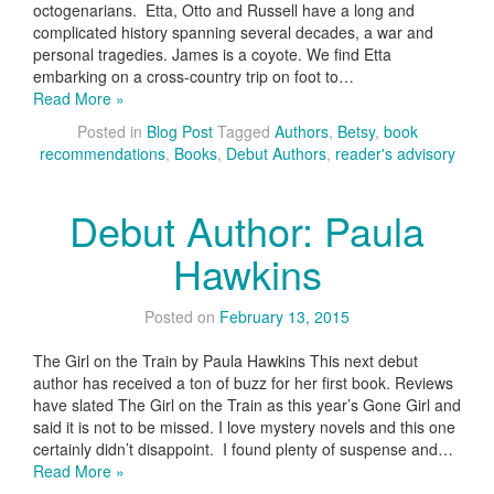
octogenarians. Etta, Otto and Russell have a long and
complicated history spanning several decades, a war and
personal tragedies. James is a coyote. We find Etta
embarking on a cross-country trip on foot to…
Read More »
Posted in
Blog Post
Tagged
Authors
,
Betsy
,
book
recommendations
,
Books
,
Debut Authors
,
reader's advisory
Debut Author: Paula
Hawkins
Posted on
February 13, 2015
The Girl on the Train by Paula Hawkins This next debut
author has received a ton of buzz for her first book. Reviews
have slated The Girl on the Train as this year’s Gone Girl and
said it is not to be missed. I love mystery novels and this one
certainly didn’t disappoint. I found plenty of suspense and…
Read More »