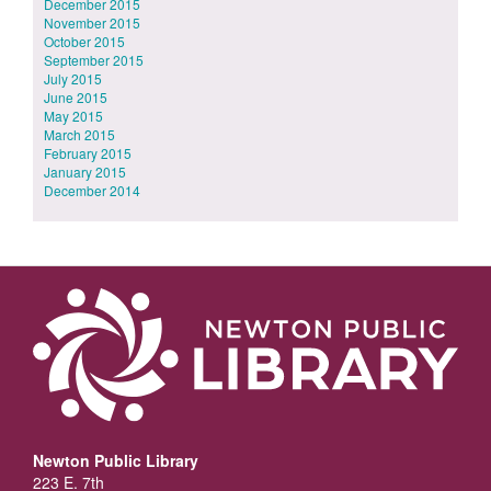
December 2015
November 2015
October 2015
September 2015
July 2015
June 2015
May 2015
March 2015
February 2015
January 2015
December 2014
Newton Public Library
223 E. 7th