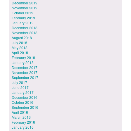
December 2019
November 2019
October 2019
February 2019
January 2019
December 2018
November 2018
August 2018
July 2018
May 2018
April 2018
February 2018
January 2018
December 2017
November 2017
September 2017
July 2017
June 2017
January 2017
December 2016
October 2016
September 2016
April 2016
March 2016
February 2016
January 2016