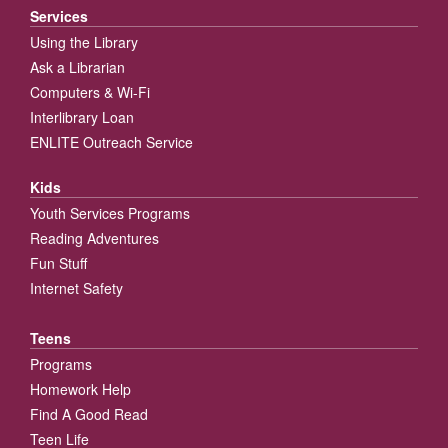
Services
Using the Library
Ask a Librarian
Computers & Wi-Fi
Interlibrary Loan
ENLITE Outreach Service
Kids
Youth Services Programs
Reading Adventures
Fun Stuff
Internet Safety
Teens
Programs
Homework Help
Find A Good Read
Teen Life