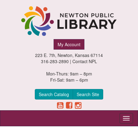
Newton
My Account
Public
223 E. 7th, Newton, Kansas 67114
Library,
316-283-2890 |
Contact NPL
Newton,
Mon-Thurs: 9am – 8pm
Fri-Sat: 9am – 6pm
Kansas
Search Catalog
Search Site
Toggl
naviga