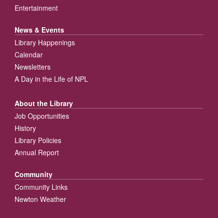
Entertainment
News & Events
Library Happenings
Calendar
Newsletters
A Day in the Life of NPL
About the Library
Job Opportunities
History
Library Policies
Annual Report
Community
Community Links
Newton Weather