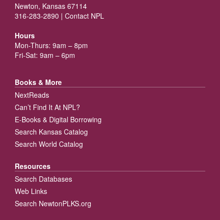
Newton, Kansas 67114
316-283-2890 |
Contact NPL
Hours
Mon-Thurs: 9am – 8pm
Fri-Sat: 9am – 6pm
Books & More
NextReads
Can’t Find It At NPL?
E-Books & Digital Borrowing
Search Kansas Catalog
Search World Catalog
Resources
Search Databases
Web Links
Search NewtonPLKS.org