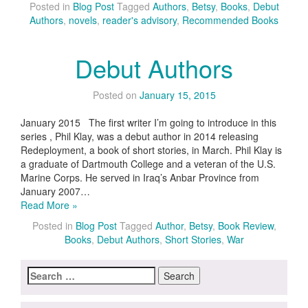
Posted in
Blog Post
Tagged
Authors
,
Betsy
,
Books
,
Debut
Authors
,
novels
,
reader's advisory
,
Recommended Books
Debut Authors
Posted on
January 15, 2015
January 2015 The first writer I’m going to introduce in this
series , Phil Klay, was a debut author in 2014 releasing
Redeployment, a book of short stories, in March. Phil Klay is
a graduate of Dartmouth College and a veteran of the U.S.
Marine Corps. He served in Iraq’s Anbar Province from
January 2007…
Read More »
Posted in
Blog Post
Tagged
Author
,
Betsy
,
Book Review
,
Books
,
Debut Authors
,
Short Stories
,
War
Search
for: