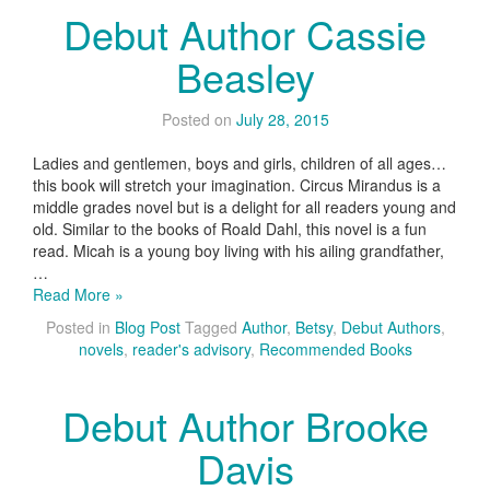
Debut Author Cassie
Beasley
Posted on
July 28, 2015
Ladies and gentlemen, boys and girls, children of all ages…
this book will stretch your imagination. Circus Mirandus is a
middle grades novel but is a delight for all readers young and
old. Similar to the books of Roald Dahl, this novel is a fun
read. Micah is a young boy living with his ailing grandfather,
…
Read More »
Posted in
Blog Post
Tagged
Author
,
Betsy
,
Debut Authors
,
novels
,
reader's advisory
,
Recommended Books
Debut Author Brooke
Davis