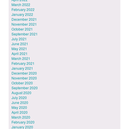
March 2022
February 2022
January 2022
December 2021
November 2021
October 2021
September 2021
July 2021
June 2021
May 2021
April 2021
March 2021
February 2021
January 2021
December 2020
November 2020
October 2020
September 2020
August 2020
July 2020
June 2020
May 2020
April 2020
March 2020
February 2020
January 2020