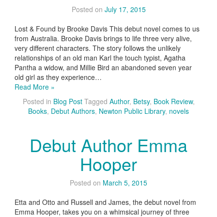
Posted on
July 17, 2015
Lost & Found by Brooke Davis This debut novel comes to us
from Australia. Brooke Davis brings to life three very alive,
very different characters. The story follows the unlikely
relationships of an old man Karl the touch typist, Agatha
Pantha a widow, and Millie Bird an abandoned seven year
old girl as they experience…
Read More »
Posted in
Blog Post
Tagged
Author
,
Betsy
,
Book Review
,
Books
,
Debut Authors
,
Newton Public Library
,
novels
Debut Author Emma
Hooper
Posted on
March 5, 2015
Etta and Otto and Russell and James, the debut novel from
Emma Hooper, takes you on a whimsical journey of three