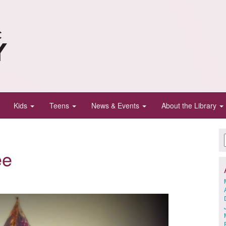
Kids
Teens
News & Events
About the Library
ee