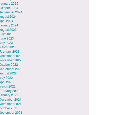
January 2025
October 2024
September 2024
August 2024
April 2024
January 2024
August 2023
July 2023
June 2023
May 2023
March 2023
February 2023
December 2022
November 2022
October 2022
September 2022
August 2022
May 2022
April 2022
March 2022
February 2022
January 2022
December 2021
November 2021
October 2021
September 2021