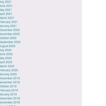
July 2021
June 2021
May 2021
April 2021
March 2021
February 2021
January 2021
December 2020
November 2020
October 2020
September 2020
August 2020
July 2020
June 2020
May 2020
April 2020
March 2020
February 2020
January 2020
December 2019
November 2019
October 2019
February 2019
January 2019
December 2018
November 2018