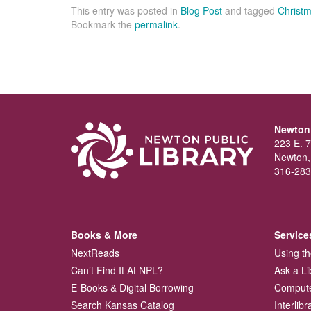
This entry was posted in
Blog Post
and tagged
Christm
Bookmark the
permalink
.
Newton 
223 E. 7
Newton,
316-283
Books & More
Service
NextReads
Using th
Can’t Find It At NPL?
Ask a Li
E-Books & Digital Borrowing
Compute
Search Kansas Catalog
Interlib