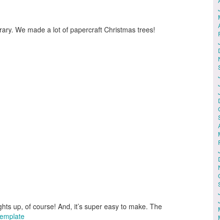
rary. We made a lot of papercraft Christmas trees!
ghts up, of course! And, it’s super easy to make. The
Template