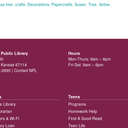
as tree
,
crafts
,
Decorations
,
Papercrafts
,
Susan
,
Tree
,
Votive
.
Public Library
Hours
th
Mon-Thurs: 9am – 8pm
 Kansas 67114
Fri-Sat: 9am – 6pm
-2890 |
Contact NPL
s
Teens
e Library
Programs
brarian
Homework Help
rs & Wi-Fi
Find A Good Read
rary Loan
Teen Life