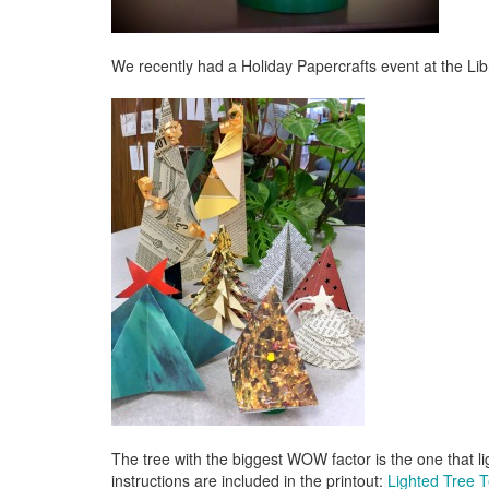
We recently had a Holiday Papercrafts event at the Lib
The tree with the biggest WOW factor is the one that li
instructions are included in the printout:
Lighted Tree 