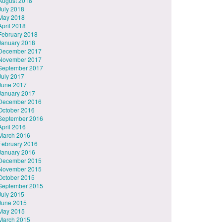
August 2018
July 2018
May 2018
April 2018
February 2018
January 2018
December 2017
November 2017
September 2017
July 2017
June 2017
January 2017
December 2016
October 2016
September 2016
April 2016
March 2016
February 2016
January 2016
December 2015
November 2015
October 2015
September 2015
July 2015
June 2015
May 2015
March 2015