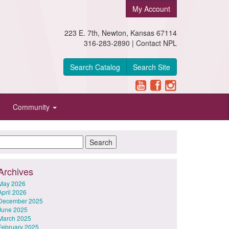
My Account
223 E. 7th, Newton, Kansas 67114
316-283-2890 |
Contact NPL
Search Catalog
Search Site
Community
Archives
May 2026
April 2026
December 2025
June 2025
March 2025
February 2025