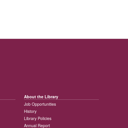
About the Library
Job Opportunities
History
Library Policies
Annual Report