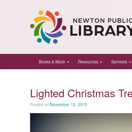
Newton
Books & More
Resources
Services
Public
Library,
Newton,
Lighted Christmas Tr
Kansas
Posted on
November 12, 2015