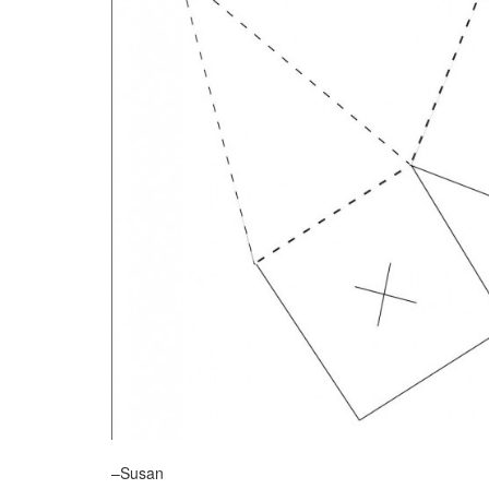
–Susan