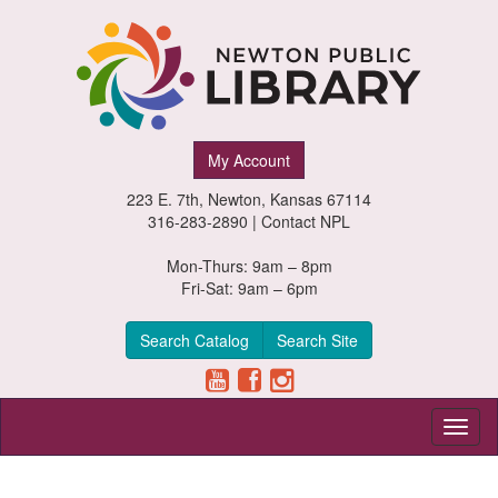
Newton
My Account
Public
223 E. 7th, Newton, Kansas 67114
Library,
316-283-2890 |
Contact NPL
Newton,
Mon-Thurs: 9am – 8pm
Fri-Sat: 9am – 6pm
Kansas
Search Catalog
Search Site
Toggl
naviga