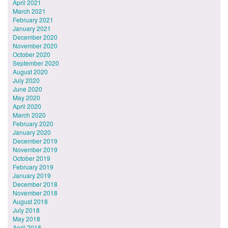
April 2021
March 2021
February 2021
January 2021
December 2020
November 2020
October 2020
September 2020
August 2020
July 2020
June 2020
May 2020
April 2020
March 2020
February 2020
January 2020
December 2019
November 2019
October 2019
February 2019
January 2019
December 2018
November 2018
August 2018
July 2018
May 2018
April 2018