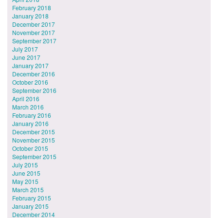
February 2018
January 2018
December 2017
November 2017
September 2017
July 2017
June 2017
January 2017
December 2016
October 2016
September 2016
April 2016
March 2016
February 2016
January 2016
December 2015
November 2015
October 2015
September 2015
July 2015
June 2015
May 2015
March 2015
February 2015
January 2015
December 2014