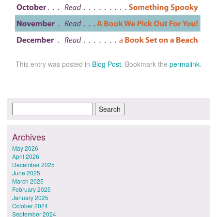
This entry was posted in
Blog Post
. Bookmark the
permalink
.
Archives
May 2026
April 2026
December 2025
June 2025
March 2025
February 2025
January 2025
October 2024
September 2024