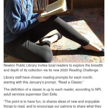
Newton Public Library invites local readers to explore the breadth
and depth of its collection via its new 2020 Reading Challenge.
Library staff have chosen reading prompts for each month,
starting with this January’s prompt, “Read a Classic.”
The definition of a classic is up to each reader, according to NPL
adult services supervisor Dan Eells.
“The point is to have fun, to shares ideas of new and enjoyable
things to read, and to encourage our patrons to share what they