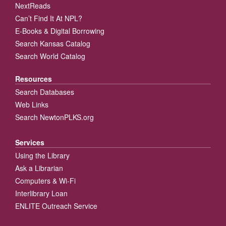
NextReads
Can’t Find It At NPL?
E-Books & Digital Borrowing
Search Kansas Catalog
Search World Catalog
Resources
Search Databases
Web Links
Search NewtonPLKS.org
Services
Using the Library
Ask a Librarian
Computers & Wi-Fi
Interlibrary Loan
ENLITE Outreach Service