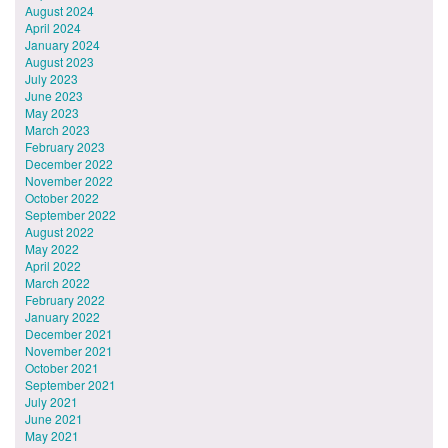
August 2024
April 2024
January 2024
August 2023
July 2023
June 2023
May 2023
March 2023
February 2023
December 2022
November 2022
October 2022
September 2022
August 2022
May 2022
April 2022
March 2022
February 2022
January 2022
December 2021
November 2021
October 2021
September 2021
July 2021
June 2021
May 2021