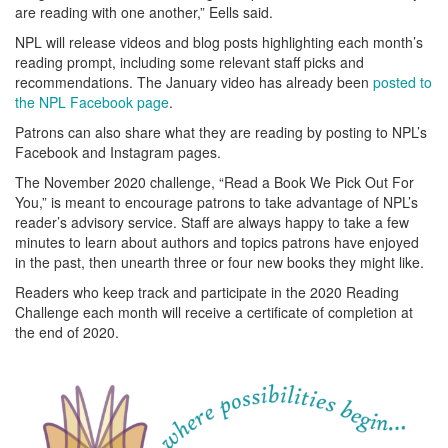
are reading with one another,” Eells said.
NPL will release videos and blog posts highlighting each month’s
reading prompt, including some relevant staff picks and
recommendations. The January video has already been
posted to
the NPL Facebook page
.
Patrons can also share what they are reading by posting to NPL’s
Facebook and Instagram pages.
The November 2020 challenge, “Read a Book We Pick Out For
You,” is meant to encourage patrons to take advantage of NPL’s
reader’s advisory service. Staff are always happy to take a few
minutes to learn about authors and topics patrons have enjoyed
in the past, then unearth three or four new books they might like.
Readers who keep track and participate in the 2020 Reading
Challenge each month will receive a certificate of completion at
the end of 2020.