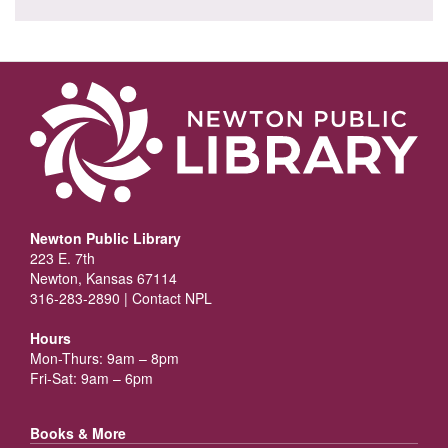
Newton Public Library
223 E. 7th
Newton, Kansas 67114
316-283-2890 |
Contact NPL
Hours
Mon-Thurs: 9am – 8pm
Fri-Sat: 9am – 6pm
Books & More