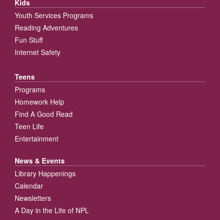
Kids
Youth Services Programs
Reading Adventures
Fun Stuff
Internet Safety
Teens
Programs
Homework Help
Find A Good Read
Teen Life
Entertainment
News & Events
Library Happenings
Calendar
Newsletters
A Day in the Life of NPL