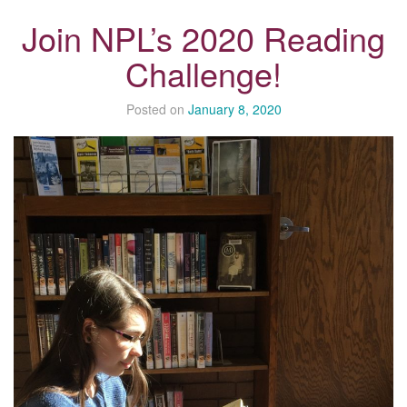
Join NPL’s 2020 Reading
Challenge!
Posted on
January 8, 2020