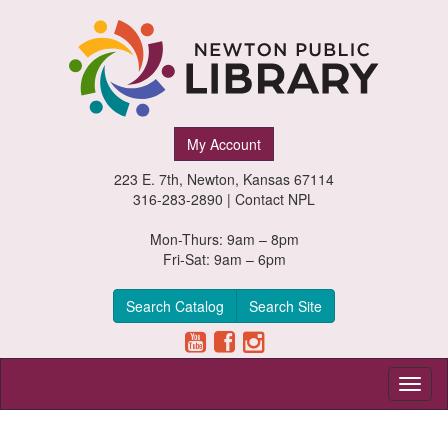
Newton
My Account
Public
223 E. 7th, Newton, Kansas 67114
Library,
316-283-2890 |
Contact NPL
Newton,
Mon-Thurs: 9am – 8pm
Fri-Sat: 9am – 6pm
Kansas
Search Catalog
Search Site
Toggl
naviga