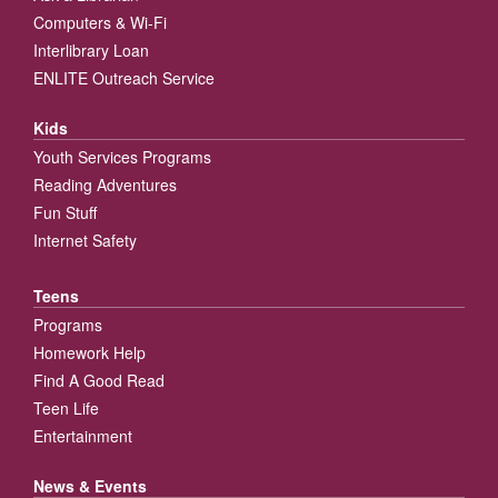
Computers & Wi-Fi
Interlibrary Loan
ENLITE Outreach Service
Kids
Youth Services Programs
Reading Adventures
Fun Stuff
Internet Safety
Teens
Programs
Homework Help
Find A Good Read
Teen Life
Entertainment
News & Events