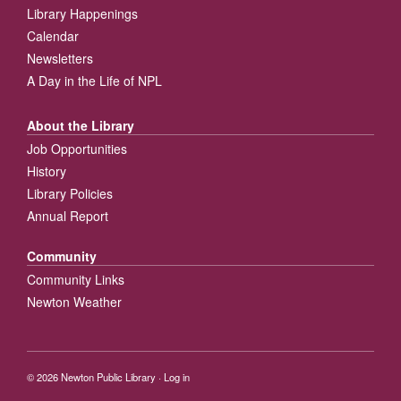
Library Happenings
Calendar
Newsletters
A Day in the Life of NPL
About the Library
Job Opportunities
History
Library Policies
Annual Report
Community
Community Links
Newton Weather
© 2026
Newton Public Library
·
Log in