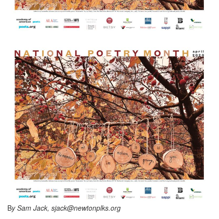
B
y Sam Jack, sjack@newtonplks.org