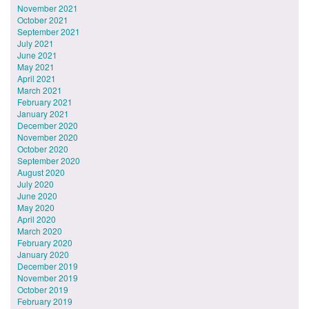
November 2021
October 2021
September 2021
July 2021
June 2021
May 2021
April 2021
March 2021
February 2021
January 2021
December 2020
November 2020
October 2020
September 2020
August 2020
July 2020
June 2020
May 2020
April 2020
March 2020
February 2020
January 2020
December 2019
November 2019
October 2019
February 2019