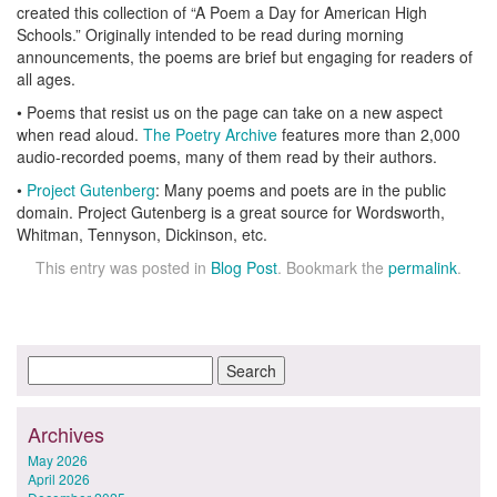
created this collection of “A Poem a Day for American High
Schools.” Originally intended to be read during morning
announcements, the poems are brief but engaging for readers of
all ages.
• Poems that resist us on the page can take on a new aspect
when read aloud.
The Poetry Archive
features more than 2,000
audio-recorded poems, many of them read by their authors.
•
Project Gutenberg
: Many poems and poets are in the public
domain. Project Gutenberg is a great source for Wordsworth,
Whitman, Tennyson, Dickinson, etc.
This entry was posted in
Blog Post
. Bookmark the
permalink
.
Archives
May 2026
April 2026