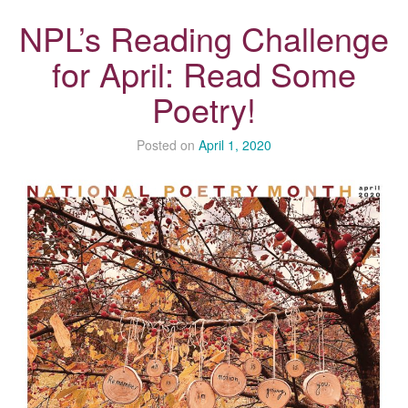
NPL’s Reading Challenge
for April: Read Some
Poetry!
Posted on
April 1, 2020