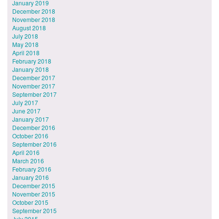
January 2019
December 2018
November 2018
August 2018
July 2018
May 2018
April 2018
February 2018
January 2018
December 2017
November 2017
September 2017
July 2017
June 2017
January 2017
December 2016
October 2016
September 2016
April 2016
March 2016
February 2016
January 2016
December 2015
November 2015
October 2015
September 2015
July 2015