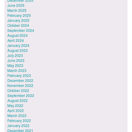
December 2025
June 2025
March 2025
February 2025
January 2025
October 2024
September 2024
August 2024
April 2024
January 2024
August 2023
July 2023
June 2023
May 2023
March 2023
February 2023
December 2022
November 2022
October 2022
September 2022
August 2022
May 2022
April 2022
March 2022
February 2022
January 2022
December 2021