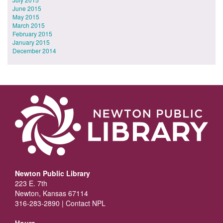
June 2015
May 2015
March 2015
February 2015
January 2015
December 2014
Newton Public Library
223 E. 7th
Newton, Kansas 67114
316-283-2890 |
Contact NPL
Hours