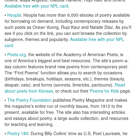
Available free with your NPL card
.
•
Hoopla
: Hoopla has more than 6,000 ebooks of poetry available
for borrowing on demand, including contemporary releases by
such poets as Ocean Vuong, Rupi Kaur and Natalie Diaz. As you’ll
see if you click on the link, you can sort browse the collection by
subgenre, themes and popularity.
Available free with your NPL
card.
•
Poets.org
, the website of the Academy of American Poets, is
one of America’s biggest and best resources. The site’s poem-a-
day column features brand new poems from contemporary poet.
The “Find Poems” function allows you to search by occasions
(birthdays, breakups, holidays, seasons, etc.), themes (beauty,
despair, cats); and forms (sonnets, limericks, pantoums).
Read
about poets from Kansas
, or check out their
Poems for Kids
page.
•
The Poetry Foundation
publishes Poetry Magazine and makes
the magazine’s entire run of monthly issues, from 1912 to the
present, available for free. The site also has interesting articles
and essays about poetry, a large audio collection, and resources
for teaching and learning.
•
Poetry 180
: During Billy Collins’ time as U.S. Poet Laureate, he