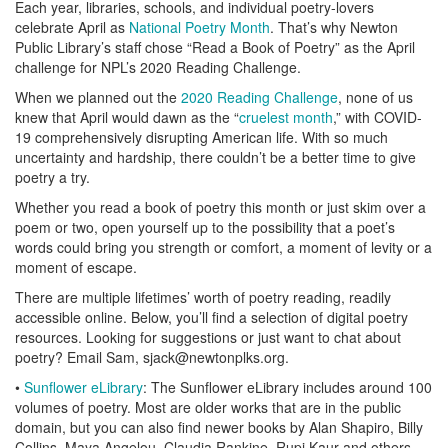
Each year, libraries, schools, and individual poetry-lovers
celebrate April as
National Poetry Month
. That’s why Newton
Public Library’s staff chose “Read a Book of Poetry” as the April
challenge for NPL’s 2020 Reading Challenge.
When we planned out the
2020 Reading Challenge
, none of us
knew that April would dawn as the “
cruelest month
,” with COVID-
19 comprehensively disrupting American life. With so much
uncertainty and hardship, there couldn’t be a better time to give
poetry a try.
Whether you read a book of poetry this month or just skim over a
poem or two, open yourself up to the possibility that a poet’s
words could bring you strength or comfort, a moment of levity or a
moment of escape.
There are multiple lifetimes’ worth of poetry reading, readily
accessible online. Below, you’ll find a selection of digital poetry
resources. Looking for suggestions or just want to chat about
poetry? Email Sam, sjack@newtonplks.org.
•
Sunflower eLibrary
: The Sunflower eLibrary includes around 100
volumes of poetry. Most are older works that are in the public
domain, but you can also find newer books by Alan Shapiro, Billy
Collins, Maya Angelou, Claudia Rankine, Rupi Kaur and others.