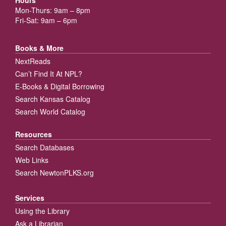
Mon-Thurs: 9am – 8pm
Fri-Sat: 9am – 6pm
Books & More
NextReads
Can’t Find It At NPL?
E-Books & Digital Borrowing
Search Kansas Catalog
Search World Catalog
Resources
Search Databases
Web Links
Search NewtonPLKS.org
Services
Using the Library
Ask a Librarian