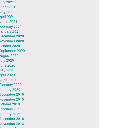
July 2021
June 2021
May 2021
April 2021
March 2021
February 2021
January 2021
December 2020
November 2020
October 2020
September 2020
August 2020
July 2020
June 2020
May 2020
April 2020
March 2020
February 2020
January 2020
December 2019
November 2019
October 2019
February 2019
January 2019
December 2018
November 2018