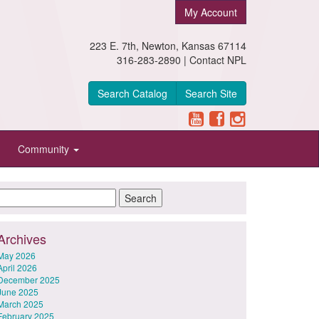
My Account
223 E. 7th, Newton, Kansas 67114
316-283-2890 |
Contact NPL
Search Catalog
Search Site
Community
Archives
May 2026
April 2026
December 2025
June 2025
March 2025
February 2025