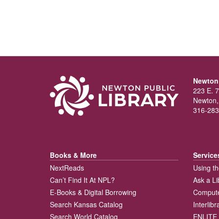
Newton 
223 E. 7
Newton,
316-283
Books & More
Service
NextReads
Using th
Can’t Find It At NPL?
Ask a Li
E-Books & Digital Borrowing
Compute
Search Kansas Catalog
Interlib
Search World Catalog
ENLITE 