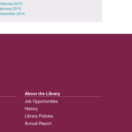
February 2015
January 2015
December 2014
About the Library
Job Opportunities
History
Library Policies
Annual Report