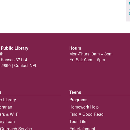
Public Library
Hours
th
Mon-Thurs: 9am – 8pm
 Kansas 67114
Fri-Sat: 9am – 6pm
-2890 |
Contact NPL
s
Teens
e Library
Programs
brarian
Homework Help
rs & Wi-Fi
Find A Good Read
rary Loan
Teen Life
Outreach Service
Entertainment