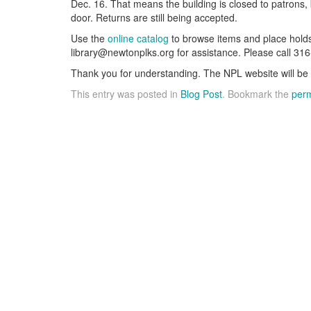
Dec. 16. That means the building is closed to patrons, 
door. Returns are still being accepted.
Use the
online catalog
to browse items and place holds
library@newtonplks.org for assistance. Please call 31
Thank you for understanding. The NPL website will be 
This entry was posted in
Blog Post
. Bookmark the
perm