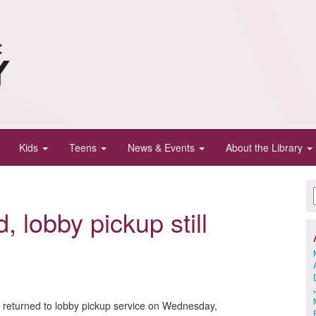
Kids
Teens
News & Events
About the Library
, lobby pickup still
y returned to lobby pickup service on Wednesday,