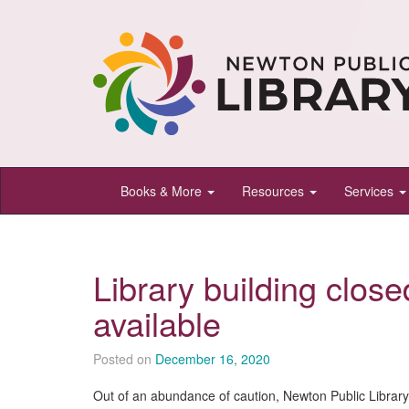
Newton
Books & More
Resources
Services
Public
Library,
Newton,
Library building closed
Kansas
available
Posted on
December 16, 2020
Out of an abundance of caution, Newton Public Librar