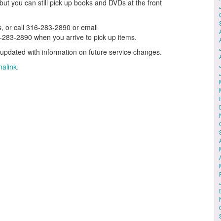
but you can still pick up books and DVDs at the front
, or call 316-283-2890 or email
6-283-2890 when you arrive to pick up items.
updated with information on future service changes.
alink
.