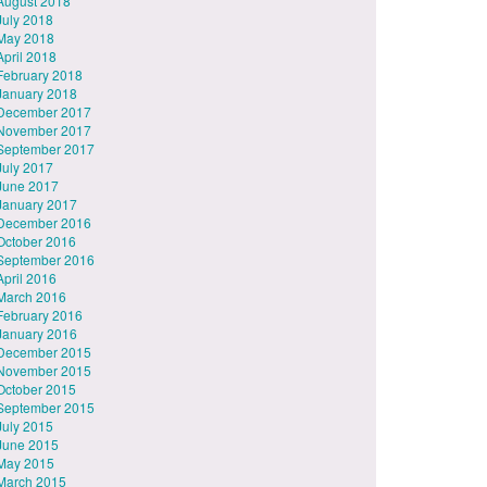
August 2018
July 2018
May 2018
April 2018
February 2018
January 2018
December 2017
November 2017
September 2017
July 2017
June 2017
January 2017
December 2016
October 2016
September 2016
April 2016
March 2016
February 2016
January 2016
December 2015
November 2015
October 2015
September 2015
July 2015
June 2015
May 2015
March 2015