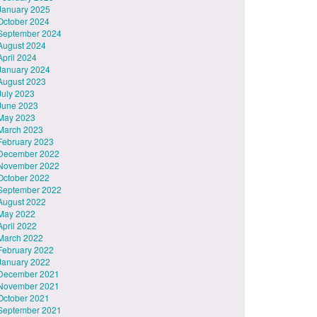
January 2025
October 2024
September 2024
August 2024
April 2024
January 2024
August 2023
July 2023
June 2023
May 2023
March 2023
February 2023
December 2022
November 2022
October 2022
September 2022
August 2022
May 2022
April 2022
March 2022
February 2022
January 2022
December 2021
November 2021
October 2021
September 2021