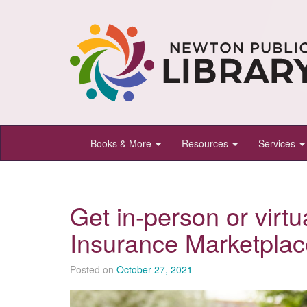
Newton
Books & More
Resources
Services
Public
Library,
Newton,
Get in-person or virtu
Kansas
Insurance Marketplac
Posted on
October 27, 2021