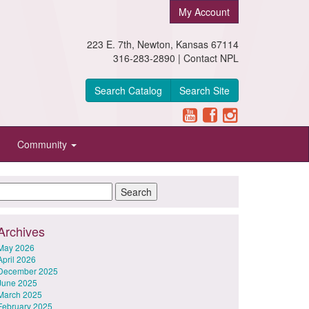
My Account
223 E. 7th, Newton, Kansas 67114
316-283-2890 |
Contact NPL
Search Catalog
Search Site
Community
Archives
May 2026
April 2026
December 2025
June 2025
March 2025
February 2025