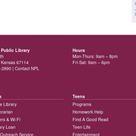
Public Library
Hours
th
Mon-Thurs: 9am – 8pm
 Kansas 67114
Fri-Sat: 9am – 6pm
-2890 |
Contact NPL
s
Teens
e Library
Programs
brarian
Homework Help
rs & Wi-Fi
Find A Good Read
rary Loan
Teen Life
Outreach Service
Entertainment