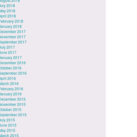
August 2018
July 2018
May 2018
April 2018
February 2018
January 2018
December 2017
November 2017
September 2017
July 2017
June 2017
January 2017
December 2016
October 2016
September 2016
April 2016
March 2016
February 2016
January 2016
December 2015
November 2015
October 2015
September 2015
July 2015
June 2015
May 2015
March 2015