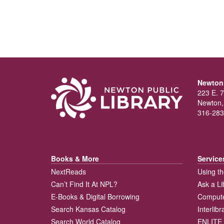
Newton 
223 E. 7
Newton,
316-283
Books & More
Service
NextReads
Using th
Can’t Find It At NPL?
Ask a Li
E-Books & Digital Borrowing
Compute
Search Kansas Catalog
Interlib
Search World Catalog
ENLITE 