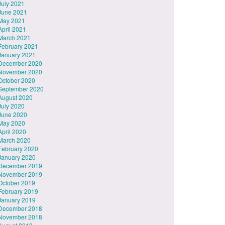
July 2021
June 2021
May 2021
April 2021
March 2021
February 2021
January 2021
December 2020
November 2020
October 2020
September 2020
August 2020
July 2020
June 2020
May 2020
April 2020
March 2020
February 2020
January 2020
December 2019
November 2019
October 2019
February 2019
January 2019
December 2018
November 2018