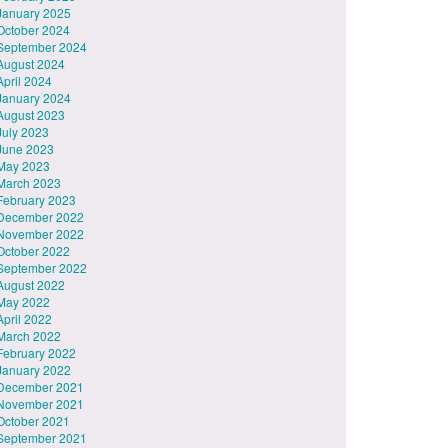
January 2025
October 2024
September 2024
August 2024
April 2024
January 2024
August 2023
July 2023
June 2023
May 2023
March 2023
February 2023
December 2022
November 2022
October 2022
September 2022
August 2022
May 2022
April 2022
March 2022
February 2022
January 2022
December 2021
November 2021
October 2021
September 2021