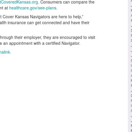
tCoveredKansas.org
. Consumers can compare the
nt at
healthcare.gov/see-plans
.
ut Cover Kansas Navigators are here to help,”
alth insurance can get connected and have their
hrough their employer, they are encouraged to visit
e an appointment with a certified Navigator.
alink
.