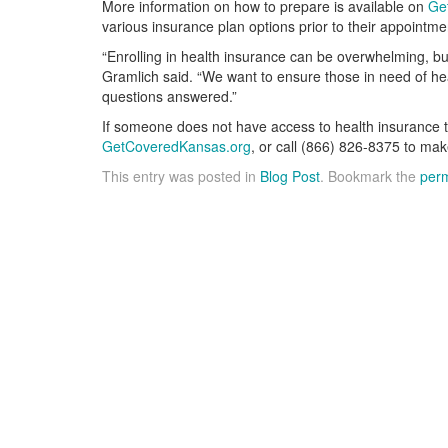
More information on how to prepare is available on
Ge
various insurance plan options prior to their appointme
“Enrolling in health insurance can be overwhelming, b
Gramlich said. “We want to ensure those in need of he
questions answered.”
If someone does not have access to health insurance t
GetCoveredKansas.org
, or call (866) 826-8375 to mak
This entry was posted in
Blog Post
. Bookmark the
perm