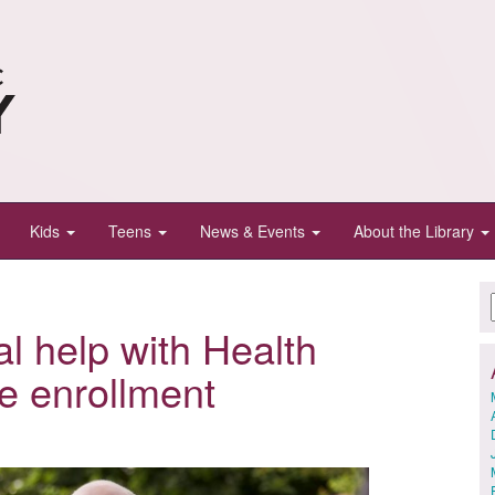
Kids
Teens
News & Events
About the Library
al help with Health
e enrollment