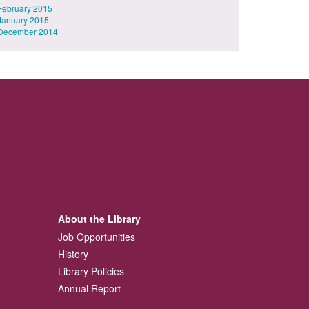
February 2015
January 2015
December 2014
About the Library
Job Opportunities
History
Library Policies
Annual Report