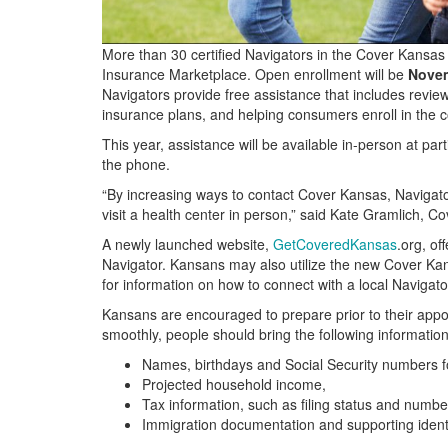
More than 30 certified Navigators in the Cover Kansas
Insurance Marketplace. Open enrollment will be
Novem
Navigators provide free assistance that includes reviewin
insurance plans, and helping consumers enroll in the c
This year, assistance will be available in-person at parti
the phone.
“By increasing ways to contact Cover Kansas, Navigato
visit a health center in person,” said Kate Gramlich, C
A newly launched website,
GetCoveredKansas
.org, of
Navigator. Kansans may also utilize the new Cover K
for information on how to connect with a local Navigato
Kansans are encouraged to prepare prior to their appo
smoothly, people should bring the following information
Names, birthdays and Social Security numbers 
Projected household income,
Tax information, such as filing status and numb
Immigration documentation and supporting ident