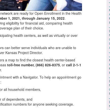
 network are ready for Open Enrollment in the Health
ber 1, 2021, through January 15, 2022
.
g eligibility for financial aid, comparing health
overage plan of their choice.
cipating health centers, as well as virtually or over
rs can better serve individuals who are unable to
over Kansas Project Director.
fers a map to find the closest health center-based
ansas
toll-free number, (866) 826-8375
, or
call 2-1-1
r.
intment with a Navigator. To help an appointment go
:
for all household members,
er of dependents, and
ification numbers for anyone seeking coverage.