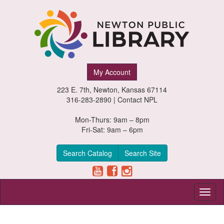
Newton
My Account
Public
223 E. 7th, Newton, Kansas 67114
Library,
316-283-2890 |
Contact NPL
Newton,
Mon-Thurs: 9am – 8pm
Fri-Sat: 9am – 6pm
Kansas
Search Catalog
Search Site
Toggl
naviga