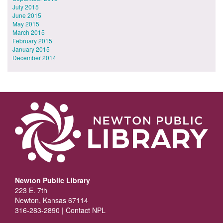
July 2015
June 2015
May 2015
March 2015
February 2015
January 2015
December 2014
Newton Public Library
223 E. 7th
Newton, Kansas 67114
316-283-2890 |
Contact NPL