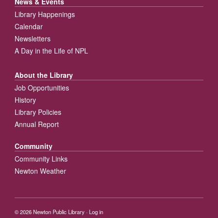
News & Events
Library Happenings
Calendar
Newsletters
A Day in the Life of NPL
About the Library
Job Opportunities
History
Library Policies
Annual Report
Community
Community Links
Newton Weather
© 2026
Newton Public Library
·
Log in