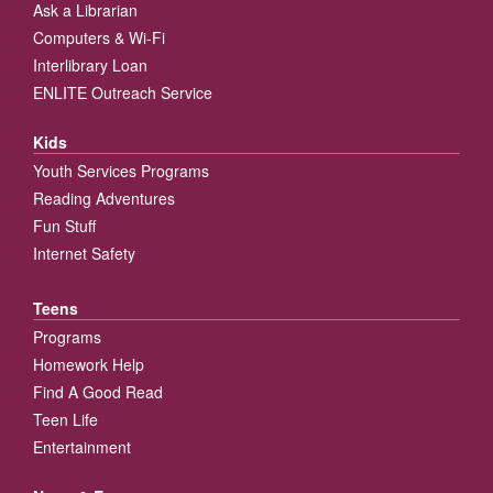
Ask a Librarian
Computers & Wi-Fi
Interlibrary Loan
ENLITE Outreach Service
Kids
Youth Services Programs
Reading Adventures
Fun Stuff
Internet Safety
Teens
Programs
Homework Help
Find A Good Read
Teen Life
Entertainment