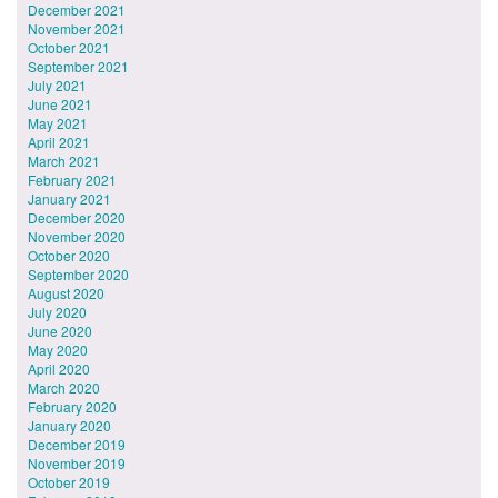
December 2021
November 2021
October 2021
September 2021
July 2021
June 2021
May 2021
April 2021
March 2021
February 2021
January 2021
December 2020
November 2020
October 2020
September 2020
August 2020
July 2020
June 2020
May 2020
April 2020
March 2020
February 2020
January 2020
December 2019
November 2019
October 2019