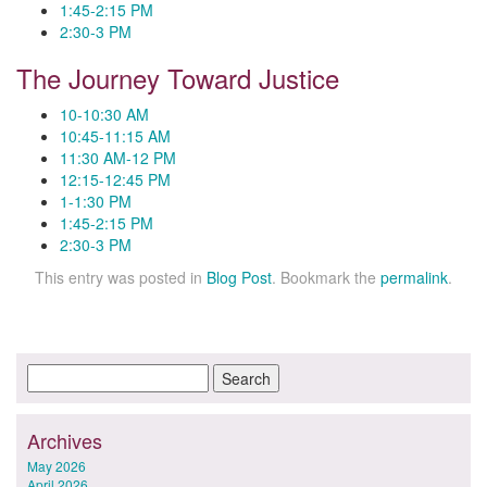
1:45-2:15 PM
2:30-3 PM
The Journey Toward Justice
10-10:30 AM
10:45-11:15 AM
11:30 AM-12 PM
12:15-12:45 PM
1-1:30 PM
1:45-2:15 PM
2:30-3 PM
This entry was posted in
Blog Post
. Bookmark the
permalink
.
Archives
May 2026
April 2026