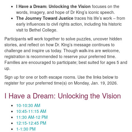
I Have a Dream: Unlocking the Vision
focuses on the
words, imagery, and hope of Dr King’s iconic speech.
The Journey Toward Justice
traces his life’s work – from
early influences to civil rights action, including his historic
visit to Bethel College.
Participants will work together to solve puzzles, uncover hidden
stories, and reflect on how Dr. King’s message continues to
challenge and inspire us today. Though walk-ins are welcome,
registration is recommended to reserve your preferred time.
Families are encouraged to participate; best suited for ages 5 and
up.
Sign up for one or both escape rooms. Use the links below to
register for your preferred time(s) on Monday, Jan. 19, 2026.
I Have a Dream: Unlocking the Vision
10-10:30 AM
10:45-11:15 AM
11:30 AM-12 PM
12:15-12:45 PM
1-1:30 PM