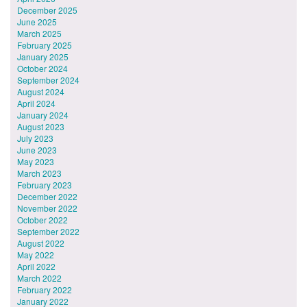
December 2025
June 2025
March 2025
February 2025
January 2025
October 2024
September 2024
August 2024
April 2024
January 2024
August 2023
July 2023
June 2023
May 2023
March 2023
February 2023
December 2022
November 2022
October 2022
September 2022
August 2022
May 2022
April 2022
March 2022
February 2022
January 2022