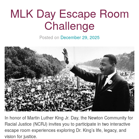
MLK Day Escape Room
Challenge
Posted on
December 29, 2025
In honor of Martin Luther King Jr. Day, the Newton Community for
Racial Justice (NCRJ) invites you to participate in two interactive
escape room experiences exploring Dr. King’s life, legacy, and
vision for justice.