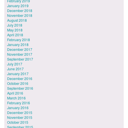
February 2019
January 2019
December 2018
November 2018
August 2018
July 2018
May 2018
April 2018
February 2018
January 2018
December 2017
November 2017
September 2017
July 2017
June 2017
January 2017
December 2016
October 2016
September 2016
April 2016
March 2016
February 2016
January 2016
December 2015
November 2015
October 2015
September 2015