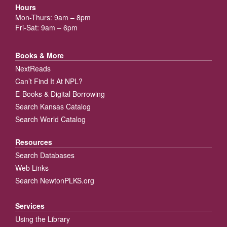
Hours
Mon-Thurs: 9am – 8pm
Fri-Sat: 9am – 6pm
Books & More
NextReads
Can’t Find It At NPL?
E-Books & Digital Borrowing
Search Kansas Catalog
Search World Catalog
Resources
Search Databases
Web Links
Search NewtonPLKS.org
Services
Using the Library