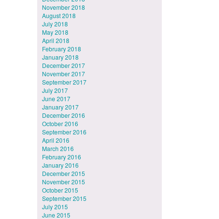
November 2018
August 2018
July 2018
May 2018
April 2018
February 2018
January 2018
December 2017
November 2017
September 2017
July 2017
June 2017
January 2017
December 2016
October 2016
September 2016
April 2016
March 2016
February 2016
January 2016
December 2015
November 2015
October 2015
September 2015
July 2015
June 2015