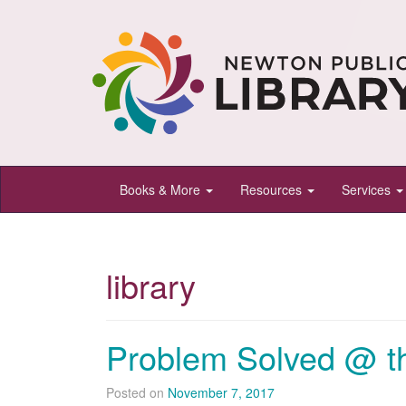
Newton
Books & More
Resources
Services
Public
Library,
Newton,
library
Kansas
Problem Solved @ th
Posted on
November 7, 2017