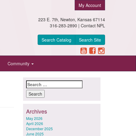
My Account
223 E. 7th, Newton, Kansas 67114
316-283-2890 |
Contact NPL
Search Catalog
Search Site
Community
Search
for:
Archives
May 2026
April 2026
December 2025
June 2025