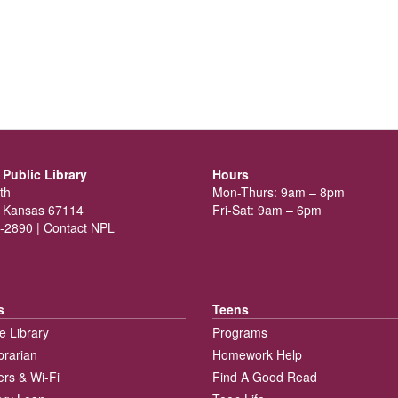
Public Library
Hours
th
Mon-Thurs: 9am – 8pm
 Kansas 67114
Fri-Sat: 9am – 6pm
-2890 |
Contact NPL
s
Teens
e Library
Programs
brarian
Homework Help
rs & Wi-Fi
Find A Good Read