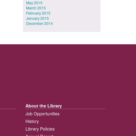
May 2015
March 2015
February 2015
January 2015
December 2014
About the Library
Job Opportunities
History
Library Policies