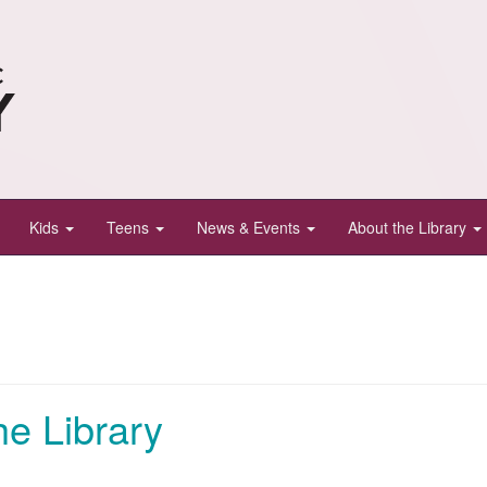
Kids
Teens
News & Events
About the Library
e Library