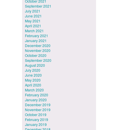
October 2021
September 2021
July 2021
June 2021
May 2021
April 2021
March 2021
February 2021
January 2021
December 2020
November 2020
October 2020
September 2020
August 2020
July 2020
June 2020
May 2020
April 2020
March 2020
February 2020
January 2020
December 2019
November 2019
October 2019
February 2019
January 2019
December 2018