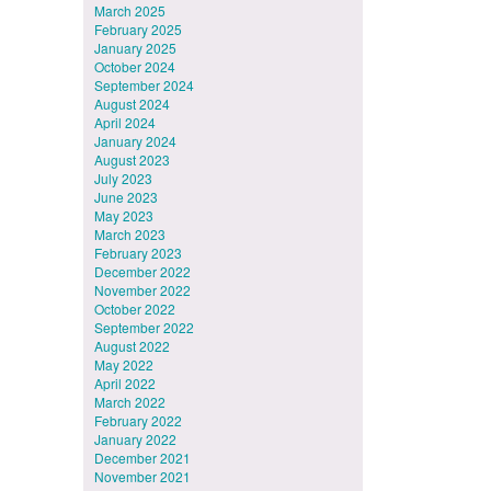
March 2025
February 2025
January 2025
October 2024
September 2024
August 2024
April 2024
January 2024
August 2023
July 2023
June 2023
May 2023
March 2023
February 2023
December 2022
November 2022
October 2022
September 2022
August 2022
May 2022
April 2022
March 2022
February 2022
January 2022
December 2021
November 2021