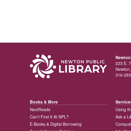
Newton 
223 E. 7
Newton,
316-283
Books & More
Service
NextReads
Using th
Can’t Find It At NPL?
Ask a Li
E-Books & Digital Borrowing
Compute