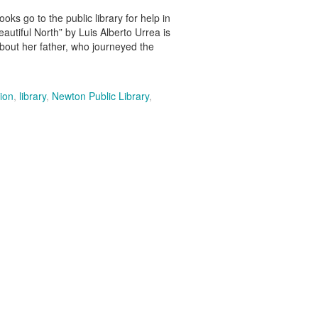
o to the public library for help in
autiful North” by Luis Alberto Urrea is
out her father, who journeyed the
ion
,
library
,
Newton Public Library
,