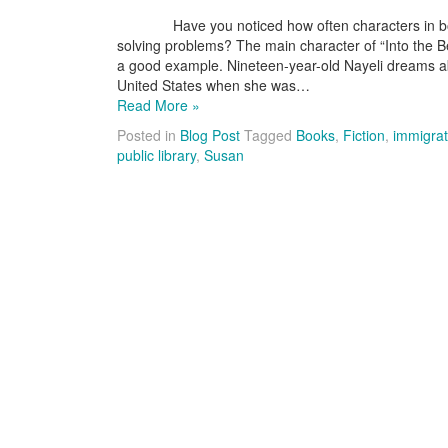
Have you noticed how often characters in books g
solving problems? The main character of “Into the Be
a good example. Nineteen-year-old Nayeli dreams ab
United States when she was…
Read More »
Posted in
Blog Post
Tagged
Books
,
Fiction
,
immigrat
public library
,
Susan