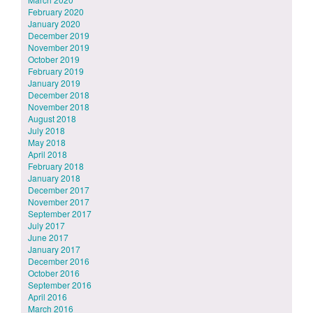
February 2020
January 2020
December 2019
November 2019
October 2019
February 2019
January 2019
December 2018
November 2018
August 2018
July 2018
May 2018
April 2018
February 2018
January 2018
December 2017
November 2017
September 2017
July 2017
June 2017
January 2017
December 2016
October 2016
September 2016
April 2016
March 2016