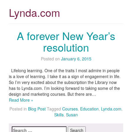
Lynda.com
A forever New Year’s
resolution
Posted on
January 6, 2015
Lifelong learning. One of the traits I most admire in people
is a love of learning. I take it as a sign of engagement in life.
So I’m very excited about the subscription the Library now
has to Lynda.com. I’m looking forward to taking some of the
design and marketing courses. But there are…
Read More »
Posted in
Blog Post
Tagged
Courses
,
Education
,
Lynda.com
,
Skills
,
Susan
Search