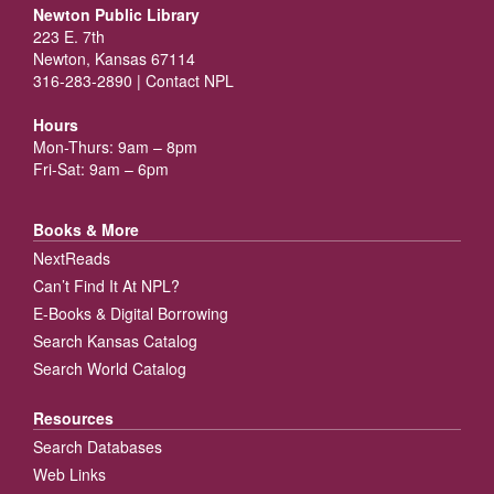
Newton Public Library
223 E. 7th
Newton, Kansas 67114
316-283-2890 |
Contact NPL
Hours
Mon-Thurs: 9am – 8pm
Fri-Sat: 9am – 6pm
Books & More
NextReads
Can’t Find It At NPL?
E-Books & Digital Borrowing
Search Kansas Catalog
Search World Catalog
Resources
Search Databases
Web Links