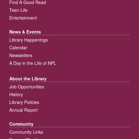
Find A Good Read
Teen Life
Entertainment
News & Events
Library Happenings
Calendar
Newsletters
A Day in the Life of NPL
About the Library
Job Opportunities
History
Library Policies
Annual Report
Community
Community Links