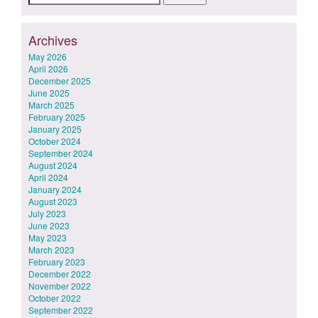
for:
Archives
May 2026
April 2026
December 2025
June 2025
March 2025
February 2025
January 2025
October 2024
September 2024
August 2024
April 2024
January 2024
August 2023
July 2023
June 2023
May 2023
March 2023
February 2023
December 2022
November 2022
October 2022
September 2022