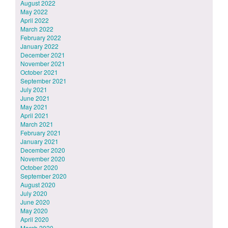
August 2022
May 2022
April 2022
March 2022
February 2022
January 2022
December 2021
November 2021
October 2021
September 2021
July 2021
June 2021
May 2021
April 2021
March 2021
February 2021
January 2021
December 2020
November 2020
October 2020
September 2020
August 2020
July 2020
June 2020
May 2020
April 2020
March 2020