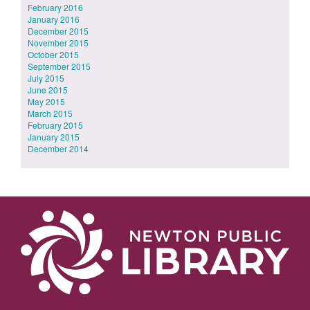
February 2016
January 2016
December 2015
November 2015
October 2015
September 2015
July 2015
June 2015
May 2015
March 2015
February 2015
January 2015
December 2014