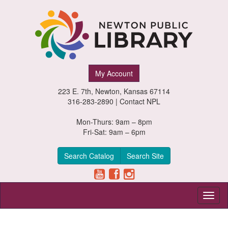
Newton
My Account
Public
223 E. 7th, Newton, Kansas 67114
Library,
316-283-2890 |
Contact NPL
Newton,
Mon-Thurs: 9am – 8pm
Fri-Sat: 9am – 6pm
Kansas
Search Catalog
Search Site
Toggl
naviga