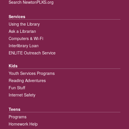
Search NewtonPLKS.org
Services
Using the Library
Ask a Librarian
Computers & Wi-Fi
Interlibrary Loan
ENLITE Outreach Service
Kids
Youth Services Programs
Reading Adventures
Fun Stuff
Internet Safety
Teens
Programs
Homework Help