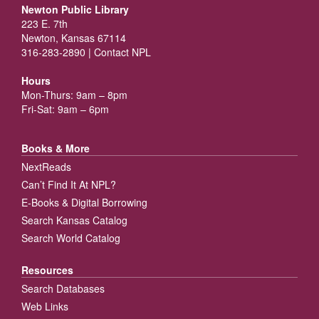
Newton Public Library
223 E. 7th
Newton, Kansas 67114
316-283-2890 |
Contact NPL
Hours
Mon-Thurs: 9am – 8pm
Fri-Sat: 9am – 6pm
Books & More
NextReads
Can’t Find It At NPL?
E-Books & Digital Borrowing
Search Kansas Catalog
Search World Catalog
Resources
Search Databases
Web Links