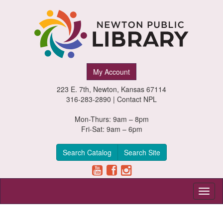
Newton
My Account
Public
223 E. 7th, Newton, Kansas 67114
Library,
316-283-2890 |
Contact NPL
Newton,
Mon-Thurs: 9am – 8pm
Fri-Sat: 9am – 6pm
Kansas
Search Catalog
Search Site
Toggl
naviga