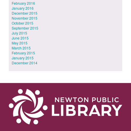
February 2016
January 2016
December 2015
November 2015
October 2015
September 2015
July 2015
June 2015
May 2015
March 2015
February 2015
January 2015
December 2014