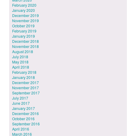
February 2020
January 2020
December 2019
November 2019
October 2019
February 2019
January 2019
December 2018
November 2018
August 2018
July 2018
May 2018
April 2018
February 2018
January 2018
December 2017
November 2017
September 2017
July 2017
June 2017
January 2017
December 2016
October 2016
September 2016
April 2016
March 2016