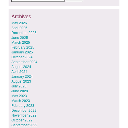
for:
Archives
May 2026
April 2026
December 2025
June 2025
March 2025
February 2025
January 2025
October 2024
September 2024
August 2024
April 2024
January 2024
August 2023
July 2023
June 2023
May 2023
March 2023
February 2023
December 2022
November 2022
October 2022
September 2022