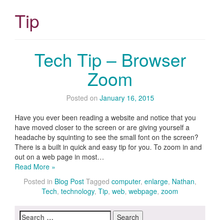
Tip
Tech Tip – Browser
Zoom
Posted on
January 16, 2015
Have you ever been reading a website and notice that you
have moved closer to the screen or are giving yourself a
headache by squinting to see the small font on the screen?
There is a built in quick and easy tip for you. To zoom in and
out on a web page in most…
Read More »
Posted in
Blog Post
Tagged
computer
,
enlarge
,
Nathan
,
Tech
,
technology
,
Tip
,
web
,
webpage
,
zoom
Search