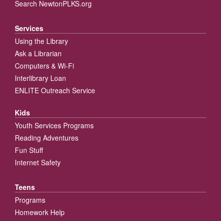
Search NewtonPLKS.org
Services
Using the Library
Ask a Librarian
Computers & Wi-Fi
Interlibrary Loan
ENLITE Outreach Service
Kids
Youth Services Programs
Reading Adventures
Fun Stuff
Internet Safety
Teens
Programs
Homework Help