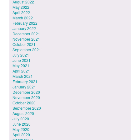
August 2022
May 2022
April 2022
March 2022
February 2022
January 2022
December 2021
November 2021
October 2021
September 2021
July 2021
June 2021
May 2021
April 2021
March 2021
February 2021
January 2021
December 2020
November 2020
October 2020
September 2020
August 2020
July 2020
June 2020
May 2020
April 2020
March 2020