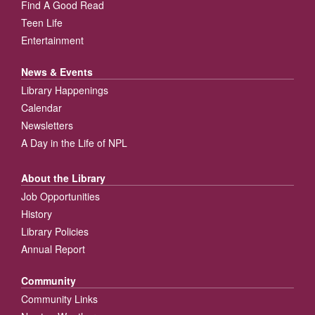
Find A Good Read
Teen Life
Entertainment
News & Events
Library Happenings
Calendar
Newsletters
A Day in the Life of NPL
About the Library
Job Opportunities
History
Library Policies
Annual Report
Community
Community Links