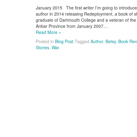
January 2015 The first writer I’m going to introduce 
author in 2014 releasing Redeployment, a book of sho
graduate of Dartmouth College and a veteran of the 
Anbar Province from January 2007…
Read More »
Posted in
Blog Post
Tagged
Author
,
Betsy
,
Book Rev
Stories
,
War