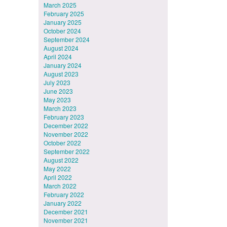
March 2025
February 2025
January 2025
October 2024
September 2024
August 2024
April 2024
January 2024
August 2023
July 2023
June 2023
May 2023
March 2023
February 2023
December 2022
November 2022
October 2022
September 2022
August 2022
May 2022
April 2022
March 2022
February 2022
January 2022
December 2021
November 2021