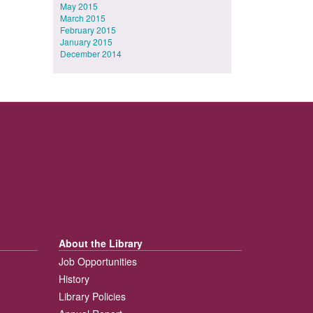
May 2015
March 2015
February 2015
January 2015
December 2014
About the Library
Job Opportunities
History
Library Policies