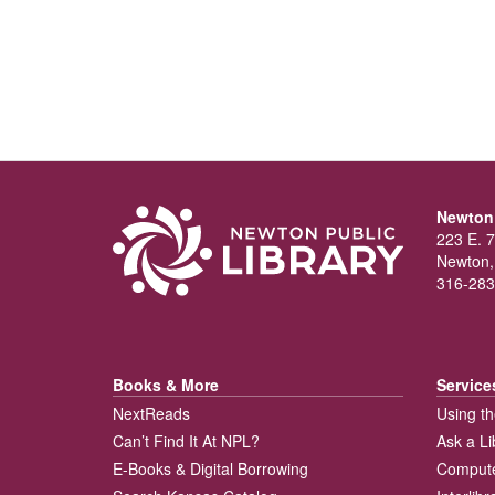
Newton 
223 E. 7
Newton,
316-283
Books & More
Service
NextReads
Using th
Can’t Find It At NPL?
Ask a Li
E-Books & Digital Borrowing
Compute