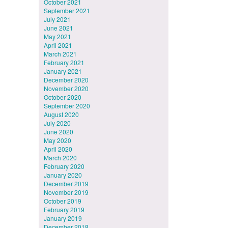
October 2021
September 2021
July 2021
June 2021
May 2021
April 2021
March 2021
February 2021
January 2021
December 2020
November 2020
October 2020
September 2020
August 2020
July 2020
June 2020
May 2020
April 2020
March 2020
February 2020
January 2020
December 2019
November 2019
October 2019
February 2019
January 2019
December 2018