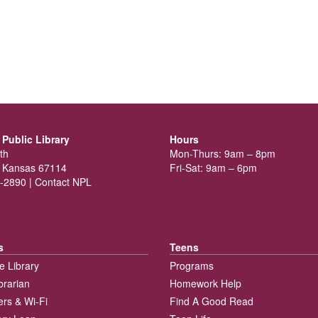
Public Library
Hours
th
Mon-Thurs: 9am – 8pm
 Kansas 67114
Fri-Sat: 9am – 6pm
-2890 |
Contact NPL
s
Teens
e Library
Programs
brarian
Homework Help
rs & Wi-Fi
Find A Good Read