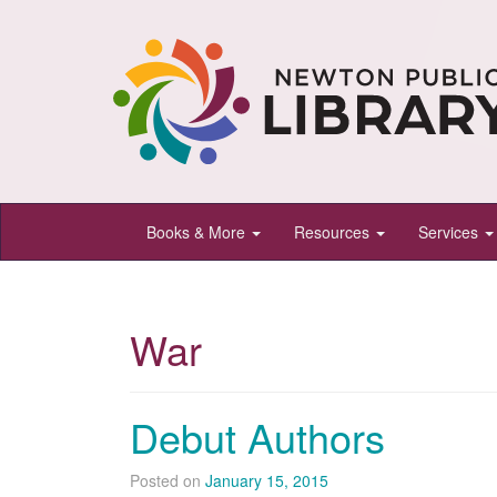
Newton
Books & More
Resources
Services
Public
Library,
Newton,
War
Kansas
Debut Authors
Posted on
January 15, 2015