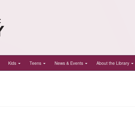
Kids
Teens
News & Events
About the Library