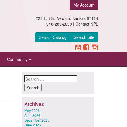
My Account
223 E. 7th, Newton, Kansas 67114
316-283-2890 |
Contact NPL
Search Catalog
Search Site
Community
Search
for:
Archives
May 2026
April 2026
December 2025
June 2025