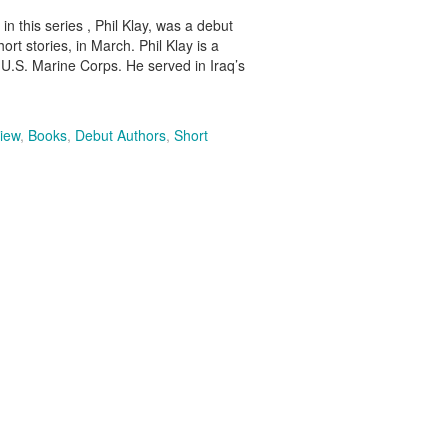
in this series , Phil Klay, was a debut
rt stories, in March. Phil Klay is a
U.S. Marine Corps. He served in Iraq’s
iew
,
Books
,
Debut Authors
,
Short