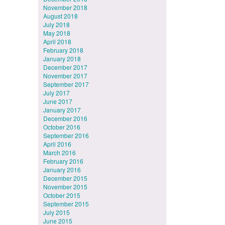
November 2018
August 2018
July 2018
May 2018
April 2018
February 2018
January 2018
December 2017
November 2017
September 2017
July 2017
June 2017
January 2017
December 2016
October 2016
September 2016
April 2016
March 2016
February 2016
January 2016
December 2015
November 2015
October 2015
September 2015
July 2015
June 2015