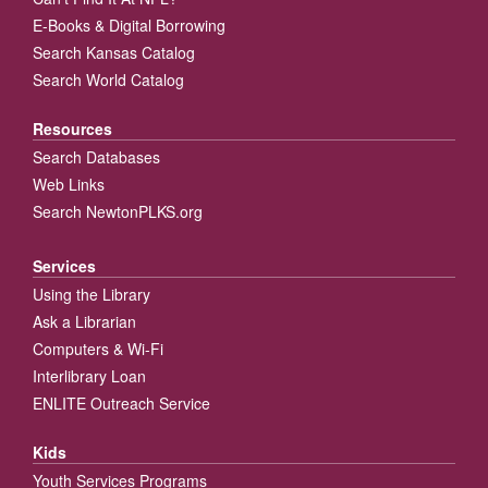
E-Books & Digital Borrowing
Search Kansas Catalog
Search World Catalog
Resources
Search Databases
Web Links
Search NewtonPLKS.org
Services
Using the Library
Ask a Librarian
Computers & Wi-Fi
Interlibrary Loan
ENLITE Outreach Service
Kids
Youth Services Programs