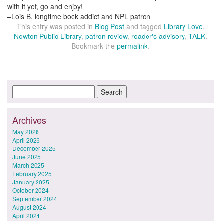
with it yet, go and enjoy!
–Lois B, longtime book addict and NPL patron
This entry was posted in
Blog Post
and tagged
Library Love
,
Newton Public Library
,
patron review
,
reader's advisory
,
TALK
.
Bookmark the
permalink
.
Archives
May 2026
April 2026
December 2025
June 2025
March 2025
February 2025
January 2025
October 2024
September 2024
August 2024
April 2024