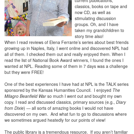
current publications,
classics, books on tape and
now CD, as well as
stimulating discussion
groups. Oh, and I have
taken my grandchildren to
story time also!
When I read reviews of Elena Ferrante’s series about best friends
growing up in Naples, Italy, I went online and discovered NPL had
all of them. I checked them out and really enjoyed them. When I
read the list of National Book Award winners, I found the ones I
wanted at NPL. Reading some of them in 7 days was a challenge
but they were FREE!
One of the best experiences I have had at NPL is the TALK series
sponsored by the Kansas Humanities Council. I enjoyed
The
Milagro Beanfield War
so much I went out and bought my own
copy. I read and discussed classics, primary sources (e.g.,
Diary
from Dixie
) — all sorts of amazing books I would not have
discovered on my own. And what fun to go to discussions where
we sometimes argued heatedly for our points of view!
The public library is a tremendous resource. If you aren’t familiar