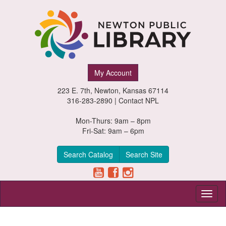
Newton
My Account
Public
223 E. 7th, Newton, Kansas 67114
Library,
316-283-2890 |
Contact NPL
Newton,
Mon-Thurs: 9am – 8pm
Fri-Sat: 9am – 6pm
Kansas
Search Catalog
Search Site
Toggl
naviga