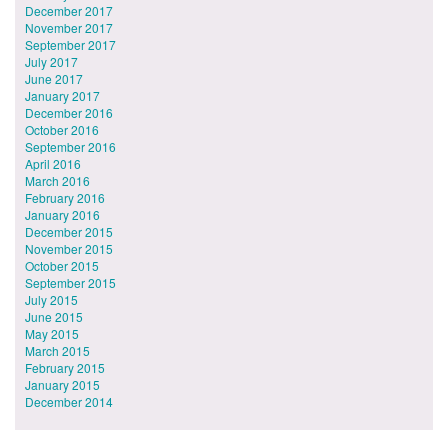
December 2017
November 2017
September 2017
July 2017
June 2017
January 2017
December 2016
October 2016
September 2016
April 2016
March 2016
February 2016
January 2016
December 2015
November 2015
October 2015
September 2015
July 2015
June 2015
May 2015
March 2015
February 2015
January 2015
December 2014