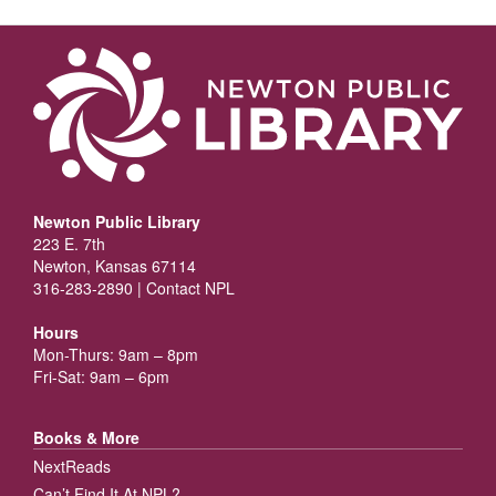
Newton Public Library
223 E. 7th
Newton, Kansas 67114
316-283-2890 |
Contact NPL
Hours
Mon-Thurs: 9am – 8pm
Fri-Sat: 9am – 6pm
Books & More
NextReads
Can’t Find It At NPL?