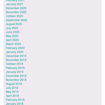
January 2021
December 2020
November 2020
October 2020
September 2020
August 2020
July 2020
June 2020
May 2020
April 2020
March 2020
February 2020
January 2020
December 2019
November 2019
October 2019
February 2019
January 2019
December 2018
November 2018
August 2018
July 2018
May 2018
April 2018
February 2018
January 2018