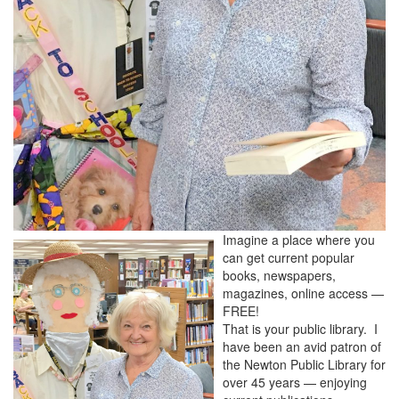
Imagine a place where you
can get current popular
books, newspapers,
magazines, online access —
FREE!
That is your public library. I
have been an avid patron of
the Newton Public Library for
over 45 years — enjoying