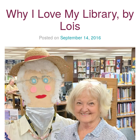
Why I Love My Library, by
Lois
Posted on
September 14, 2016