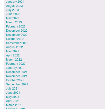
January 2024
August 2023
July 2023
June 2023
May 2023
March 2023
February 2023
December 2022
November 2022
October 2022
September 2022
August 2022
May 2022
April 2022
March 2022
February 2022
January 2022
December 2021
November 2021
October 2021
September 2021
July 2021
June 2021
May 2021
April 2021
March 2021
February 2021