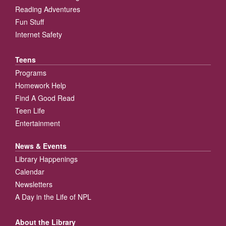
Reading Adventures
Fun Stuff
Internet Safety
Teens
Programs
Homework Help
Find A Good Read
Teen Life
Entertainment
News & Events
Library Happenings
Calendar
Newsletters
A Day in the Life of NPL
About the Library