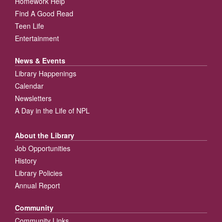
Homework Help
Find A Good Read
Teen Life
Entertainment
News & Events
Library Happenings
Calendar
Newsletters
A Day in the Life of NPL
About the Library
Job Opportunities
History
Library Policies
Annual Report
Community
Community Links