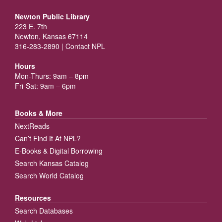
Newton Public Library
223 E. 7th
Newton, Kansas 67114
316-283-2890 |
Contact NPL
Hours
Mon-Thurs: 9am – 8pm
Fri-Sat: 9am – 6pm
Books & More
NextReads
Can’t Find It At NPL?
E-Books & Digital Borrowing
Search Kansas Catalog
Search World Catalog
Resources
Search Databases