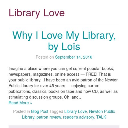
Library Love
Why I Love My Library,
by Lois
Posted on
September 14, 2016
Imagine a place where you can get current popular books,
newspapers, magazines, online access — FREE! That is
your public library. I have been an avid patron of the Newton
Public Library for over 45 years — enjoying current
publications, classics, books on tape and now CD, as well as
stimulating discussion groups. Oh, and…
Read More »
Posted in
Blog Post
Tagged
Library Love
,
Newton Public
Library
,
patron review
,
reader's advisory
,
TALK