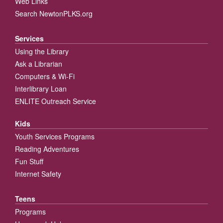
Web Links
Search NewtonPLKS.org
Services
Using the Library
Ask a Librarian
Computers & Wi-Fi
Interlibrary Loan
ENLITE Outreach Service
Kids
Youth Services Programs
Reading Adventures
Fun Stuff
Internet Safety
Teens
Programs