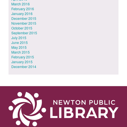
March 2016
February 2016
January 2016
December 2015
November 2015
October 2015
September 2015
July 2015
June 2015
May 2015
March 2015
February 2015
January 2015
December 2014