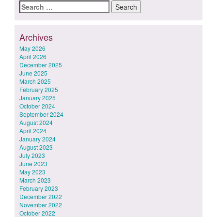
Search
for:
Archives
May 2026
April 2026
December 2025
June 2025
March 2025
February 2025
January 2025
October 2024
September 2024
August 2024
April 2024
January 2024
August 2023
July 2023
June 2023
May 2023
March 2023
February 2023
December 2022
November 2022
October 2022