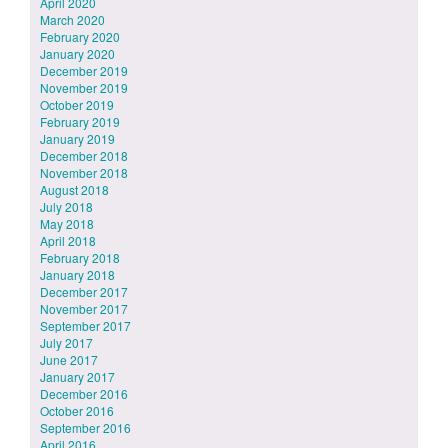
April 2020
March 2020
February 2020
January 2020
December 2019
November 2019
October 2019
February 2019
January 2019
December 2018
November 2018
August 2018
July 2018
May 2018
April 2018
February 2018
January 2018
December 2017
November 2017
September 2017
July 2017
June 2017
January 2017
December 2016
October 2016
September 2016
April 2016