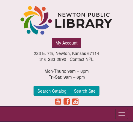
Newton
My Account
Public
223 E. 7th, Newton, Kansas 67114
Library,
316-283-2890 |
Contact NPL
Newton,
Mon-Thurs: 9am – 8pm
Fri-Sat: 9am – 6pm
Kansas
Search Catalog
Search Site
Toggl
naviga