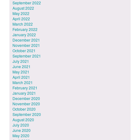
September 2022
August 2022
May 2022
April 2022
March 2022
February 2022
January 2022
December 2021
November 2021
October 2021
September 2021
July 2021
June 2021
May 2021
April 2021
March 2021
February 2021
January 2021
December 2020
November 2020
October 2020
September 2020
August 2020
July 2020
June 2020
May 2020