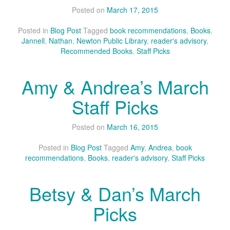
Posted on
March 17, 2015
Posted in
Blog Post
Tagged
book recommendations
,
Books
,
Jannell
,
Nathan
,
Newton Public Library
,
reader's advisory
,
Recommended Books
,
Staff Picks
Amy & Andrea’s March
Staff Picks
Posted on
March 16, 2015
Posted in
Blog Post
Tagged
Amy
,
Andrea
,
book
recommendations
,
Books
,
reader's advisory
,
Staff Picks
Betsy & Dan’s March
Picks