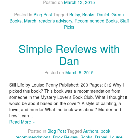
Posted on
March 13, 2015
Posted in
Blog Post
Tagged
Betsy
,
Books
,
Daniel
,
Green
Books
,
March
,
reader's advisory
,
Recommended Books
,
Staff
Picks
Simple Reviews with
Dan
Posted on
March 5, 2015
Still Life by Louise Penny Published: 200 Pages: 312 Why I
picked this book? This book was a recommendation from
someone in the Mystery Lover’s Book Club. What I thought it
would be about based on the cover? A style of painting, a
town, and murder What the book was about? Murder and
how it can…
Read More »
Posted in
Blog Post
Tagged
Authors
,
book
recommendations
,
Book Review
,
Books
,
Daniel
,
Louise