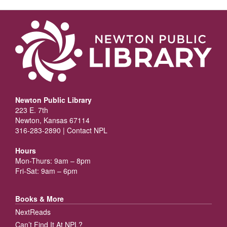
Newton Public Library
223 E. 7th
Newton, Kansas 67114
316-283-2890 |
Contact NPL
Hours
Mon-Thurs: 9am – 8pm
Fri-Sat: 9am – 6pm
Books & More
NextReads
Can’t Find It At NPL?