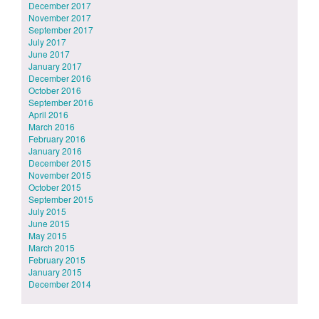
December 2017
November 2017
September 2017
July 2017
June 2017
January 2017
December 2016
October 2016
September 2016
April 2016
March 2016
February 2016
January 2016
December 2015
November 2015
October 2015
September 2015
July 2015
June 2015
May 2015
March 2015
February 2015
January 2015
December 2014