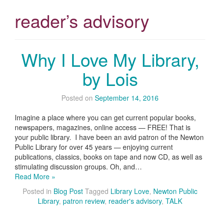
reader’s advisory
Why I Love My Library,
by Lois
Posted on
September 14, 2016
Imagine a place where you can get current popular books,
newspapers, magazines, online access — FREE! That is
your public library. I have been an avid patron of the Newton
Public Library for over 45 years — enjoying current
publications, classics, books on tape and now CD, as well as
stimulating discussion groups. Oh, and…
Read More »
Posted in
Blog Post
Tagged
Library Love
,
Newton Public
Library
,
patron review
,
reader's advisory
,
TALK