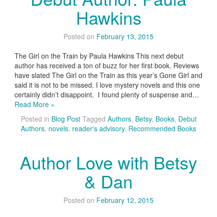
Hawkins
Posted on
February 13, 2015
The Girl on the Train by Paula Hawkins This next debut
author has received a ton of buzz for her first book. Reviews
have slated The Girl on the Train as this year’s Gone Girl and
said it is not to be missed. I love mystery novels and this one
certainly didn’t disappoint. I found plenty of suspense and…
Read More »
Posted in
Blog Post
Tagged
Authors
,
Betsy
,
Books
,
Debut
Authors
,
novels
,
reader's advisory
,
Recommended Books
Author Love with Betsy
& Dan
Posted on
February 12, 2015