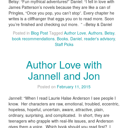
Betsy: “Fun mythical adventures!” Daniel: “I fell in love with
James Patterson’s novels because they are like a can of
Pringles, “Once you pop, you can’t stop”. Every chapter he
writes is a cliffhanger that eggs you on to read more. Soon
you’re finished and checking out more. ” –Betsy & Daniel
Posted in
Blog Post
Tagged
Author Love
,
Authors
,
Betsy
,
book recommendations
,
Books
,
Daniel
,
reader's advisory
,
Staff Picks
Author Love with
Jannell and Jon
Posted on
February 11, 2015
Jannell: “When I read Laurie Halse Anderson I see people I
know. Her characters are raw, emotional, troubled, eccentric,
hopeless, hopeful, uncertain, aware, attractive, plain,
ordinary, surprising, and complicated. In short, they are
teenagers who grapple with real-life issues, and Anderson
gives them a voice. Which book should you read first? I