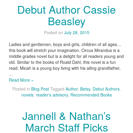
Debut Author Cassie
Beasley
Posted on
July 28, 2015
Ladies and gentlemen, boys and girls, children of all ages…
this book will stretch your imagination. Circus Mirandus is a
middle grades novel but is a delight for all readers young and
old. Similar to the books of Roald Dahl, this novel is a fun
read. Micah is a young boy living with his ailing grandfather,
…
Read More »
Posted in
Blog Post
Tagged
Author
,
Betsy
,
Debut Authors
,
novels
,
reader's advisory
,
Recommended Books
Jannell & Nathan’s
March Staff Picks