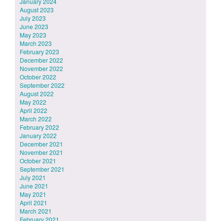
January 2024
August 2023
July 2023
June 2023
May 2023
March 2023
February 2023
December 2022
November 2022
October 2022
September 2022
August 2022
May 2022
April 2022
March 2022
February 2022
January 2022
December 2021
November 2021
October 2021
September 2021
July 2021
June 2021
May 2021
April 2021
March 2021
February 2021