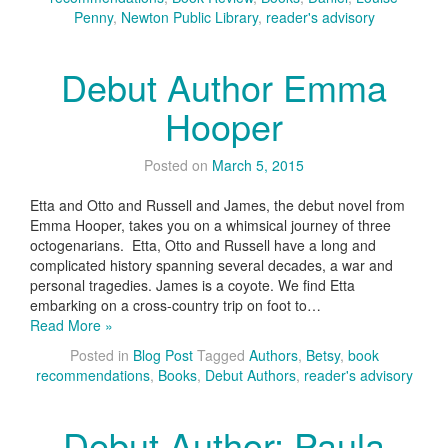
Penny
,
Newton Public Library
,
reader's advisory
Debut Author Emma
Hooper
Posted on
March 5, 2015
Etta and Otto and Russell and James, the debut novel from
Emma Hooper, takes you on a whimsical journey of three
octogenarians. Etta, Otto and Russell have a long and
complicated history spanning several decades, a war and
personal tragedies. James is a coyote. We find Etta
embarking on a cross-country trip on foot to…
Read More »
Posted in
Blog Post
Tagged
Authors
,
Betsy
,
book
recommendations
,
Books
,
Debut Authors
,
reader's advisory
Debut Author: Paula