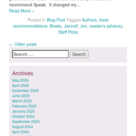
recommend Speak. It changed my…
Read More »
Posted in
Blog Post
Tagged
Authors
,
book
recommendations
,
Books
,
Jannell
,
Jon
,
reader's advisory
,
Staff Picks
Posts
←
Older posts
Search
navigation
for:
Archives
May 2026
April 2026
December 2025
June 2025
March 2025
February 2025
January 2025
October 2024
September 2024
August 2024
April 2024