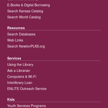
E-Books & Digital Borrowing
Search Kansas Catalog
Search World Catalog
Resources
Search Databases
Web Links
Search NewtonPLKS.org
Services
Using the Library
Ask a Librarian
Computers & Wi-Fi
Interlibrary Loan
ENLITE Outreach Service
Kids
Youth Services Programs