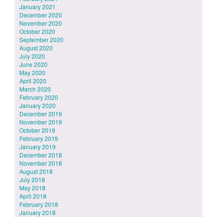
January 2021
December 2020
November 2020
October 2020
September 2020
August 2020
July 2020
June 2020
May 2020
April 2020
March 2020
February 2020
January 2020
December 2019
November 2019
October 2019
February 2019
January 2019
December 2018
November 2018
August 2018
July 2018
May 2018
April 2018
February 2018
January 2018