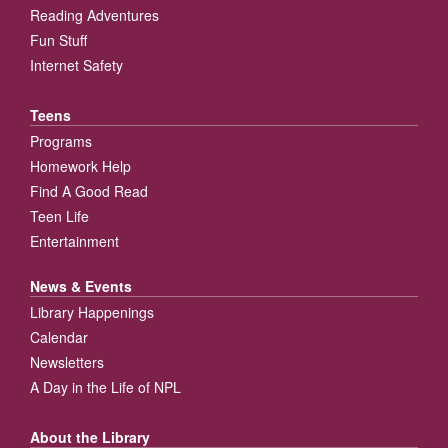
Reading Adventures
Fun Stuff
Internet Safety
Teens
Programs
Homework Help
Find A Good Read
Teen Life
Entertainment
News & Events
Library Happenings
Calendar
Newsletters
A Day in the Life of NPL
About the Library