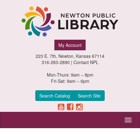
Newton
My Account
Public
223 E. 7th, Newton, Kansas 67114
Library,
316-283-2890 |
Contact NPL
Newton,
Mon-Thurs: 9am – 8pm
Fri-Sat: 9am – 6pm
Kansas
Search Catalog
Search Site
Toggl
naviga