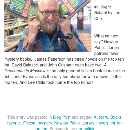
#1.
Night
School
by Lee
Child
What can we
say? Newton
Public Library
patrons favor
mystery books. James Patterson has three novels on the top ten
list. David Baldacci and John Grisham each have two.
A
Gentleman in Moscow
is the only general fiction book to make the
list. Janet Evanovich is the only female writer with a novel in the
top ten. And Lee Child took home the top honor!
This entry was posted in
Blog Post
and tagged
Authors
,
Books
,
favorite
,
Fiction
,
mystery
,
Newton Public Library
,
novels
,
thriller
,
top ten
. Bookmark the
permalink
.