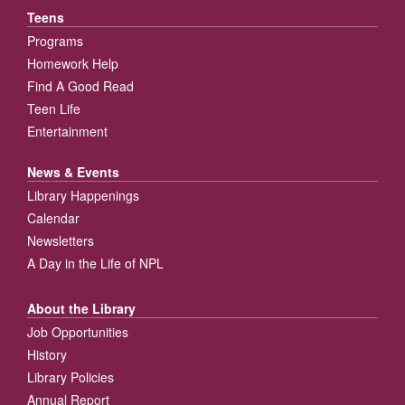
Teens
Programs
Homework Help
Find A Good Read
Teen Life
Entertainment
News & Events
Library Happenings
Calendar
Newsletters
A Day in the Life of NPL
About the Library
Job Opportunities
History
Library Policies
Annual Report