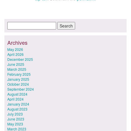
Archives
May 2026
April 2026
December 2025
June 2025
March 2025
February 2025
January 2025
October 2024
September 2024
August 2024
April 2024
January 2024
August 2023
July 2023
June 2023
May 2023
March 2023