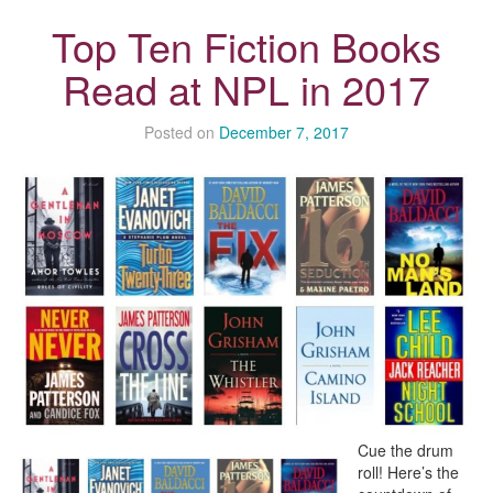
Top Ten Fiction Books
Read at NPL in 2017
Posted on
December 7, 2017
Cue the drum
roll! Here’s the