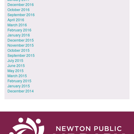
December 2016
October 2016
September 2016
April 2016
March 2016
February 2016
January 2016
December 2015
November 2015
October 2015
September 2015
July 2015
June 2015
May 2015
March 2015
February 2015
January 2015
December 2014