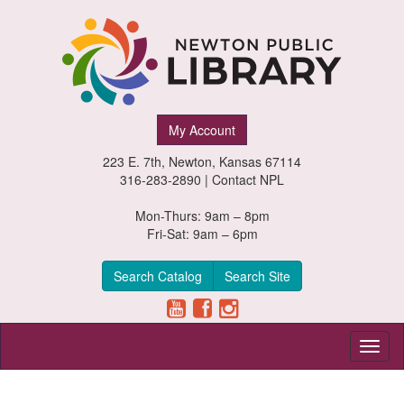
Newton
My Account
Public
223 E. 7th, Newton, Kansas 67114
Library,
316-283-2890 |
Contact NPL
Newton,
Mon-Thurs: 9am – 8pm
Fri-Sat: 9am – 6pm
Kansas
Search Catalog
Search Site
Toggl
naviga