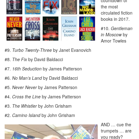
countdown of
the most
circulated fiction
books in 2017.
#10.
Gentleman
in Moscow
by
Amor Towles
#9.
Turbo Twenty-Three
by Janet Evanovich
#8.
The Fix
by David Baldacci
#7.
16th Seduction
by James Patterson
#6.
No Man’s Land
by David Baldacci
#5.
Never Never
by James Patterson
#4.
Cross the Line
by James Patterson
#3.
The Whistler
by John Grisham
#2.
Camino Island
by John Grisham
AND … cue the
trumpets … are
you ready?