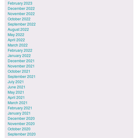
February 2023
December 2022
November 2022
October 2022
September 2022
August 2022
May 2022
April 2022
March 2022
February 2022
January 2022
December 2021
November 2021
October 2021
September 2021
July 2021
June 2021
May 2021
April 2021
March 2021
February 2021
January 2021
December 2020
November 2020
October 2020
September 2020