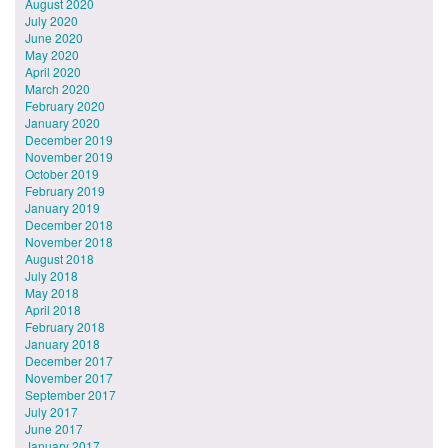
August 2020
July 2020
June 2020
May 2020
April 2020
March 2020
February 2020
January 2020
December 2019
November 2019
October 2019
February 2019
January 2019
December 2018
November 2018
August 2018
July 2018
May 2018
April 2018
February 2018
January 2018
December 2017
November 2017
September 2017
July 2017
June 2017
January 2017