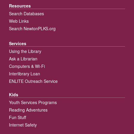
Resources
Search Databases
Web Links
Search NewtonPLKS.org
Services
Using the Library
Ask a Librarian
Computers & Wi-Fi
Interlibrary Loan
ENLITE Outreach Service
Kids
Youth Services Programs
Reading Adventures
Fun Stuff
Internet Safety