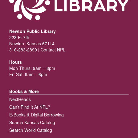
Newton Public Library
223 E. 7th
Newton, Kansas 67114
316-283-2890 |
Contact NPL
Hours
Mon-Thurs: 9am – 8pm
Fri-Sat: 9am – 6pm
Books & More
NextReads
Can’t Find It At NPL?
E-Books & Digital Borrowing
Search Kansas Catalog
Search World Catalog