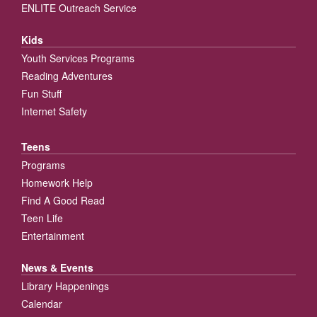
ENLITE Outreach Service
Kids
Youth Services Programs
Reading Adventures
Fun Stuff
Internet Safety
Teens
Programs
Homework Help
Find A Good Read
Teen Life
Entertainment
News & Events
Library Happenings
Calendar