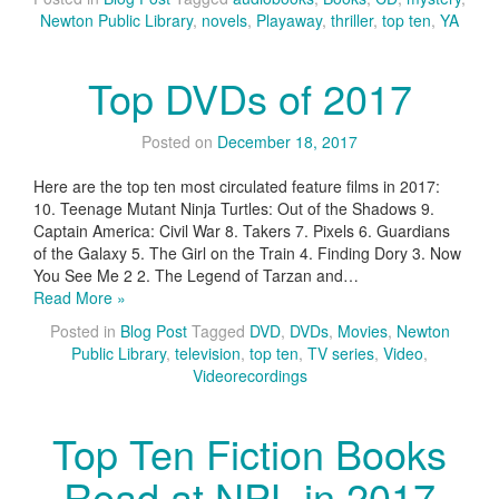
Newton Public Library
,
novels
,
Playaway
,
thriller
,
top ten
,
YA
Top DVDs of 2017
Posted on
December 18, 2017
Here are the top ten most circulated feature films in 2017:
10. Teenage Mutant Ninja Turtles: Out of the Shadows 9.
Captain America: Civil War 8. Takers 7. Pixels 6. Guardians
of the Galaxy 5. The Girl on the Train 4. Finding Dory 3. Now
You See Me 2 2. The Legend of Tarzan and…
Read More »
Posted in
Blog Post
Tagged
DVD
,
DVDs
,
Movies
,
Newton
Public Library
,
television
,
top ten
,
TV series
,
Video
,
Videorecordings
Top Ten Fiction Books
Read at NPL in 2017