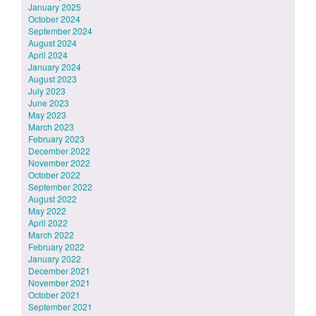
January 2025
October 2024
September 2024
August 2024
April 2024
January 2024
August 2023
July 2023
June 2023
May 2023
March 2023
February 2023
December 2022
November 2022
October 2022
September 2022
August 2022
May 2022
April 2022
March 2022
February 2022
January 2022
December 2021
November 2021
October 2021
September 2021