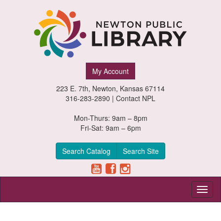
Newton
My Account
Public
223 E. 7th, Newton, Kansas 67114
Library,
316-283-2890 |
Contact NPL
Newton,
Mon-Thurs: 9am – 8pm
Fri-Sat: 9am – 6pm
Kansas
Search Catalog
Search Site
Toggl
naviga