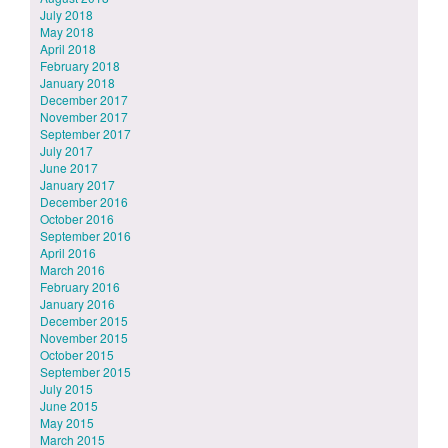
July 2018
May 2018
April 2018
February 2018
January 2018
December 2017
November 2017
September 2017
July 2017
June 2017
January 2017
December 2016
October 2016
September 2016
April 2016
March 2016
February 2016
January 2016
December 2015
November 2015
October 2015
September 2015
July 2015
June 2015
May 2015
March 2015