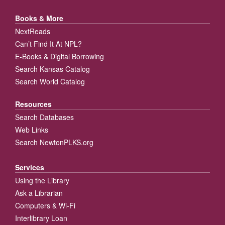
Books & More
NextReads
Can’t Find It At NPL?
E-Books & Digital Borrowing
Search Kansas Catalog
Search World Catalog
Resources
Search Databases
Web Links
Search NewtonPLKS.org
Services
Using the Library
Ask a Librarian
Computers & Wi-Fi
Interlibrary Loan