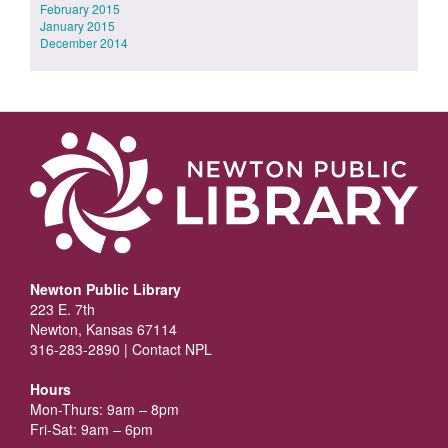
February 2015
January 2015
December 2014
Newton Public Library
223 E. 7th
Newton, Kansas 67114
316-283-2890 |
Contact NPL
Hours
Mon-Thurs: 9am – 8pm
Fri-Sat: 9am – 6pm