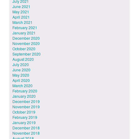
July 2021
June 2021
May 2021
April 2021
March 2021
February 2021
January 2021
December 2020
November 2020
October 2020
September 2020
August 2020
July 2020
June 2020
May 2020
April 2020
March 2020
February 2020
January 2020
December 2019
November 2019
October 2019
February 2019
January 2019
December 2018
November 2018
August 2018