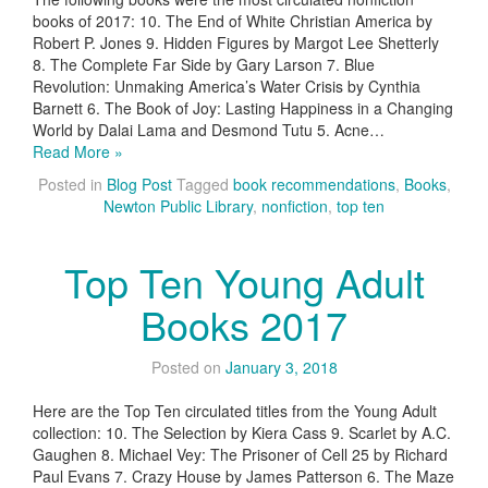
books of 2017: 10. The End of White Christian America by
Robert P. Jones 9. Hidden Figures by Margot Lee Shetterly
8. The Complete Far Side by Gary Larson 7. Blue
Revolution: Unmaking America’s Water Crisis by Cynthia
Barnett 6. The Book of Joy: Lasting Happiness in a Changing
World by Dalai Lama and Desmond Tutu 5. Acne…
Read More »
Posted in
Blog Post
Tagged
book recommendations
,
Books
,
Newton Public Library
,
nonfiction
,
top ten
Top Ten Young Adult
Books 2017
Posted on
January 3, 2018
Here are the Top Ten circulated titles from the Young Adult
collection: 10. The Selection by Kiera Cass 9. Scarlet by A.C.
Gaughen 8. Michael Vey: The Prisoner of Cell 25 by Richard
Paul Evans 7. Crazy House by James Patterson 6. The Maze