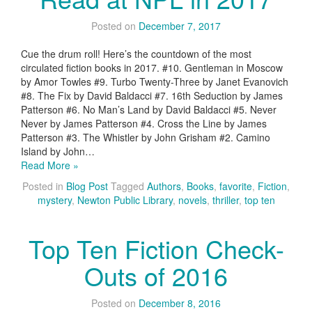
Posted on
December 7, 2017
Cue the drum roll! Here’s the countdown of the most
circulated fiction books in 2017. #10. Gentleman in Moscow
by Amor Towles #9. Turbo Twenty-Three by Janet Evanovich
#8. The Fix by David Baldacci #7. 16th Seduction by James
Patterson #6. No Man’s Land by David Baldacci #5. Never
Never by James Patterson #4. Cross the Line by James
Patterson #3. The Whistler by John Grisham #2. Camino
Island by John…
Read More »
Posted in
Blog Post
Tagged
Authors
,
Books
,
favorite
,
Fiction
,
mystery
,
Newton Public Library
,
novels
,
thriller
,
top ten
Top Ten Fiction Check-
Outs of 2016
Posted on
December 8, 2016