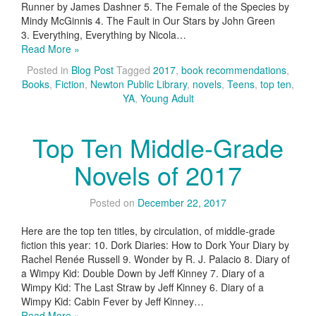
Runner by James Dashner 5. The Female of the Species by
Mindy McGinnis 4. The Fault in Our Stars by John Green
3. Everything, Everything by Nicola…
Read More »
Posted in
Blog Post
Tagged
2017
,
book recommendations
,
Books
,
Fiction
,
Newton Public Library
,
novels
,
Teens
,
top ten
,
YA
,
Young Adult
Top Ten Middle-Grade
Novels of 2017
Posted on
December 22, 2017
Here are the top ten titles, by circulation, of middle-grade
fiction this year: 10. Dork Diaries: How to Dork Your Diary by
Rachel Renée Russell 9. Wonder by R. J. Palacio 8. Diary of
a Wimpy Kid: Double Down by Jeff Kinney 7. Diary of a
Wimpy Kid: The Last Straw by Jeff Kinney 6. Diary of a
Wimpy Kid: Cabin Fever by Jeff Kinney…
Read More »