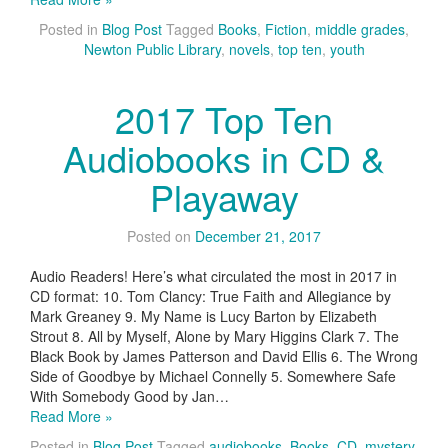
Posted in
Blog Post
Tagged
Books
,
Fiction
,
middle grades
,
Newton Public Library
,
novels
,
top ten
,
youth
2017 Top Ten
Audiobooks in CD &
Playaway
Posted on
December 21, 2017
Audio Readers! Here’s what circulated the most in 2017 in
CD format: 10. Tom Clancy: True Faith and Allegiance by
Mark Greaney 9. My Name is Lucy Barton by Elizabeth
Strout 8. All by Myself, Alone by Mary Higgins Clark 7. The
Black Book by James Patterson and David Ellis 6. The Wrong
Side of Goodbye by Michael Connelly 5. Somewhere Safe
With Somebody Good by Jan…
Read More »
Posted in
Blog Post
Tagged
audiobooks
,
Books
,
CD
,
mystery
,