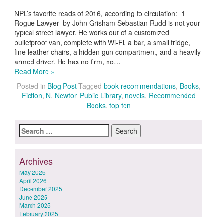
NPL’s favorite reads of 2016, according to circulation: 1.
Rogue Lawyer by John Grisham Sebastian Rudd is not your
typical street lawyer. He works out of a customized
bulletproof van, complete with Wi-Fi, a bar, a small fridge,
fine leather chairs, a hidden gun compartment, and a heavily
armed driver. He has no firm, no…
Read More »
Posted in
Blog Post
Tagged
book recommendations
,
Books
,
Fiction
,
N
,
Newton Public Library
,
novels
,
Recommended
Books
,
top ten
Search
for:
Archives
May 2026
April 2026
December 2025
June 2025
March 2025
February 2025