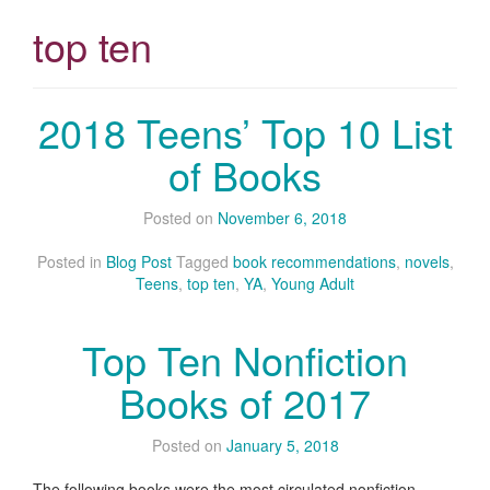
top ten
2018 Teens’ Top 10 List
of Books
Posted on
November 6, 2018
Posted in
Blog Post
Tagged
book recommendations
,
novels
,
Teens
,
top ten
,
YA
,
Young Adult
Top Ten Nonfiction
Books of 2017
Posted on
January 5, 2018
The following books were the most circulated nonfiction