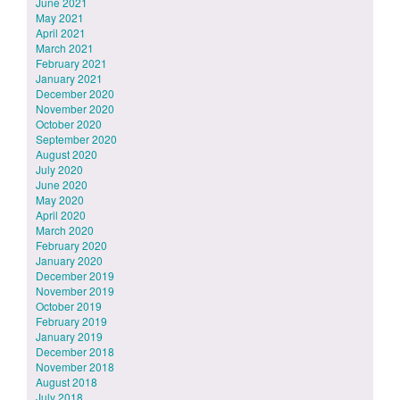
June 2021
May 2021
April 2021
March 2021
February 2021
January 2021
December 2020
November 2020
October 2020
September 2020
August 2020
July 2020
June 2020
May 2020
April 2020
March 2020
February 2020
January 2020
December 2019
November 2019
October 2019
February 2019
January 2019
December 2018
November 2018
August 2018
July 2018