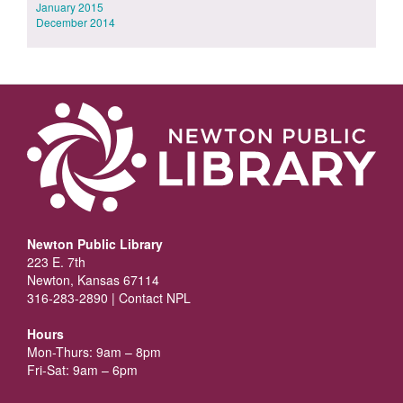
January 2015
December 2014
Newton Public Library
223 E. 7th
Newton, Kansas 67114
316-283-2890 |
Contact NPL
Hours
Mon-Thurs: 9am – 8pm
Fri-Sat: 9am – 6pm