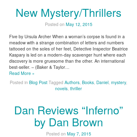
New Mystery/Thrillers
Posted on
May 12, 2015
Five by Ursula Archer When a woman’s corpse is found in a
meadow with a strange combination of letters and numbers
tattooed on the soles of her feet, Detective Inspector Beatrice
Kaspary is led on a modern-day scavenger hunt where each
discovery is more gruesome than the other. An international
best-seller. – (Baker & Taylor…
Read More »
Posted in
Blog Post
Tagged
Authors
,
Books
,
Daniel
,
mystery
,
novels
,
thriller
Dan Reviews “Inferno”
by Dan Brown
Posted on
May 7, 2015