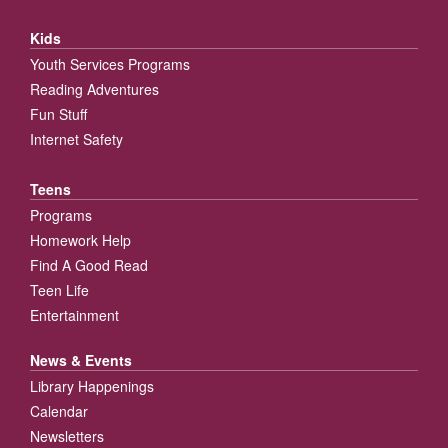
Kids
Youth Services Programs
Reading Adventures
Fun Stuff
Internet Safety
Teens
Programs
Homework Help
Find A Good Read
Teen Life
Entertainment
News & Events
Library Happenings
Calendar
Newsletters