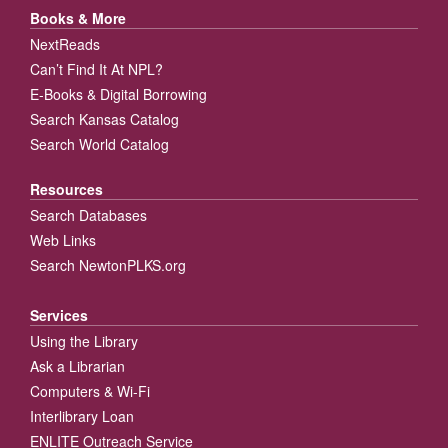
Books & More
NextReads
Can’t Find It At NPL?
E-Books & Digital Borrowing
Search Kansas Catalog
Search World Catalog
Resources
Search Databases
Web Links
Search NewtonPLKS.org
Services
Using the Library
Ask a Librarian
Computers & Wi-Fi
Interlibrary Loan
ENLITE Outreach Service