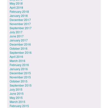
May 2018
April 2018
February 2018
January 2018
December 2017
November 2017
September 2017
July 2017
June 2017
January 2017
December 2016
October 2016
September 2016
April 2016
March 2016
February 2016
January 2016
December 2015
November 2015
October 2015
September 2015
July 2015
June 2015
May 2015
March 2015
February 2015