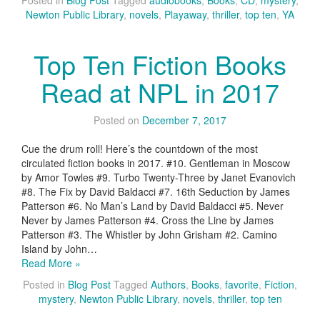
Posted in
Blog Post
Tagged
audiobooks
,
Books
,
CD
,
mystery
,
Newton Public Library
,
novels
,
Playaway
,
thriller
,
top ten
,
YA
Top Ten Fiction Books
Read at NPL in 2017
Posted on
December 7, 2017
Cue the drum roll! Here’s the countdown of the most
circulated fiction books in 2017. #10. Gentleman in Moscow
by Amor Towles #9. Turbo Twenty-Three by Janet Evanovich
#8. The Fix by David Baldacci #7. 16th Seduction by James
Patterson #6. No Man’s Land by David Baldacci #5. Never
Never by James Patterson #4. Cross the Line by James
Patterson #3. The Whistler by John Grisham #2. Camino
Island by John…
Read More »
Posted in
Blog Post
Tagged
Authors
,
Books
,
favorite
,
Fiction
,
mystery
,
Newton Public Library
,
novels
,
thriller
,
top ten