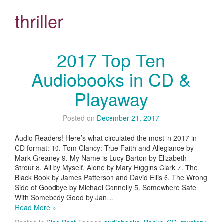
thriller
2017 Top Ten
Audiobooks in CD &
Playaway
Posted on
December 21, 2017
Audio Readers! Here’s what circulated the most in 2017 in
CD format: 10. Tom Clancy: True Faith and Allegiance by
Mark Greaney 9. My Name is Lucy Barton by Elizabeth
Strout 8. All by Myself, Alone by Mary Higgins Clark 7. The
Black Book by James Patterson and David Ellis 6. The Wrong
Side of Goodbye by Michael Connelly 5. Somewhere Safe
With Somebody Good by Jan…
Read More »