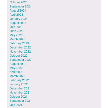
October 2024
September 2024
August 2024
April 2024
January 2024
August 2023
July 2023
June 2023
May 2023
March 2023
February 2023
December 2022
November 2022
October 2022
September 2022
August 2022
May 2022
April 2022
March 2022
February 2022
January 2022
December 2021
November 2021
October 2021
September 2021
July 2021