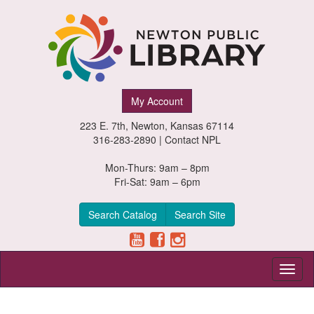
Newton
My Account
Public
223 E. 7th, Newton, Kansas 67114
Library,
316-283-2890 |
Contact NPL
Newton,
Mon-Thurs: 9am – 8pm
Fri-Sat: 9am – 6pm
Kansas
Search Catalog
Search Site
Toggl
naviga