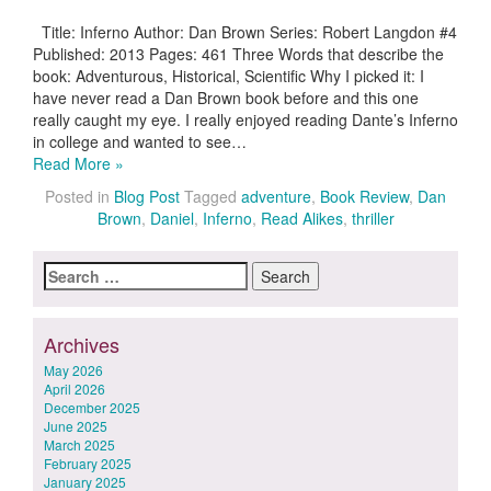
Title: Inferno Author: Dan Brown Series: Robert Langdon #4
Published: 2013 Pages: 461 Three Words that describe the
book: Adventurous, Historical, Scientific Why I picked it: I
have never read a Dan Brown book before and this one
really caught my eye. I really enjoyed reading Dante’s Inferno
in college and wanted to see…
Read More »
Posted in
Blog Post
Tagged
adventure
,
Book Review
,
Dan
Brown
,
Daniel
,
Inferno
,
Read Alikes
,
thriller
Search
for:
Archives
May 2026
April 2026
December 2025
June 2025
March 2025
February 2025
January 2025