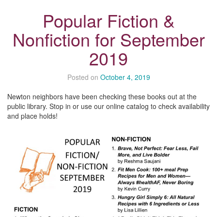
Popular Fiction &
Nonfiction for September
2019
Posted on
October 4, 2019
Newton neighbors have been checking these books out at the
public library. Stop in or use our online catalog to check availability
and place holds!