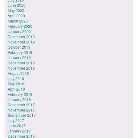
June 2020
May 2020
April 2020
March 2020
February 2020
January 2020
December 2019
November 2019
October 2019
February 2019
January 2019
December 2018
November 2018
August 2018
July 2018
May 2018
April 2018
February 2018
January 2018
December 2017
November 2017
September 2017
July 2017
June 2017
January 2017
December 2016