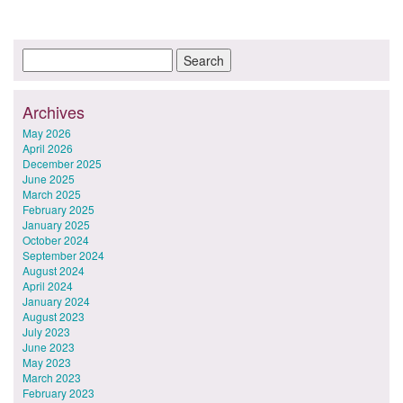
Archives
May 2026
April 2026
December 2025
June 2025
March 2025
February 2025
January 2025
October 2024
September 2024
August 2024
April 2024
January 2024
August 2023
July 2023
June 2023
May 2023
March 2023
February 2023