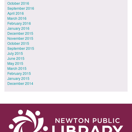
October 2016
September 2016
April 2016
March 2016
February 2016
January 2016
December 2015
November 2015
October 2015
September 2015
July 2015
June 2015
May 2015
March 2015
February 2015
January 2015
December 2014