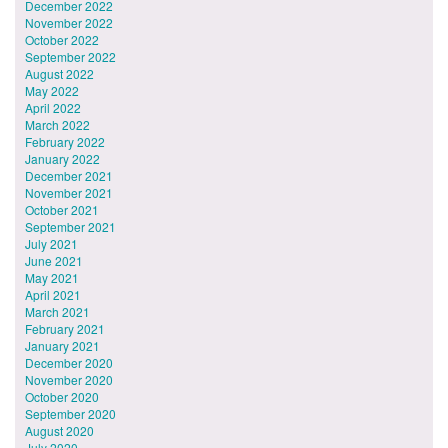
December 2022
November 2022
October 2022
September 2022
August 2022
May 2022
April 2022
March 2022
February 2022
January 2022
December 2021
November 2021
October 2021
September 2021
July 2021
June 2021
May 2021
April 2021
March 2021
February 2021
January 2021
December 2020
November 2020
October 2020
September 2020
August 2020
July 2020