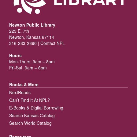
Newton Public Library
223 E. 7th
Newton, Kansas 67114
316-283-2890 |
Contact NPL
Hours
Mon-Thurs: 9am – 8pm
Fri-Sat: 9am – 6pm
Books & More
NextReads
Can’t Find It At NPL?
E-Books & Digital Borrowing
Search Kansas Catalog
Search World Catalog
Resources