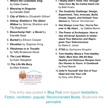
This entry was posted in
Blog Post
and tagged
bestsellers
,
Fiction
,
nonfiction
,
popular
,
Recommended Books
. Bookmark the
permalink
.