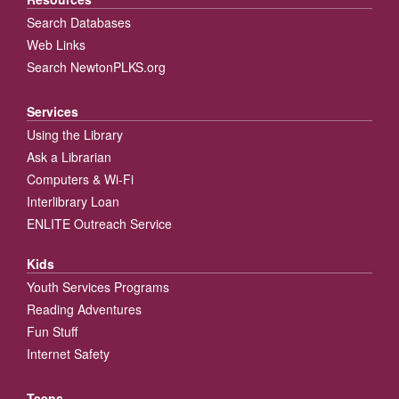
Search Databases
Web Links
Search NewtonPLKS.org
Services
Using the Library
Ask a Librarian
Computers & Wi-Fi
Interlibrary Loan
ENLITE Outreach Service
Kids
Youth Services Programs
Reading Adventures
Fun Stuff
Internet Safety
Teens