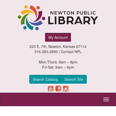
Newton
My Account
Public
223 E. 7th, Newton, Kansas 67114
Library,
316-283-2890 |
Contact NPL
Newton,
Mon-Thurs: 9am – 8pm
Fri-Sat: 9am – 6pm
Kansas
Search Catalog
Search Site
Toggl
naviga