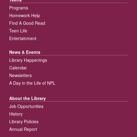
Programs
Homework Help
Find A Good Read
Teen Life
Entertainment
News & Events
Library Happenings
Calendar
Newsletters
A Day in the Life of NPL
About the Library
Job Opportunities
History
Library Policies
Annual Report