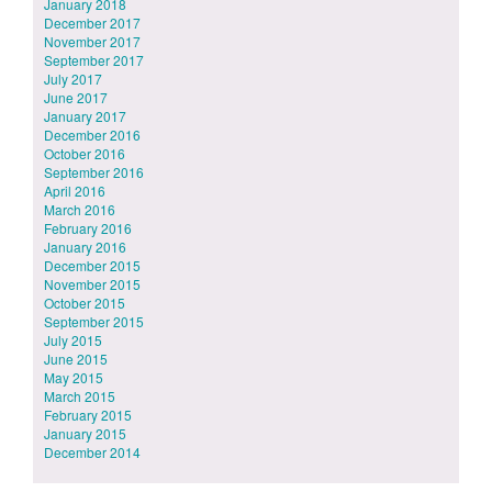
January 2018
December 2017
November 2017
September 2017
July 2017
June 2017
January 2017
December 2016
October 2016
September 2016
April 2016
March 2016
February 2016
January 2016
December 2015
November 2015
October 2015
September 2015
July 2015
June 2015
May 2015
March 2015
February 2015
January 2015
December 2014