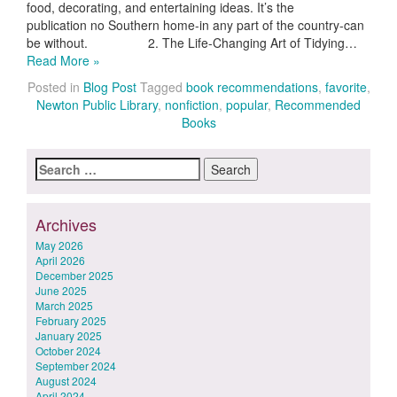
food, decorating, and entertaining ideas. It’s the
publication no Southern home-in any part of the country-can
be without. 2. The Life-Changing Art of Tidying…
Read More »
Posted in
Blog Post
Tagged
book recommendations
,
favorite
,
Newton Public Library
,
nonfiction
,
popular
,
Recommended
Books
Search
for:
Archives
May 2026
April 2026
December 2025
June 2025
March 2025
February 2025
January 2025
October 2024
September 2024
August 2024
April 2024