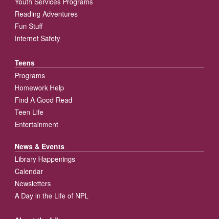
Youth Services Programs
Reading Adventures
Fun Stuff
Internet Safety
Teens
Programs
Homework Help
Find A Good Read
Teen Life
Entertainment
News & Events
Library Happenings
Calendar
Newsletters
A Day in the Life of NPL