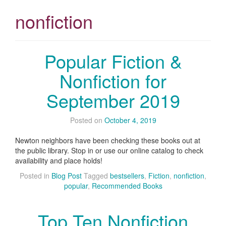
nonfiction
Popular Fiction &
Nonfiction for
September 2019
Posted on
October 4, 2019
Newton neighbors have been checking these books out at
the public library. Stop in or use our online catalog to check
availability and place holds!
Posted in
Blog Post
Tagged
bestsellers
,
Fiction
,
nonfiction
,
popular
,
Recommended Books
Top Ten Nonfiction