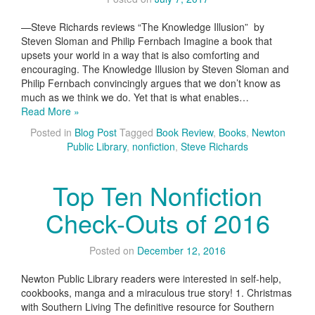
—Steve Richards reviews “The Knowledge Illusion” by
Steven Sloman and Philip Fernbach Imagine a book that
upsets your world in a way that is also comforting and
encouraging. The Knowledge Illusion by Steven Sloman and
Philip Fernbach convincingly argues that we don’t know as
much as we think we do. Yet that is what enables…
Read More »
Posted in
Blog Post
Tagged
Book Review
,
Books
,
Newton
Public Library
,
nonfiction
,
Steve Richards
Top Ten Nonfiction
Check-Outs of 2016
Posted on
December 12, 2016
Newton Public Library readers were interested in self-help,
cookbooks, manga and a miraculous true story! 1. Christmas
with Southern Living The definitive resource for Southern