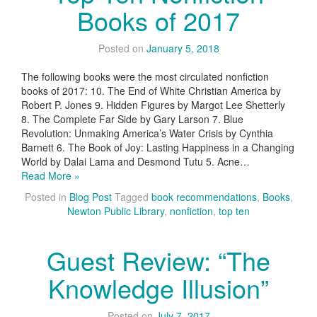
Books of 2017
Posted on
January 5, 2018
The following books were the most circulated nonfiction
books of 2017: 10. The End of White Christian America by
Robert P. Jones 9. Hidden Figures by Margot Lee Shetterly
8. The Complete Far Side by Gary Larson 7. Blue
Revolution: Unmaking America’s Water Crisis by Cynthia
Barnett 6. The Book of Joy: Lasting Happiness in a Changing
World by Dalai Lama and Desmond Tutu 5. Acne…
Read More »
Posted in
Blog Post
Tagged
book recommendations
,
Books
,
Newton Public Library
,
nonfiction
,
top ten
Guest Review: “The
Knowledge Illusion”
Posted on
July 7, 2017