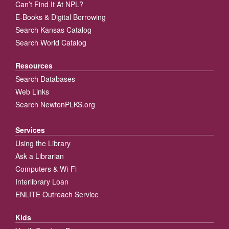
Can’t Find It At NPL?
E-Books & Digital Borrowing
Search Kansas Catalog
Search World Catalog
Resources
Search Databases
Web Links
Search NewtonPLKS.org
Services
Using the Library
Ask a Librarian
Computers & Wi-Fi
Interlibrary Loan
ENLITE Outreach Service
Kids