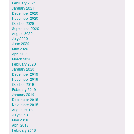
February 2021
January 2021
December 2020
November 2020
October 2020
September 2020
August 2020
July 2020
June 2020
May 2020
April 2020
March 2020
February 2020
January 2020
December 2019
November 2019
October 2019
February 2019
January 2019
December 2018
November 2018
August 2018
July 2018
May 2018
April 2018
February 2018