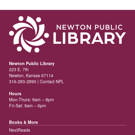
Newton Public Library
223 E. 7th
Newton, Kansas 67114
316-283-2890 |
Contact NPL
Hours
Mon-Thurs: 9am – 8pm
Fri-Sat: 9am – 6pm
Books & More
NextReads