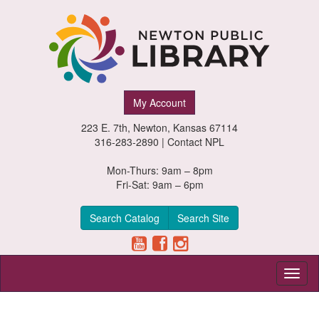
Newton
My Account
Public
223 E. 7th, Newton, Kansas 67114
Library,
316-283-2890 |
Contact NPL
Newton,
Mon-Thurs: 9am – 8pm
Fri-Sat: 9am – 6pm
Kansas
Search Catalog
Search Site
Toggl
naviga