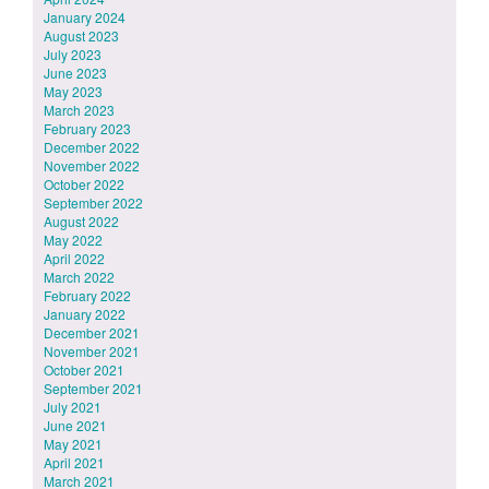
January 2024
August 2023
July 2023
June 2023
May 2023
March 2023
February 2023
December 2022
November 2022
October 2022
September 2022
August 2022
May 2022
April 2022
March 2022
February 2022
January 2022
December 2021
November 2021
October 2021
September 2021
July 2021
June 2021
May 2021
April 2021
March 2021