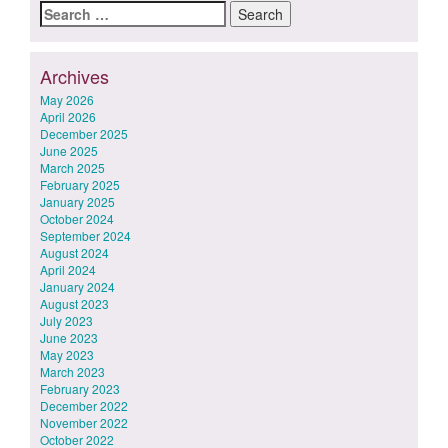
Search
for:
Archives
May 2026
April 2026
December 2025
June 2025
March 2025
February 2025
January 2025
October 2024
September 2024
August 2024
April 2024
January 2024
August 2023
July 2023
June 2023
May 2023
March 2023
February 2023
December 2022
November 2022
October 2022