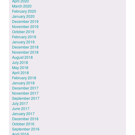
April 2020
March 2020
February 2020
January 2020
December 2019
November 2019
October 2019
February 2019
January 2019
December 2018
November 2018
August 2018
July 2018
May 2018
April 2018
February 2018
January 2018
December 2017
November 2017
September 2017
July 2017
June 2017
January 2017
December 2016
October 2016
September 2016
April 2016