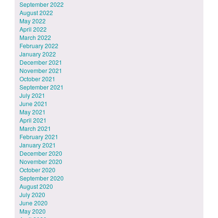
September 2022
August 2022
May 2022
April 2022
March 2022
February 2022
January 2022
December 2021
November 2021
October 2021
September 2021
July 2021
June 2021
May 2021
April 2021
March 2021
February 2021
January 2021
December 2020
November 2020
October 2020
September 2020
August 2020
July 2020
June 2020
May 2020