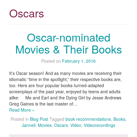
Oscars
Oscar-nominated
Movies & Their Books
Posted on
February 1, 2016
It’s Oscar season! And as many movies are receiving their
idiomatic “time in the spotlight,” their respective books are,
too. Here are four popular books-turned-adapted
screenplays of the past year, enjoyed by teens and adults
alike: Me and Earl and the Dying Girl by Jesse Andrews
Greg Gaines is the last master of…
Read More »
Posted in
Blog Post
Tagged
book recommendations
,
Books
,
Jannell
,
Movies
,
Oscars
,
Video
,
Videorecordings