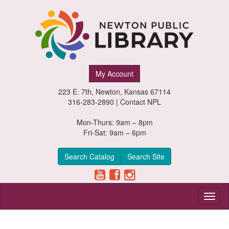
Newton
My Account
Public
223 E. 7th, Newton, Kansas 67114
Library,
316-283-2890 |
Contact NPL
Newton,
Mon-Thurs: 9am – 8pm
Fri-Sat: 9am – 6pm
Kansas
Search Catalog
Search Site
Toggl
naviga