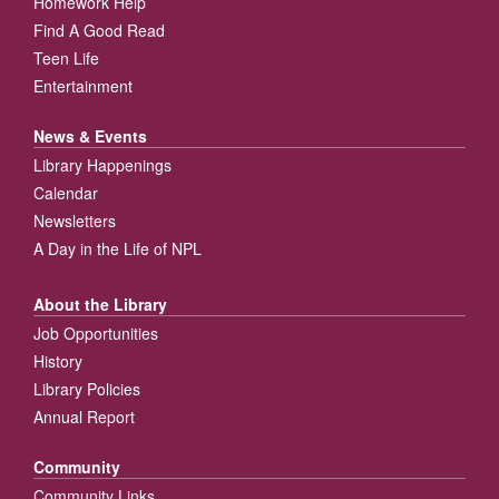
Homework Help
Find A Good Read
Teen Life
Entertainment
News & Events
Library Happenings
Calendar
Newsletters
A Day in the Life of NPL
About the Library
Job Opportunities
History
Library Policies
Annual Report
Community
Community Links