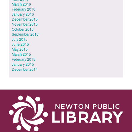
March 2016
February 2016
January 2016
December 2015
November 2015
October 2015
September 2015
July 2015
June 2015
May 2015
March 2015
February 2015
January 2015
December 2014