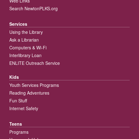
Web Links
Search NewtonPLKS.org
Services
Using the Library
Ask a Librarian
Computers & Wi-Fi
Interlibrary Loan
ENLITE Outreach Service
Kids
Youth Services Programs
Reading Adventures
Fun Stuff
Internet Safety
Teens
Programs