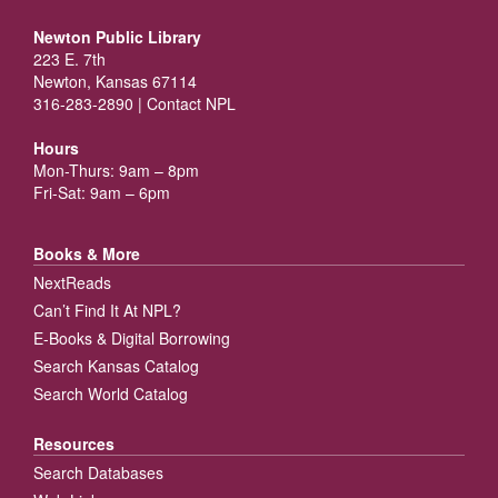
Newton Public Library
223 E. 7th
Newton, Kansas 67114
316-283-2890 |
Contact NPL
Hours
Mon-Thurs: 9am – 8pm
Fri-Sat: 9am – 6pm
Books & More
NextReads
Can’t Find It At NPL?
E-Books & Digital Borrowing
Search Kansas Catalog
Search World Catalog
Resources
Search Databases