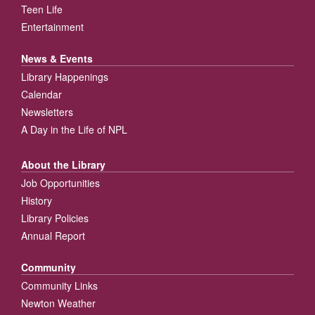
Teen Life
Entertainment
News & Events
Library Happenings
Calendar
Newsletters
A Day in the Life of NPL
About the Library
Job Opportunities
History
Library Policies
Annual Report
Community
Community Links
Newton Weather