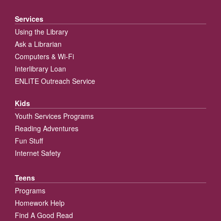
Services
Using the Library
Ask a Librarian
Computers & Wi-Fi
Interlibrary Loan
ENLITE Outreach Service
Kids
Youth Services Programs
Reading Adventures
Fun Stuff
Internet Safety
Teens
Programs
Homework Help
Find A Good Read