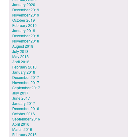
January 2020
December 2019
November 2019
October 2019
February 2019
January 2019
December 2018
November 2018
August 2018
July 2018
May 2018
April 2018
February 2018
January 2018
December 2017
November 2017
September 2017
July 2017
June 2017
January 2017
December 2016
October 2016
September 2016
April 2016
March 2016
February 2016