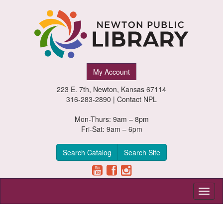
Newton
My Account
Public
223 E. 7th, Newton, Kansas 67114
Library,
316-283-2890 |
Contact NPL
Newton,
Mon-Thurs: 9am – 8pm
Fri-Sat: 9am – 6pm
Kansas
Search Catalog
Search Site
Toggl
naviga