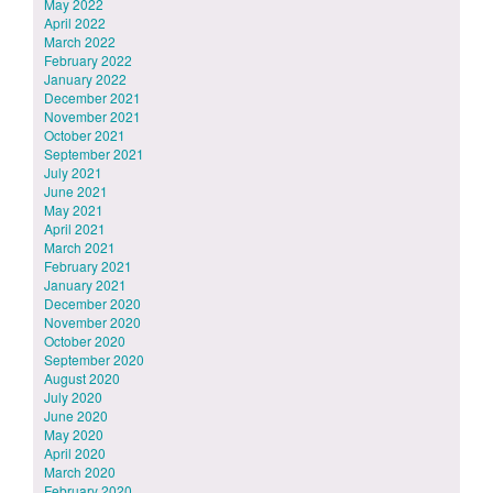
May 2022
April 2022
March 2022
February 2022
January 2022
December 2021
November 2021
October 2021
September 2021
July 2021
June 2021
May 2021
April 2021
March 2021
February 2021
January 2021
December 2020
November 2020
October 2020
September 2020
August 2020
July 2020
June 2020
May 2020
April 2020
March 2020
February 2020