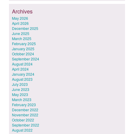
Archives
May 2026
April 2026
December 2025
June 2025
March 2025
February 2025
January 2025
October 2024
September 2024
August 2024
April 2024
January 2024
August 2023
July 2023
June 2023
May 2023
March 2023
February 2023
December 2022
November 2022
October 2022
September 2022
August 2022