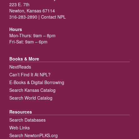
223 E. 7th
Newton, Kansas 67114
316-283-2890 |
Contact NPL
Hours
Mon-Thurs: 9am – 8pm
Fri-Sat: 9am – 6pm
Books & More
NextReads
Can’t Find It At NPL?
E-Books & Digital Borrowing
Search Kansas Catalog
Search World Catalog
Resources
Search Databases
Web Links
Search NewtonPLKS.org