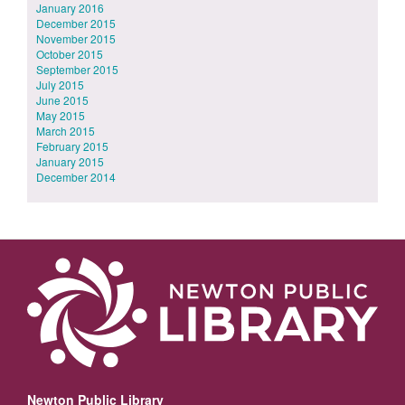
January 2016
December 2015
November 2015
October 2015
September 2015
July 2015
June 2015
May 2015
March 2015
February 2015
January 2015
December 2014
Newton Public Library