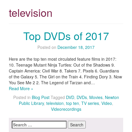
television
Top DVDs of 2017
Posted on
December 18, 2017
Here are the top ten most circulated feature films in 2017:
10. Teenage Mutant Ninja Turtles: Out of the Shadows 9.
Captain America: Civil War 8. Takers 7. Pixels 6. Guardians
of the Galaxy 5. The Girl on the Train 4. Finding Dory 3. Now
You See Me 2 2. The Legend of Tarzan and…
Read More »
Posted in
Blog Post
Tagged
DVD
,
DVDs
,
Movies
,
Newton
Public Library
,
television
,
top ten
,
TV series
,
Video
,
Videorecordings
Search
for: