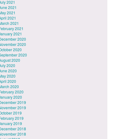
July 2021
June 2021
May 2021
April 2021
March 2021
February 2021
January 2021
December 2020
November 2020
October 2020
September 2020
August 2020
July 2020
June 2020
May 2020
April 2020
March 2020
February 2020
January 2020
December 2019
November 2019
October 2019
February 2019
January 2019
December 2018
November 2018