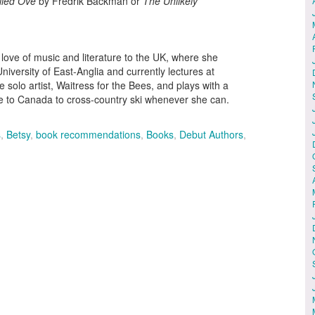
lled Ove
by Fredrik Backman or
The Unlikely
ove of music and literature to the UK, where she
niversity of East-Anglia and currently lectures at
solo artist, Waitress for the Bees, and plays with a
e to Canada to cross-country ski whenever she can.
s
,
Betsy
,
book recommendations
,
Books
,
Debut Authors
,