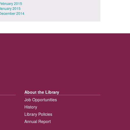
February 2015
January 2015
December 2014
About the Library
Job Opportunities
History
Library Policies
Annual Report