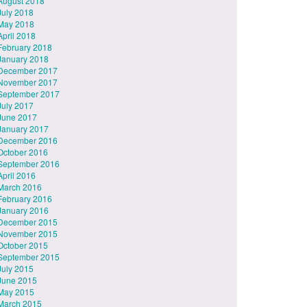
August 2018
July 2018
May 2018
April 2018
February 2018
January 2018
December 2017
November 2017
September 2017
July 2017
June 2017
January 2017
December 2016
October 2016
September 2016
April 2016
March 2016
February 2016
January 2016
December 2015
November 2015
October 2015
September 2015
July 2015
June 2015
May 2015
March 2015