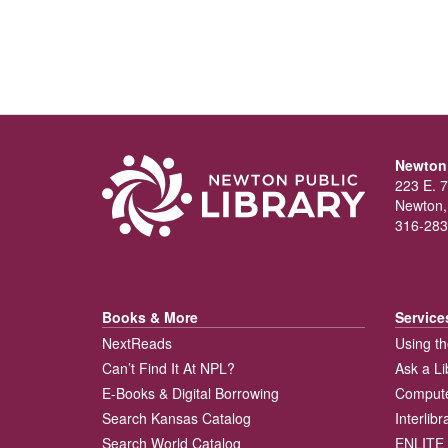
Newton 
223 E. 7
Newton,
316-283
Books & More
Service
NextReads
Using th
Can’t Find It At NPL?
Ask a Li
E-Books & Digital Borrowing
Compute
Search Kansas Catalog
Interlib
Search World Catalog
ENLITE 