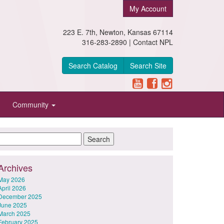
My Account
223 E. 7th, Newton, Kansas 67114
316-283-2890 |
Contact NPL
Search Catalog
Search Site
Community
Archives
May 2026
April 2026
December 2025
June 2025
March 2025
February 2025