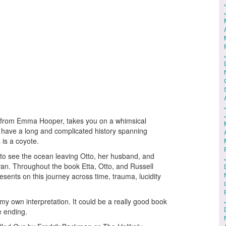
l from Emma Hooper, takes you on a whimsical
l have a long and complicated history spanning
is a coyote.
 to see the ocean leaving Otto, her husband, and
wan. Throughout the book Etta, Otto, and Russell
esents on this journey across time, trauma, lucidity
my own interpretation. It could be a really good book
he ending.