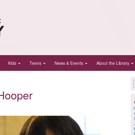
Kids
Teens
News & Events
About the Library
Hooper