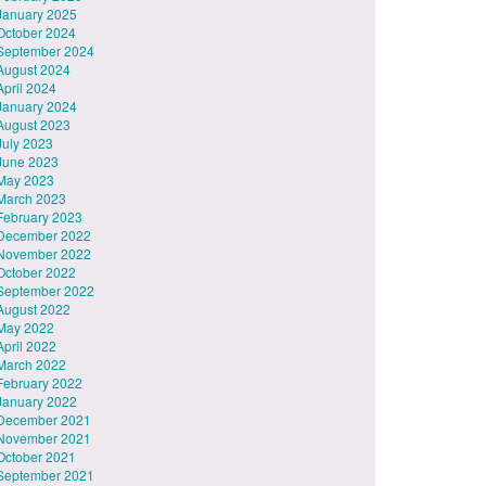
January 2025
October 2024
September 2024
August 2024
April 2024
January 2024
August 2023
July 2023
June 2023
May 2023
March 2023
February 2023
December 2022
November 2022
October 2022
September 2022
August 2022
May 2022
April 2022
March 2022
February 2022
January 2022
December 2021
November 2021
October 2021
September 2021