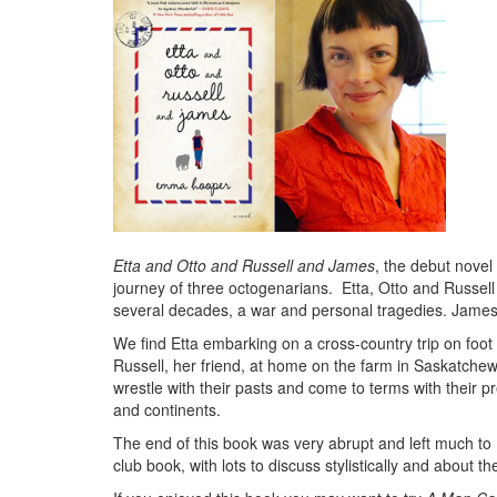
Etta and Otto and Russell and James
, the debut nove
journey of three octogenarians. Etta, Otto and Russel
several decades, a war and personal tragedies. James 
We find Etta embarking on a cross-country trip on foot
Russell, her friend, at home on the farm in Saskatche
wrestle with their pasts and come to terms with their pr
and continents.
The end of this book was very abrupt and left much to 
club book, with lots to discuss stylistically and about t