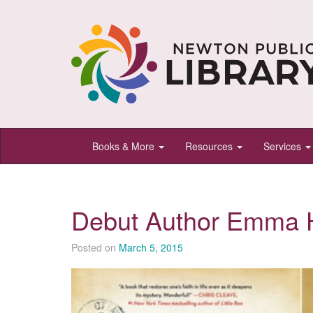
Newton
Books & More
Resources
Services
Public
Library,
Newton,
Debut Author Emma 
Kansas
Posted on
March 5, 2015