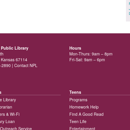
Public Library
Hours
th
Mon-Thurs: 9am – 8pm
 Kansas 67114
Fri-Sat: 9am – 6pm
-2890 |
Contact NPL
s
Teens
e Library
Programs
brarian
Homework Help
rs & Wi-Fi
Find A Good Read
rary Loan
Teen Life
Outreach Service
Entertainment