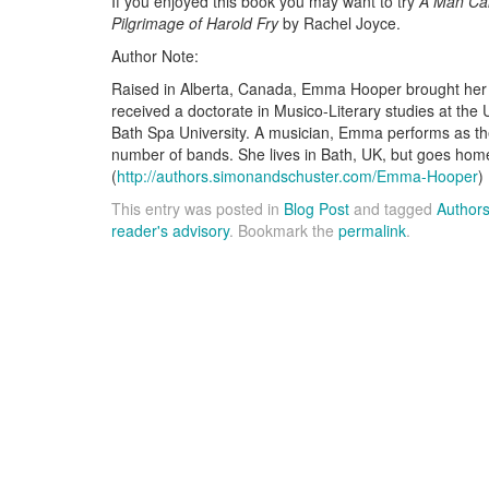
If you enjoyed this book you may want to try
A Man Ca
Pilgrimage of Harold Fry
by Rachel Joyce.
Author Note:
Raised in Alberta, Canada, Emma Hooper brought her l
received a doctorate in Musico-Literary studies at the U
Bath Spa University. A musician, Emma performs as the 
number of bands. She lives in Bath, UK, but goes hom
(
http://authors.simonandschuster.com/Emma-Hooper
)
This entry was posted in
Blog Post
and tagged
Author
reader's advisory
. Bookmark the
permalink
.