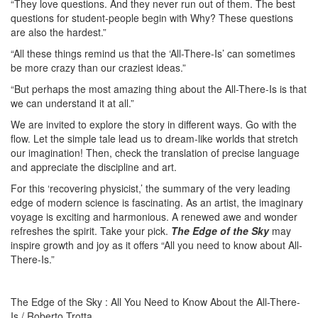
“They love questions. And they never run out of them. The best
questions for student-people begin with Why? These questions
are also the hardest.”
“All these things remind us that the ‘All-There-Is’ can sometimes
be more crazy than our craziest ideas.”
“But perhaps the most amazing thing about the All-There-Is is that
we can understand it at all.”
We are invited to explore the story in different ways. Go with the
flow. Let the simple tale lead us to dream-like worlds that stretch
our imagination! Then, check the translation of precise language
and appreciate the discipline and art.
For this ‘recovering physicist,’ the summary of the very leading
edge of modern science is fascinating. As an artist, the imaginary
voyage is exciting and harmonious. A renewed awe and wonder
refreshes the spirit. Take your pick.
The Edge of the Sky
may
inspire growth and joy as it offers “All you need to know about All-
There-Is.”
The Edge of the Sky : All You Need to Know About the All-There-
Is / Roberto Trotta.