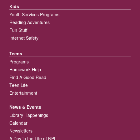
Kids
Youth Services Programs
Reading Adventures
Fun Stuff
Internet Safety
Teens
Programs
Homework Help
Find A Good Read
Teen Life
Entertainment
News & Events
Library Happenings
Calendar
Newsletters
A Day in the Life of NPL