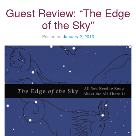
Guest Review: “The Edge
of the Sky”
Posted on
January 2, 2016