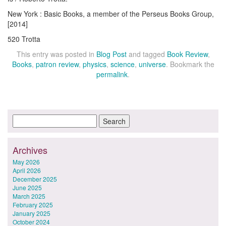
New York : Basic Books, a member of the Perseus Books Group,
[2014]
520 Trotta
This entry was posted in
Blog Post
and tagged
Book Review
,
Books
,
patron review
,
physics
,
science
,
universe
. Bookmark the
permalink
.
Archives
May 2026
April 2026
December 2025
June 2025
March 2025
February 2025
January 2025
October 2024