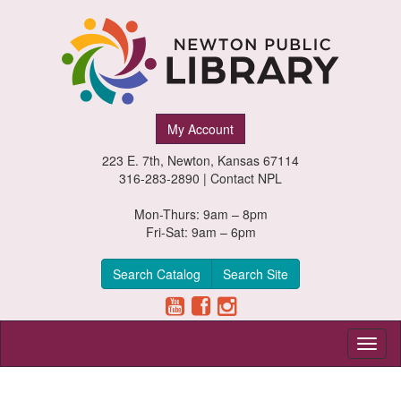
Newton
My Account
Public
223 E. 7th, Newton, Kansas 67114
Library,
316-283-2890 |
Contact NPL
Newton,
Mon-Thurs: 9am – 8pm
Fri-Sat: 9am – 6pm
Kansas
Search Catalog
Search Site
Toggl
naviga