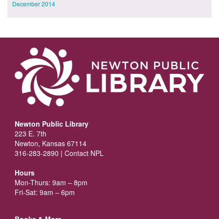
December 2014
Newton Public Library
223 E. 7th
Newton, Kansas 67114
316-283-2890 |
Contact NPL
Hours
Mon-Thurs: 9am – 8pm
Fri-Sat: 9am – 6pm