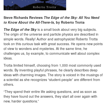
Steve Richards Reviews
The Edge of the Sky: All You Need
to Know About the All-There-Is,
by Roberto Trotta
The Edge of the Sky
is a small book about very big subjects.
The origin of the universe and particle physics are described in
simple words. Really! Author and astrophysicist Roberto Trotta
took on this curious task with great success. He opens new points
of view to wonders and mysteries. At the same time, he
challenges us, by example, to communicate well about complex
ideas.
Trotta limited himself, choosing from 1,000 most commonly used
words. By inventing playful phrases, he clearly describes deep
ideas with charming images. The story is voiced in the musings of
a scientist as she recognizes “student-people” are different from
others.
“They spend their entire life asking questions, and as soon as
they have found out the answers, they start all over again with
new, harder questions.”