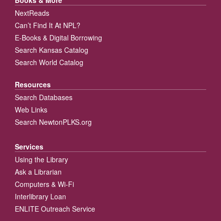
Books & More
NextReads
Can’t Find It At NPL?
E-Books & Digital Borrowing
Search Kansas Catalog
Search World Catalog
Resources
Search Databases
Web Links
Search NewtonPLKS.org
Services
Using the Library
Ask a Librarian
Computers & Wi-Fi
Interlibrary Loan
ENLITE Outreach Service