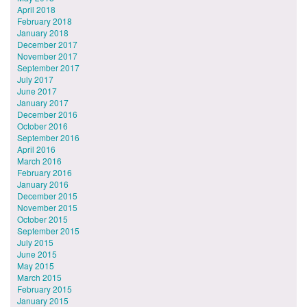
April 2018
February 2018
January 2018
December 2017
November 2017
September 2017
July 2017
June 2017
January 2017
December 2016
October 2016
September 2016
April 2016
March 2016
February 2016
January 2016
December 2015
November 2015
October 2015
September 2015
July 2015
June 2015
May 2015
March 2015
February 2015
January 2015