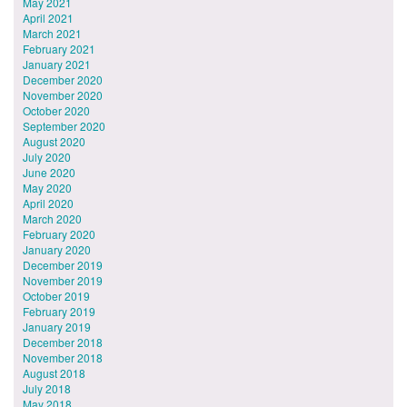
May 2021
April 2021
March 2021
February 2021
January 2021
December 2020
November 2020
October 2020
September 2020
August 2020
July 2020
June 2020
May 2020
April 2020
March 2020
February 2020
January 2020
December 2019
November 2019
October 2019
February 2019
January 2019
December 2018
November 2018
August 2018
July 2018
May 2018