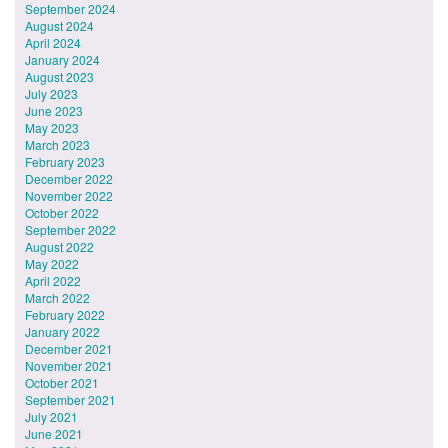
September 2024
August 2024
April 2024
January 2024
August 2023
July 2023
June 2023
May 2023
March 2023
February 2023
December 2022
November 2022
October 2022
September 2022
August 2022
May 2022
April 2022
March 2022
February 2022
January 2022
December 2021
November 2021
October 2021
September 2021
July 2021
June 2021