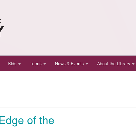
Kids
Teens
News & Events
About the Library
Edge of the