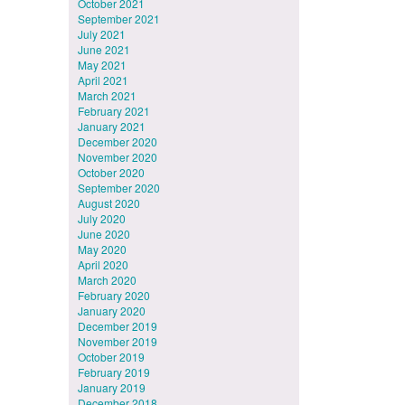
October 2021
September 2021
July 2021
June 2021
May 2021
April 2021
March 2021
February 2021
January 2021
December 2020
November 2020
October 2020
September 2020
August 2020
July 2020
June 2020
May 2020
April 2020
March 2020
February 2020
January 2020
December 2019
November 2019
October 2019
February 2019
January 2019
December 2018