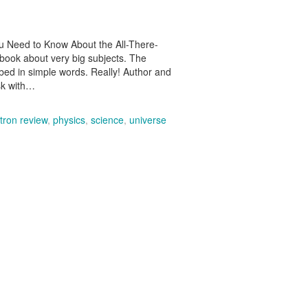
u Need to Know About the All-There-
 book about very big subjects. The
ibed in simple words. Really! Author and
ask with…
tron review
,
physics
,
science
,
universe