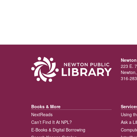
Newton 
223 E. 7
Newton,
316-283
Books & More
Service
NextReads
Using th
Can’t Find It At NPL?
Ask a Li
E-Books & Digital Borrowing
Compute