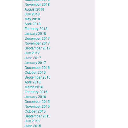
November 2018
August 2018
July 2018
May 2018
April 2018
February 2018
January 2018
December 2017
November 2017
September 2017
July 2017
June 2017
January 2017
December 2016
October 2016
September 2016
April 2016
March 2016
February 2016
January 2016
December 2015
November 2015
October 2015
September 2015
July 2015
June 2015