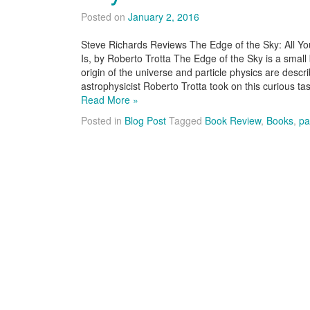
Posted on
January 2, 2016
Steve Richards Reviews The Edge of the Sky: All Yo
Is, by Roberto Trotta The Edge of the Sky is a small
origin of the universe and particle physics are descr
astrophysicist Roberto Trotta took on this curious t
Read More »
Posted in
Blog Post
Tagged
Book Review
,
Books
,
pa