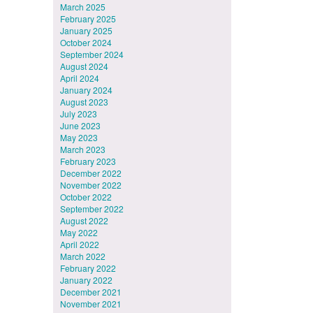
March 2025
February 2025
January 2025
October 2024
September 2024
August 2024
April 2024
January 2024
August 2023
July 2023
June 2023
May 2023
March 2023
February 2023
December 2022
November 2022
October 2022
September 2022
August 2022
May 2022
April 2022
March 2022
February 2022
January 2022
December 2021
November 2021