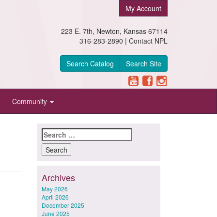
My Account
223 E. 7th, Newton, Kansas 67114
316-283-2890 |
Contact NPL
Search Catalog
Search Site
Community
Search
for:
Archives
May 2026
April 2026
December 2025
June 2025