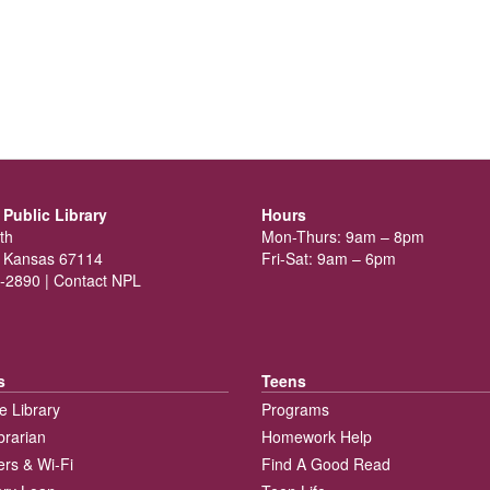
Public Library
Hours
th
Mon-Thurs: 9am – 8pm
 Kansas 67114
Fri-Sat: 9am – 6pm
-2890 |
Contact NPL
s
Teens
e Library
Programs
brarian
Homework Help
rs & Wi-Fi
Find A Good Read