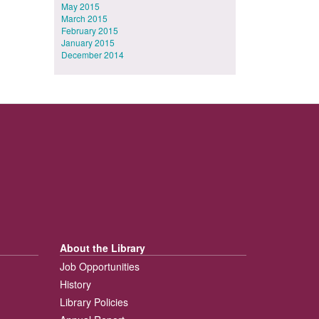
May 2015
March 2015
February 2015
January 2015
December 2014
About the Library
Job Opportunities
History
Library Policies