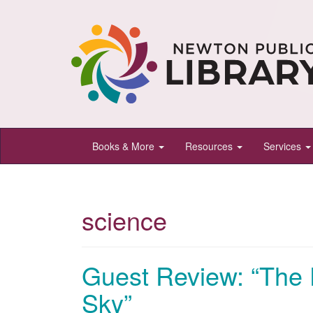
Newton
Books & More
Resources
Services
Public
Library,
Newton,
science
Kansas
Guest Review: “The 
Sky”