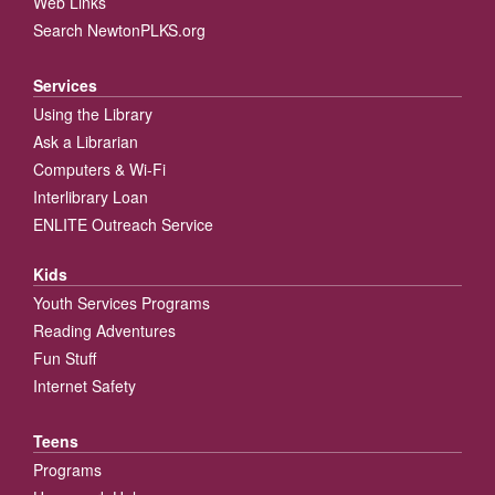
Web Links
Search NewtonPLKS.org
Services
Using the Library
Ask a Librarian
Computers & Wi-Fi
Interlibrary Loan
ENLITE Outreach Service
Kids
Youth Services Programs
Reading Adventures
Fun Stuff
Internet Safety
Teens
Programs