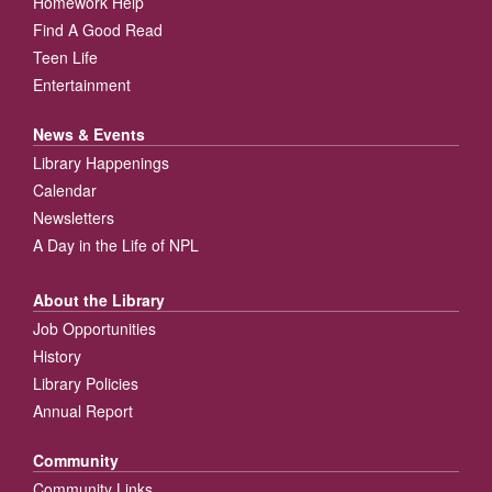
Homework Help
Find A Good Read
Teen Life
Entertainment
News & Events
Library Happenings
Calendar
Newsletters
A Day in the Life of NPL
About the Library
Job Opportunities
History
Library Policies
Annual Report
Community
Community Links