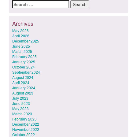
Search
for:
Archives
May 2026
April 2026
December 2025
June 2025
March 2025
February 2025
January 2025
October 2024
September 2024
August 2024
April 2024
January 2024
August 2023
July 2023
June 2023
May 2023
March 2023
February 2023
December 2022
November 2022
October 2022