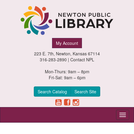
Newton
My Account
Public
223 E. 7th, Newton, Kansas 67114
Library,
316-283-2890 |
Contact NPL
Newton,
Mon-Thurs: 9am – 8pm
Fri-Sat: 9am – 6pm
Kansas
Search Catalog
Search Site
Toggl
naviga