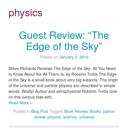
physics
Guest Review: “The
Edge of the Sky”
Posted on
January 2, 2016
Steve Richards Reviews The Edge of the Sky: All You Need
to Know About the All-There-Is, by Roberto Trotta The Edge
of the Sky is a small book about very big subjects. The origin
of the universe and particle physics are described in simple
words. Really! Author and astrophysicist Roberto Trotta took
on this curious task with…
Read More »
Posted in
Blog Post
Tagged
Book Review
,
Books
,
patron
review
,
physics
,
science
,
universe