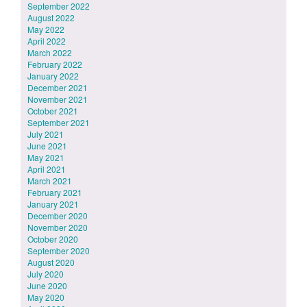
September 2022
August 2022
May 2022
April 2022
March 2022
February 2022
January 2022
December 2021
November 2021
October 2021
September 2021
July 2021
June 2021
May 2021
April 2021
March 2021
February 2021
January 2021
December 2020
November 2020
October 2020
September 2020
August 2020
July 2020
June 2020
May 2020