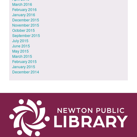
March 2016
February 2016
January 2016
December 2015
November 2015
October 2015
September 2015
July 2015
June 2015
May 2015
March 2015
February 2015
January 2015
December 2014