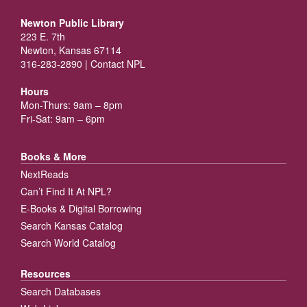
Newton Public Library
223 E. 7th
Newton, Kansas 67114
316-283-2890 |
Contact NPL
Hours
Mon-Thurs: 9am – 8pm
Fri-Sat: 9am – 6pm
Books & More
NextReads
Can’t Find It At NPL?
E-Books & Digital Borrowing
Search Kansas Catalog
Search World Catalog
Resources
Search Databases