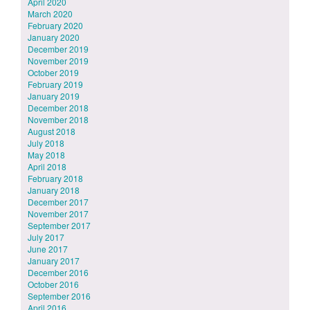
April 2020
March 2020
February 2020
January 2020
December 2019
November 2019
October 2019
February 2019
January 2019
December 2018
November 2018
August 2018
July 2018
May 2018
April 2018
February 2018
January 2018
December 2017
November 2017
September 2017
July 2017
June 2017
January 2017
December 2016
October 2016
September 2016
April 2016