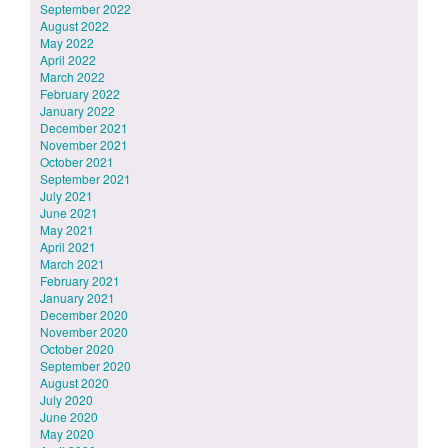
September 2022
August 2022
May 2022
April 2022
March 2022
February 2022
January 2022
December 2021
November 2021
October 2021
September 2021
July 2021
June 2021
May 2021
April 2021
March 2021
February 2021
January 2021
December 2020
November 2020
October 2020
September 2020
August 2020
July 2020
June 2020
May 2020