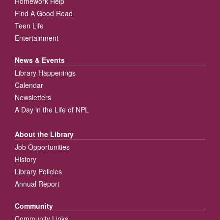
Homework Help
Find A Good Read
Teen Life
Entertainment
News & Events
Library Happenings
Calendar
Newsletters
A Day in the Life of NPL
About the Library
Job Opportunities
History
Library Policies
Annual Report
Community
Community Links