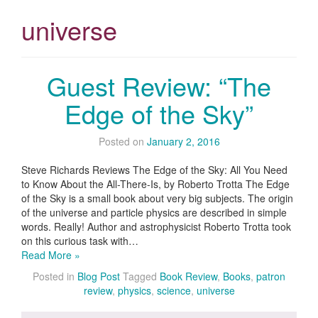
universe
Guest Review: “The
Edge of the Sky”
Posted on
January 2, 2016
Steve Richards Reviews The Edge of the Sky: All You Need
to Know About the All-There-Is, by Roberto Trotta The Edge
of the Sky is a small book about very big subjects. The origin
of the universe and particle physics are described in simple
words. Really! Author and astrophysicist Roberto Trotta took
on this curious task with…
Read More »
Posted in
Blog Post
Tagged
Book Review
,
Books
,
patron
review
,
physics
,
science
,
universe