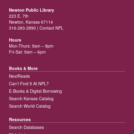
Newton Public Library
223 E. 7th
Newton, Kansas 67114
316-283-2890 |
Contact NPL
Hours
Mon-Thurs: 9am – 8pm
Fri-Sat: 9am – 6pm
Books & More
NextReads
Can’t Find It At NPL?
E-Books & Digital Borrowing
Search Kansas Catalog
Search World Catalog
Resources
Search Databases