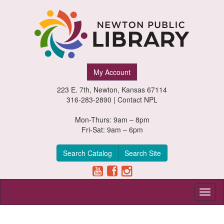
Newton
My Account
Public
223 E. 7th, Newton, Kansas 67114
Library,
316-283-2890 |
Contact NPL
Newton,
Mon-Thurs: 9am – 8pm
Fri-Sat: 9am – 6pm
Kansas
Search Catalog
Search Site
Toggl
naviga