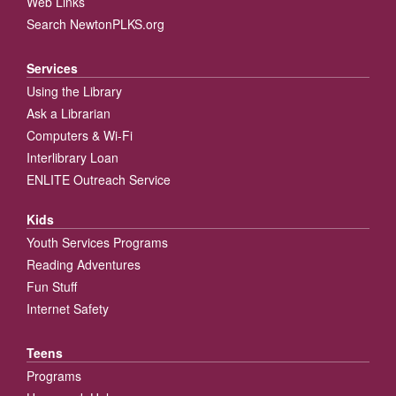
Web Links
Search NewtonPLKS.org
Services
Using the Library
Ask a Librarian
Computers & Wi-Fi
Interlibrary Loan
ENLITE Outreach Service
Kids
Youth Services Programs
Reading Adventures
Fun Stuff
Internet Safety
Teens
Programs