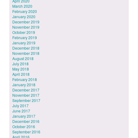
April 2020
March 2020
February 2020
January 2020
December 2019
November 2019
October 2019
February 2019
January 2019
December 2018
November 2018
August 2018
July 2018
May 2018
April 2018
February 2018
January 2018
December 2017
November 2017
September 2017
July 2017
June 2017
January 2017
December 2016
October 2016
September 2016
April 2016