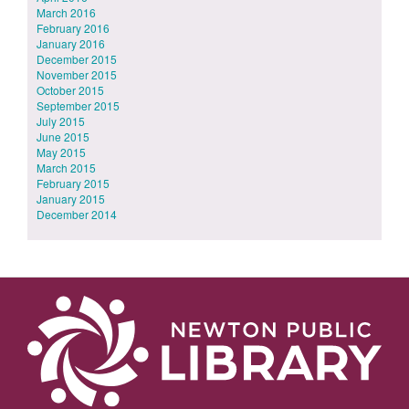
March 2016
February 2016
January 2016
December 2015
November 2015
October 2015
September 2015
July 2015
June 2015
May 2015
March 2015
February 2015
January 2015
December 2014