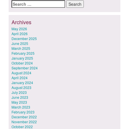
Search
for:
Archives
May 2026
April 2026
December 2025
June 2025
March 2025
February 2025
January 2025
October 2024
September 2024
August 2024
April 2024
January 2024
August 2023
July 2023
June 2023
May 2023
March 2023
February 2023
December 2022
November 2022
October 2022