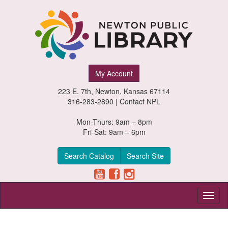
Newton
My Account
Public
223 E. 7th, Newton, Kansas 67114
Library,
316-283-2890 |
Contact NPL
Newton,
Mon-Thurs: 9am – 8pm
Fri-Sat: 9am – 6pm
Kansas
Search Catalog
Search Site
Toggl
naviga