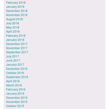
February 2019
January 2019
December 2018
November 2018
August 2018
July 2018
May 2018
April 2018
February 2018
January 2018
December 2017
November 2017
September 2017
July 2017
June 2017
January 2017
December 2016
October 2016
September 2016
April 2016
March 2016
February 2016
January 2016
December 2015
November 2015
October 2015