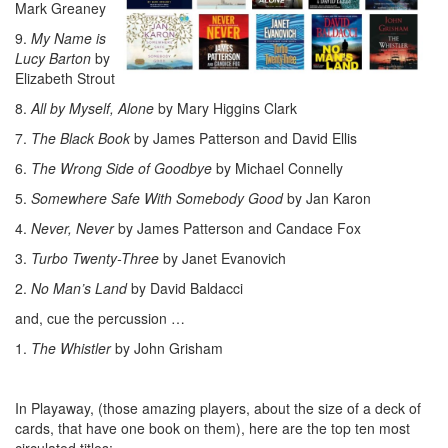
Mark Greaney
9.
My Name is
Lucy Barton
by
Elizabeth Strout
8.
All by Myself, Alone
by Mary Higgins Clark
7.
The Black Book
by James Patterson and David Ellis
6.
The Wrong Side of Goodbye
by Michael Connelly
5.
Somewhere Safe With Somebody Good
by Jan Karon
4.
Never, Never
by James Patterson and Candace Fox
3.
Turbo Twenty-Three
by Janet Evanovich
2.
No Man’s Land
by David Baldacci
and, cue the percussion …
1.
The Whistler
by John Grisham
In Playaway, (those amazing players, about the size of a deck of
cards, that have one book on them), here are the top ten most
circulated titles: