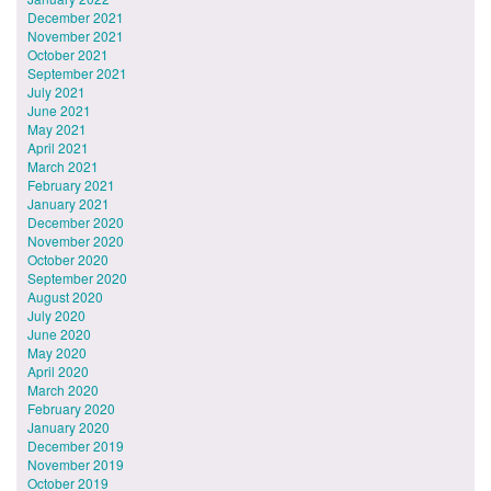
December 2021
November 2021
October 2021
September 2021
July 2021
June 2021
May 2021
April 2021
March 2021
February 2021
January 2021
December 2020
November 2020
October 2020
September 2020
August 2020
July 2020
June 2020
May 2020
April 2020
March 2020
February 2020
January 2020
December 2019
November 2019
October 2019