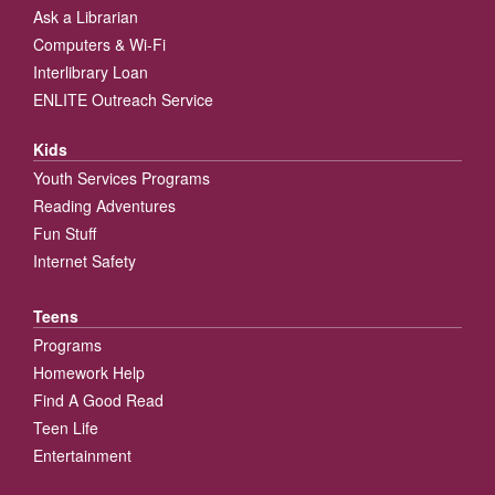
Ask a Librarian
Computers & Wi-Fi
Interlibrary Loan
ENLITE Outreach Service
Kids
Youth Services Programs
Reading Adventures
Fun Stuff
Internet Safety
Teens
Programs
Homework Help
Find A Good Read
Teen Life
Entertainment