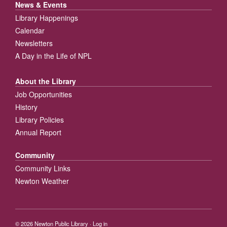
News & Events
Library Happenings
Calendar
Newsletters
A Day in the Life of NPL
About the Library
Job Opportunities
History
Library Policies
Annual Report
Community
Community Links
Newton Weather
© 2026
Newton Public Library
·
Log in