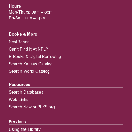
Hours
Mon-Thurs: 9am – 8pm
Fri-Sat: 9am – 6pm
Books & More
NextReads
Can’t Find It At NPL?
E-Books & Digital Borrowing
Search Kansas Catalog
Search World Catalog
Resources
Search Databases
Web Links
Search NewtonPLKS.org
Services
Using the Library