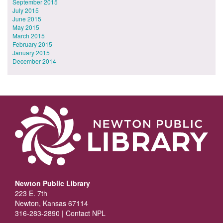
September 2015
July 2015
June 2015
May 2015
March 2015
February 2015
January 2015
December 2014
Newton Public Library
223 E. 7th
Newton, Kansas 67114
316-283-2890 |
Contact NPL