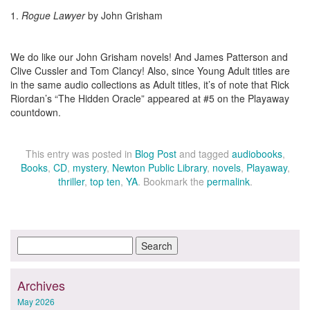
1.
Rogue Lawyer
by John Grisham
We do like our John Grisham novels! And James Patterson and
Clive Cussler and Tom Clancy! Also, since Young Adult titles are
in the same audio collections as Adult titles, it’s of note that Rick
Riordan’s “The Hidden Oracle” appeared at #5 on the Playaway
countdown.
This entry was posted in
Blog Post
and tagged
audiobooks
,
Books
,
CD
,
mystery
,
Newton Public Library
,
novels
,
Playaway
,
thriller
,
top ten
,
YA
. Bookmark the
permalink
.
Archives
May 2026