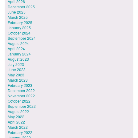
April 2026
December 2025
June 2025
March 2025
February 2025
January 2025
October 2024
September 2024
August 2024
April 2024
January 2024
August 2023
July 2023
June 2023
May 2023
March 2023
February 2023
December 2022
November 2022
October 2022
September 2022
August 2022
May 2022
April 2022
March 2022
February 2022
January 2022