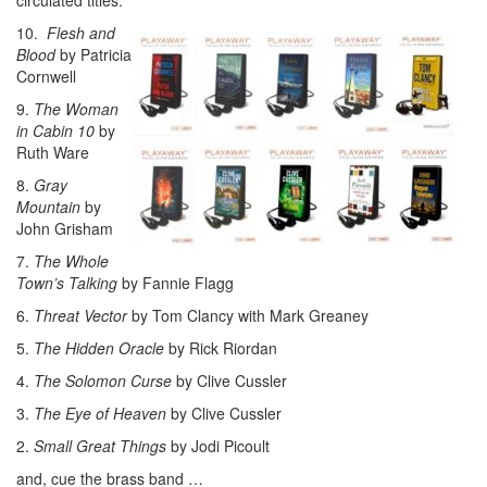
10.
Flesh and
Blood
by Patricia
Cornwell
9.
The Woman
in Cabin 10
by
Ruth Ware
8.
Gray
Mountain
by
John Grisham
7.
The Whole
Town’s Talking
by Fannie Flagg
6.
Threat Vector
by Tom Clancy with Mark Greaney
5.
The Hidden Oracle
by Rick Riordan
4.
The Solomon Curse
by Clive Cussler
3.
The Eye of Heaven
by Clive Cussler
2.
Small Great Things
by Jodi Picoult
and, cue the brass band …