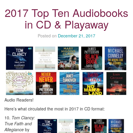
2017 Top Ten Audiobooks
in CD & Playaway
Posted on
December 21, 2017
Audio Readers!
Here’s what circulated the most in 2017 in CD format:
10.
Tom Clancy:
True Faith and
Allegiance
by