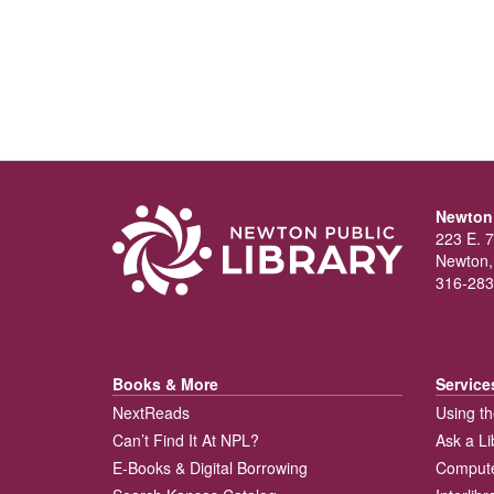
Newton 
223 E. 7
Newton,
316-283
Books & More
Service
NextReads
Using th
Can’t Find It At NPL?
Ask a Li
E-Books & Digital Borrowing
Compute