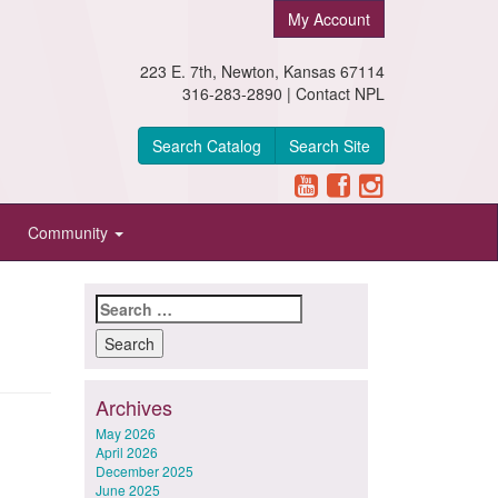
My Account
223 E. 7th, Newton, Kansas 67114
316-283-2890 |
Contact NPL
Search Catalog
Search Site
Community
Search
for:
Archives
May 2026
April 2026
December 2025
June 2025