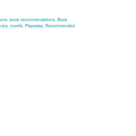
hors
,
book recommendations
,
Book
rary
,
novels
,
Playaway
,
Recommended