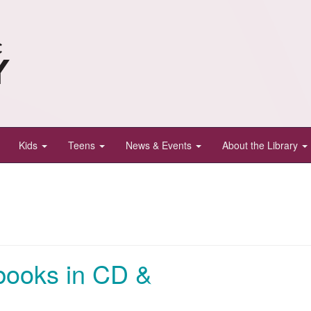
Kids
Teens
News & Events
About the Library
books in CD &