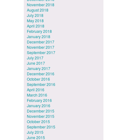
November 2018
August 2018
July 2018
May 2018
April 2018
February 2018
January 2018
December 2017
November 2017
September 2017
July 2017
June 2017
January 2017
December 2016
October 2016
September 2016
April 2016
March 2016
February 2016
January 2016
December 2015
November 2015
October 2015
September 2015
July 2015
June 2015