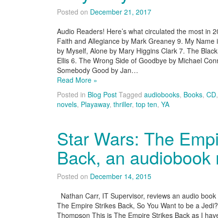
Posted on
December 21, 2017
Audio Readers! Here’s what circulated the most in 
Faith and Allegiance by Mark Greaney 9. My Name is 
by Myself, Alone by Mary Higgins Clark 7. The Bla
Ellis 6. The Wrong Side of Goodbye by Michael Con
Somebody Good by Jan…
Read More »
Posted in
Blog Post
Tagged
audiobooks
,
Books
,
CD
novels
,
Playaway
,
thriller
,
top ten
,
YA
Star Wars: The Empi
Back, an audiobook 
Posted on
December 14, 2015
Nathan Carr, IT Supervisor, reviews an audio book fo
The Empire Strikes Back, So You Want to be a Jedi
Thompson This is The Empire Strikes Back as I have