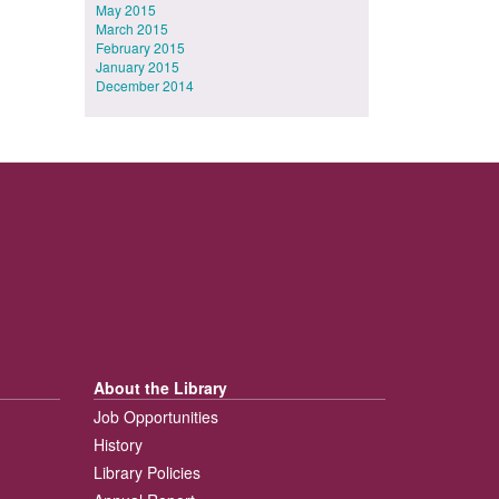
May 2015
March 2015
February 2015
January 2015
December 2014
About the Library
Job Opportunities
History
Library Policies