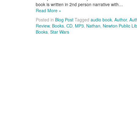
book is written in 2nd person narrative with…
Read More »
Posted in
Blog Post
Tagged
audio book
,
Author
,
Aut
Review
,
Books
,
CD
,
MP3
,
Nathan
,
Newton Public Lib
Books
,
Star Wars