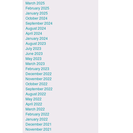
March 2025
February 2025
January 2025
October 2024
September 2024
August 2024
April 2024
January 2024
August 2023
July 2023
June 2023
May 2023
March 2023
February 2023
December 2022
November 2022
October 2022
September 2022
August 2022
May 2022
April 2022
March 2022
February 2022
January 2022
December 2021
November 2021