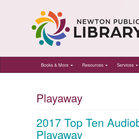
Newton
Books & More
Resources
Services
Public
Library,
Newton,
Playaway
Kansas
2017 Top Ten Audio
Playaway