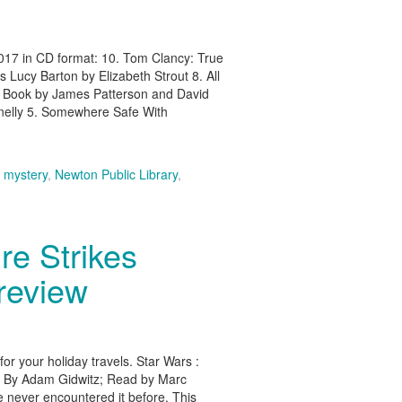
2017 in CD format: 10. Tom Clancy: True
Lucy Barton by Elizabeth Strout 8. All
ck Book by James Patterson and David
nelly 5. Somewhere Safe With
,
mystery
,
Newton Public Library
,
re Strikes
review
r your holiday travels. Star Wars :
? By Adam Gidwitz; Read by Marc
 never encountered it before. This