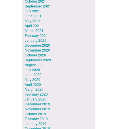
October 2021
September 2021
July 2021
June 2021
May 2021
April 2021
March 2021
February 2021
January 2021
December 2020
November 2020
October 2020
September 2020
August 2020
July 2020
June 2020
May 2020
April 2020
March 2020
February 2020
January 2020
December 2019
November 2019
October 2019
February 2019
January 2019
December 2018