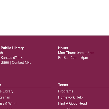
Public Library
Hours
th
Mon-Thurs: 9am – 8pm
 Kansas 67114
Fri-Sat: 9am – 6pm
-2890 |
Contact NPL
s
Teens
e Library
Programs
brarian
Homework Help
rs & Wi-Fi
Find A Good Read